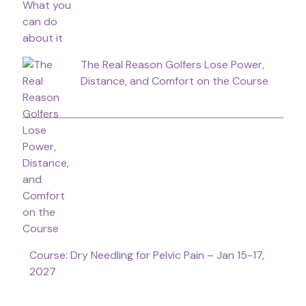
The Real Reason Golfers Lose Power,
Distance, and Comfort on the Course
Course: Dry Needling for Pelvic Pain – Jan 15-17,
2027