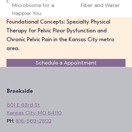
next
previous
Microbiome for a
Fiber and Water
post:
post:
Happier You
Foundational Concepts: Specialty Physical
Therapy for Pelvic Floor Dysfunction and
Chronic Pelvic Pain in the Kansas City metro
area.
Schedule a Appointment
Brookside
601 E 63rd St
Kansas City, MO 64110
PH:
816-569-2802