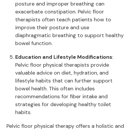
posture and improper breathing can
exacerbate constipation. Pelvic floor
therapists often teach patients how to
improve their posture and use
diaphragmatic breathing to support healthy
bowel function.
Education and Lifestyle Modifications
:
Pelvic floor physical therapists provide
valuable advice on diet, hydration, and
lifestyle habits that can further support
bowel health. This often includes
recommendations for fiber intake and
strategies for developing healthy toilet
habits.
Pelvic floor physical therapy offers a holistic and