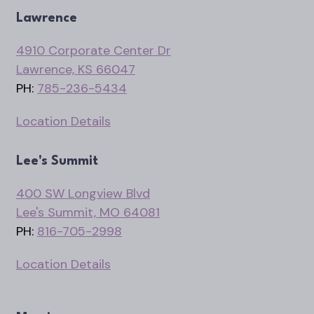
Lawrence
4910 Corporate Center Dr
Lawrence, KS 66047
PH:
785-236-5434
Location Details
Lee's Summit
400 SW Longview Blvd
Lee's Summit, MO 64081
PH:
816-705-2998
Location Details