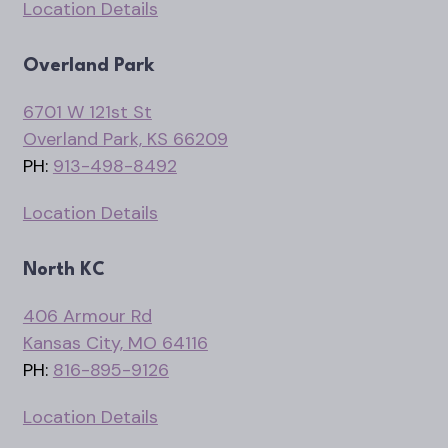
Location Details
Overland Park
6701 W 121st St
Overland Park, KS 66209
PH:
913-498-8492
Location Details
North KC
406 Armour Rd
Kansas City, MO 64116
PH:
816-895-9126
Location Details