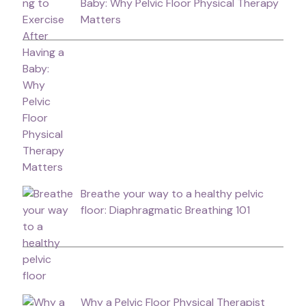
Baby: Why Pelvic Floor Physical Therapy
Matters
Breathe your way to a healthy pelvic
floor: Diaphragmatic Breathing 101
Why a Pelvic Floor Physical Therapist