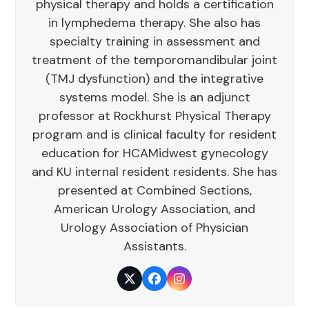
physical therapy and holds a certification
in lymphedema therapy. She also has
specialty training in assessment and
treatment of the temporomandibular joint
(TMJ dysfunction) and the integrative
systems model. She is an adjunct
professor at Rockhurst Physical Therapy
program and is clinical faculty for resident
education for HCAMidwest gynecology
and KU internal resident residents. She has
presented at Combined Sections,
American Urology Association, and
Urology Association of Physician
Assistants.
Twitter
Facebook
Instagram