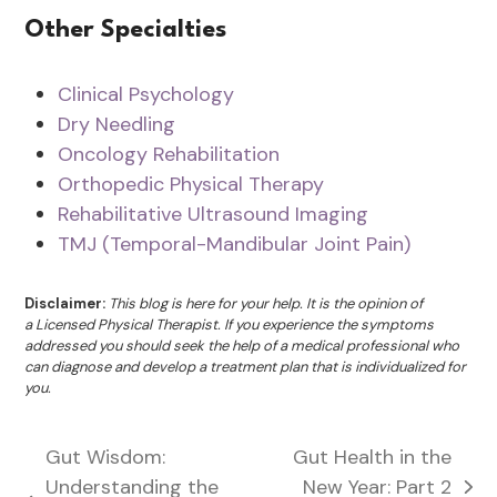
Other Specialties
Clinical Psychology
Dry Needling
Oncology Rehabilitation
Orthopedic Physical Therapy
Rehabilitative Ultrasound Imaging
TMJ (Temporal-Mandibular Joint Pain)
Disclaimer:
This blog is here for your help. It is the opinion of
a Licensed Physical Therapist. If you experience the symptoms
addressed you should seek the help of a medical professional who
can diagnose and develop a treatment plan that is individualized for
you.
Gut Wisdom:
Gut Health in the
Understanding the
New Year: Part 2