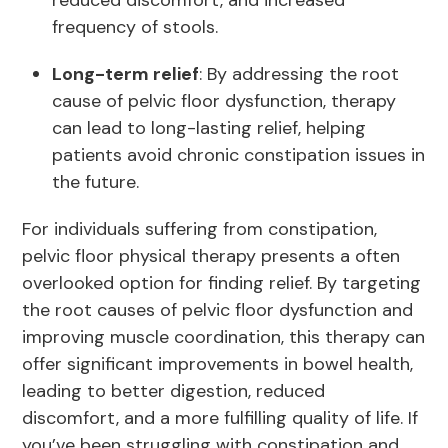
reduced discomfort, and increased
frequency of stools.
Long-term relief
: By addressing the root
cause of pelvic floor dysfunction, therapy
can lead to long-lasting relief, helping
patients avoid chronic constipation issues in
the future.
For individuals suffering from constipation,
pelvic floor physical therapy presents a often
overlooked option for finding relief. By targeting
the root causes of pelvic floor dysfunction and
improving muscle coordination, this therapy can
offer significant improvements in bowel health,
leading to better digestion, reduced
discomfort, and a more fulfilling quality of life. If
you’ve been struggling with constipation and