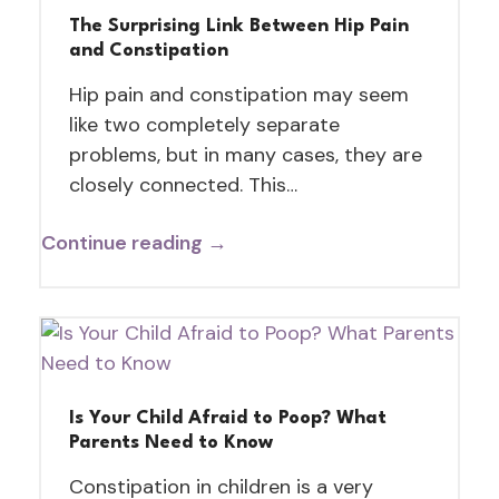
The Surprising Link Between Hip Pain
and Constipation
Hip pain and constipation may seem
like two completely separate
problems, but in many cases, they are
closely connected. This…
Continue reading →
Is Your Child Afraid to Poop? What
Parents Need to Know
Constipation in children is a very