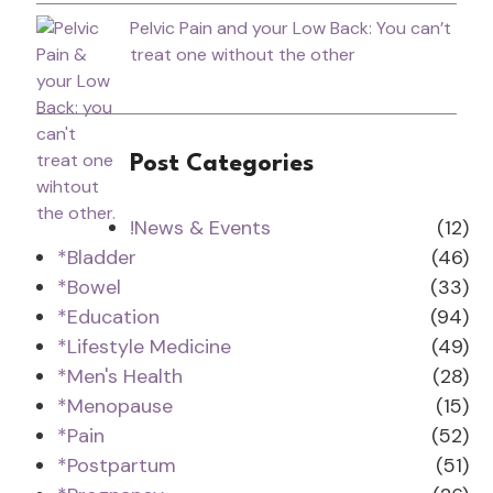
Pelvic Pain and your Low Back: You can’t
treat one without the other
Post Categories
!News & Events
(12)
*Bladder
(46)
*Bowel
(33)
*Education
(94)
*Lifestyle Medicine
(49)
*Men's Health
(28)
*Menopause
(15)
*Pain
(52)
*Postpartum
(51)