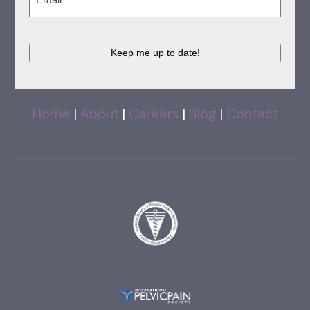
Keep me up to date!
Home
|
About
|
Careers
|
Blog
|
Contact