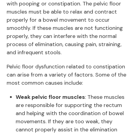
with pooping or constipation. The pelvic floor
muscles must be able to relax and contract
properly for a bowel movement to occur
smoothly. If these muscles are not functioning
properly, they can interfere with the normal
process of elimination, causing pain, straining,
and infrequent stools.
Pelvic floor dysfunction related to constipation
can arise from a variety of factors. Some of the
most common causes include:
Weak pelvic floor muscles
: These muscles
are responsible for supporting the rectum
and helping with the coordination of bowel
movements. If they are too weak, they
cannot properly assist in the elimination