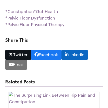
*Constipation
*Gut Health
*Pelvic Floor Dysfunction
*Pelvic Floor Physical Therapy
Share This
Twitter
Facebook
LinkedIn
Email
Related Posts