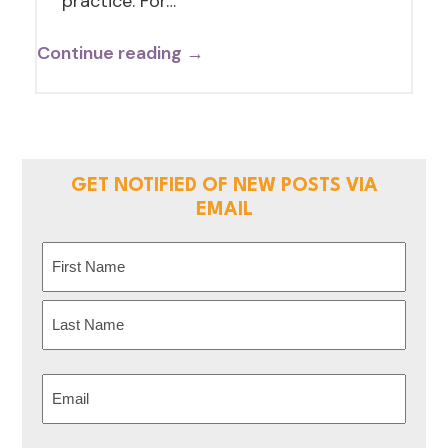
practice. For…
Continue reading →
GET NOTIFIED OF NEW POSTS VIA
EMAIL
Name
(Required)
First
Last
Email
(Required)