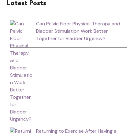
Latest Posts
Can Pelvic Floor Physical Therapy and
Bladder Stimulation Work Better
Together for Bladder Urgency?
Returning to Exercise After Having a