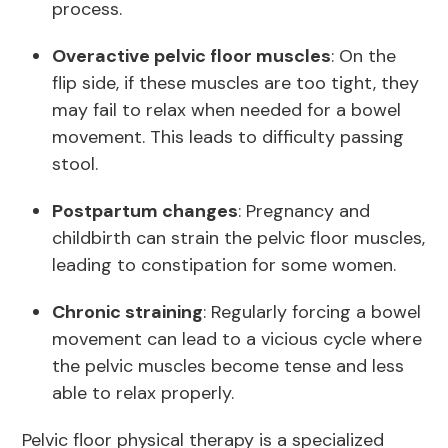
process.
Overactive pelvic floor muscles
: On the
flip side, if these muscles are too tight, they
may fail to relax when needed for a bowel
movement. This leads to difficulty passing
stool.
Postpartum changes
: Pregnancy and
childbirth can strain the pelvic floor muscles,
leading to constipation for some women.
Chronic straining
: Regularly forcing a bowel
movement can lead to a vicious cycle where
the pelvic muscles become tense and less
able to relax properly.
Pelvic floor physical therapy is a specialized