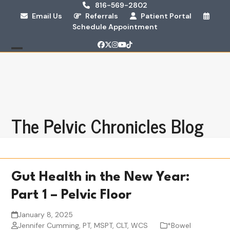
Skip
816-569-2802
Email Us
Referrals
Patient Portal
to
Schedule Appointment
content
Facebook
Twitter
Instagram
YouTube
Tiktok
Open
Close
mobile
mobile
menu
menu
The Pelvic Chronicles Blog
Gut Health in the New Year:
Part 1 – Pelvic Floor
January 8, 2025
Jennifer Cumming, PT, MSPT, CLT, WCS
*Bowel