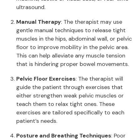
ultrasound.
Manual Therapy
: The therapist may use
gentle manual techniques to release tight
muscles in the hips, abdominal wall, or pelvic
floor to improve mobility in the pelvic area.
This can help alleviate any muscle tension
that is hindering proper bowel movements.
Pelvic Floor Exercises
: The therapist will
guide the patient through exercises that
either strengthen weak pelvic muscles or
teach them to relax tight ones. These
exercises are tailored specifically to each
patient’s needs.
Posture and Breathing Techniques
: Poor