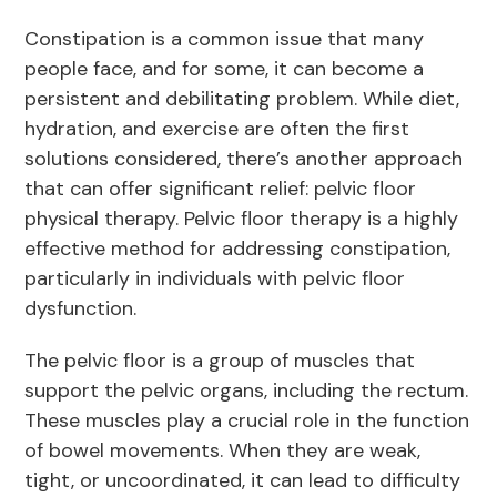
Constipation is a common issue that many
people face, and for some, it can become a
persistent and debilitating problem. While diet,
hydration, and exercise are often the first
solutions considered, there’s another approach
that can offer significant relief: pelvic floor
physical therapy. Pelvic floor therapy is a highly
effective method for addressing constipation,
particularly in individuals with pelvic floor
dysfunction.
The pelvic floor is a group of muscles that
support the pelvic organs, including the rectum.
These muscles play a crucial role in the function
of bowel movements. When they are weak,
tight, or uncoordinated, it can lead to difficulty