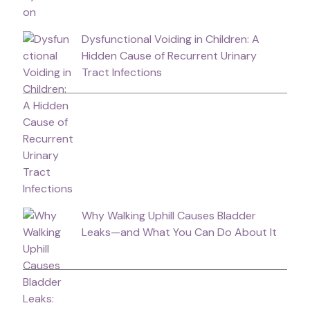
Dysfunctional Voiding in Children: A
Hidden Cause of Recurrent Urinary
Tract Infections
Why Walking Uphill Causes Bladder
Leaks—and What You Can Do About It