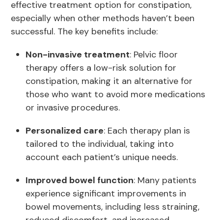
effective treatment option for constipation,
especially when other methods haven’t been
successful. The key benefits include:
Non-invasive treatment
: Pelvic floor
therapy offers a low-risk solution for
constipation, making it an alternative for
those who want to avoid more medications
or invasive procedures.
Personalized care
: Each therapy plan is
tailored to the individual, taking into
account each patient’s unique needs.
Improved bowel function
: Many patients
experience significant improvements in
bowel movements, including less straining,