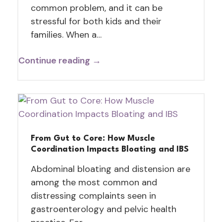
common problem, and it can be
stressful for both kids and their
families. When a…
Continue reading →
From Gut to Core: How Muscle
Coordination Impacts Bloating and IBS
Abdominal bloating and distension are
among the most common and
distressing complaints seen in
gastroenterology and pelvic health