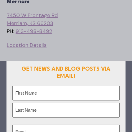
Merriam
7450 W Frontage Rd
Merriam, KS 66203
PH:
913-498-8492
Location Details
GET NEWS AND BLOG POSTS VIA
EMAIL!
Name
(Required)
First
Last
Email
(Required)