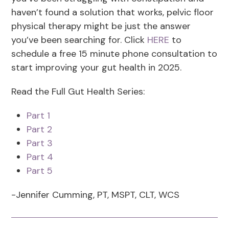
haven’t found a solution that works, pelvic floor
physical therapy might be just the answer
you’ve been searching for. Click
HERE
to
schedule a free 15 minute phone consultation to
start improving your gut health in 2025.
Read the Full Gut Health Series:
Part 1
Part 2
Part 3
Part 4
Part 5
-Jennifer Cumming, PT, MSPT, CLT, WCS