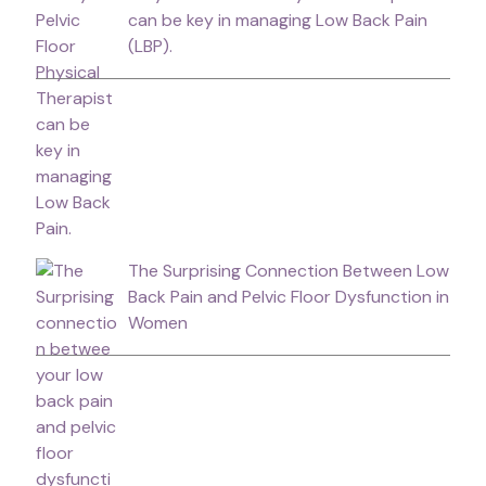
can be key in managing Low Back Pain
(LBP).
The Surprising Connection Between Low
Back Pain and Pelvic Floor Dysfunction in
Women