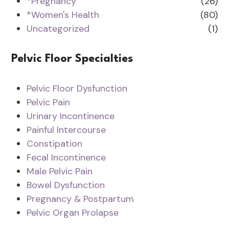
*Pregnancy
(26)
*Women's Health
(80)
Uncategorized
(1)
Pelvic Floor Specialties
Pelvic Floor Dysfunction
Pelvic Pain
Urinary Incontinence
Painful Intercourse
Constipation
Fecal Incontinence
Male Pelvic Pain
Bowel Dysfunction
Pregnancy & Postpartum
Pelvic Organ Prolapse