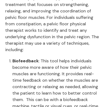
treatment that focuses on strengthening,
relaxing, and improving the coordination of
pelvic floor muscles. For individuals suffering
from constipation, a pelvic floor physical
therapist works to identify and treat any
underlying dysfunction in the pelvic region. The
therapist may use a variety of techniques,
including:
Biofeedback
: This tool helps individuals
become more aware of how their pelvic
muscles are functioning. It provides real-
time feedback on whether the muscles are
contracting or relaxing as needed, allowing
the patient to learn how to better control
them. This can be with a biofeedback
machine, tactile or visual cues, or real-time