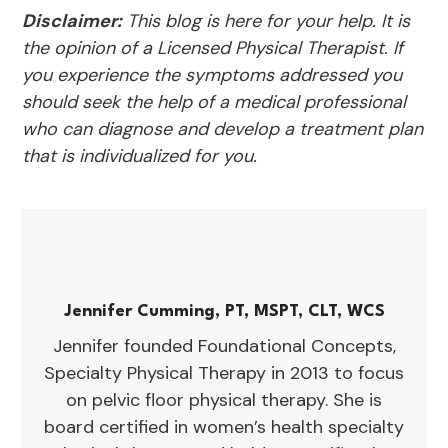
Disclaimer:
This blog is here for your help. It is
the opinion of a Licensed Physical Therapist. If
you experience the symptoms addressed you
should seek the help of a medical professional
who can diagnose and develop a treatment plan
that is individualized for you.
Jennifer Cumming, PT, MSPT, CLT, WCS
Jennifer founded Foundational Concepts,
Specialty Physical Therapy in 2013 to focus
on pelvic floor physical therapy. She is
board certified in women’s health specialty