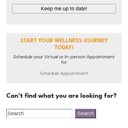
Keep me up to date!
START YOUR WELLNESS JOURNEY
TODAY!
Schedule your Virtual or In-person Appointment
for
Schedule Appointment
Can't find what you are looking for?
Search