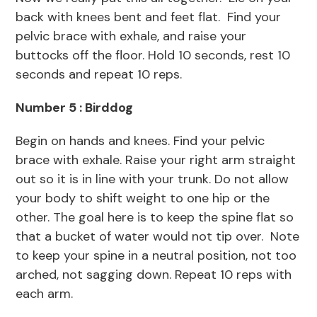
back with knees bent and feet flat. Find your
pelvic brace with exhale, and raise your
buttocks off the floor. Hold 10 seconds, rest 10
seconds and repeat 10 reps.
Number 5 : Birddog
Begin on hands and knees. Find your pelvic
brace with exhale. Raise your right arm straight
out so it is in line with your trunk. Do not allow
your body to shift weight to one hip or the
other. The goal here is to keep the spine flat so
that a bucket of water would not tip over. Note
to keep your spine in a neutral position, not too
arched, not sagging down. Repeat 10 reps with
each arm.