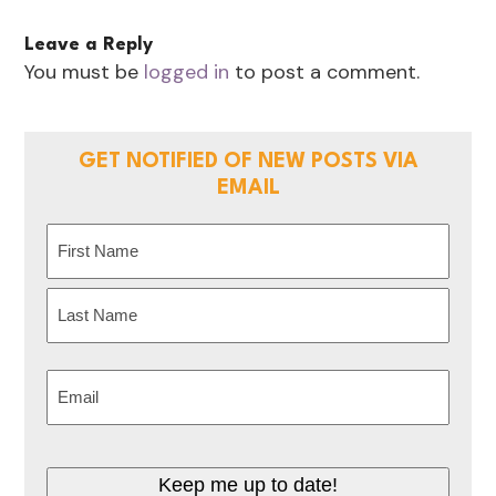
Leave a Reply
You must be
logged in
to post a comment.
GET NOTIFIED OF NEW POSTS VIA
EMAIL
Name
(Required)
First
Last
Email
(Required)
Keep me up to date!