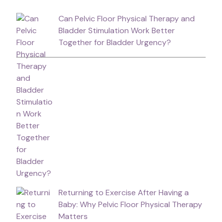
Can Pelvic Floor Physical Therapy and
Bladder Stimulation Work Better
Together for Bladder Urgency?
Returning to Exercise After Having a
Baby: Why Pelvic Floor Physical Therapy
Matters