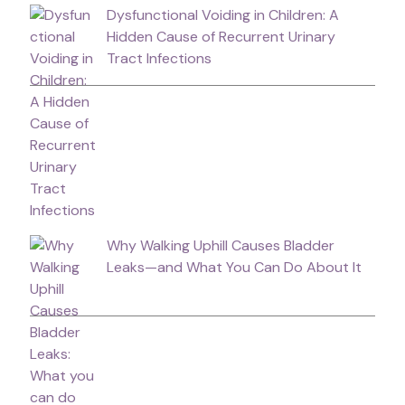
Dysfunctional Voiding in Children: A
Hidden Cause of Recurrent Urinary
Tract Infections
Why Walking Uphill Causes Bladder
Leaks—and What You Can Do About It