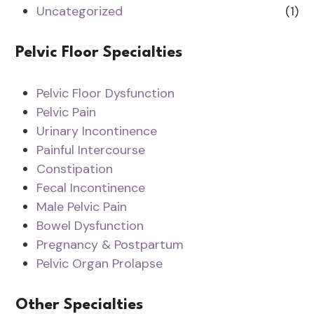
Uncategorized
(1)
Pelvic Floor Specialties
Pelvic Floor Dysfunction
Pelvic Pain
Urinary Incontinence
Painful Intercourse
Constipation
Fecal Incontinence
Male Pelvic Pain
Bowel Dysfunction
Pregnancy & Postpartum
Pelvic Organ Prolapse
Other Specialties