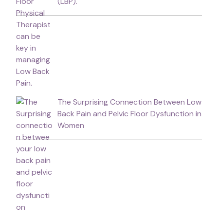
(LBP).
The Surprising Connection Between Low
Back Pain and Pelvic Floor Dysfunction in
Women