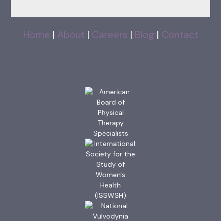
Home
|
About
|
Careers
|
Blog
|
Contact