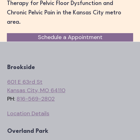
Therapy for Pelvic Floor Dysfunction and
Chronic Pelvic Pain in the Kansas City metro
area.
Schedule a Appointment
Brookside
601 E 63rd St
Kansas City, MO 64110
PH:
816-569-2802
Location Details
Overland Park