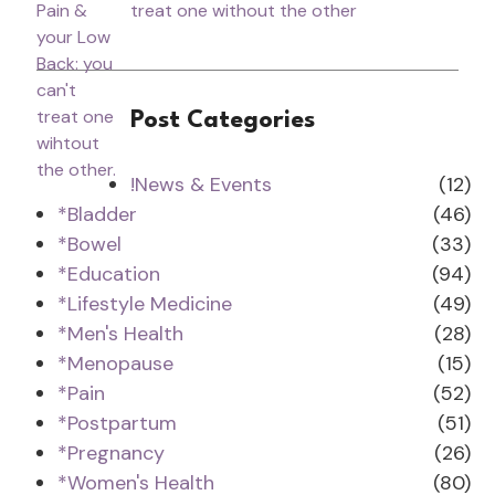
treat one without the other
Post Categories
!News & Events
(12)
*Bladder
(46)
*Bowel
(33)
*Education
(94)
*Lifestyle Medicine
(49)
*Men's Health
(28)
*Menopause
(15)
*Pain
(52)
*Postpartum
(51)
*Pregnancy
(26)
*Women's Health
(80)