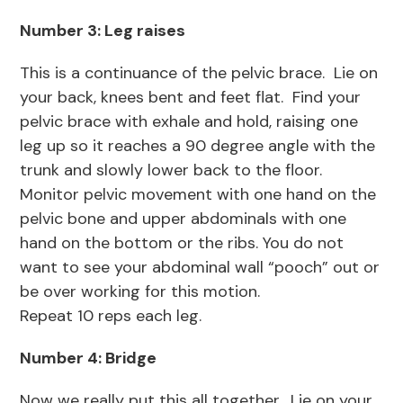
Number 3: Leg raises
This is a continuance of the pelvic brace. Lie on
your back, knees bent and feet flat. Find your
pelvic brace with exhale and hold, raising one
leg up so it reaches a 90 degree angle with the
trunk and slowly lower back to the floor.
Monitor pelvic movement with one hand on the
pelvic bone and upper abdominals with one
hand on the bottom or the ribs. You do not
want to see your abdominal wall “pooch” out or
be over working for this motion.
Repeat 10 reps each leg.
Number 4: Bridge
Now we really put this all together. Lie on your