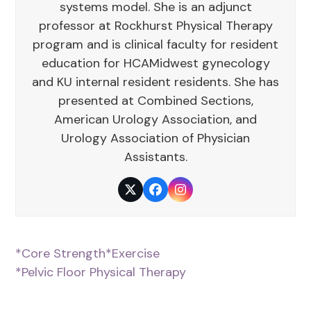
systems model. She is an adjunct
professor at Rockhurst Physical Therapy
program and is clinical faculty for resident
education for HCAMidwest gynecology
and KU internal resident residents. She has
presented at Combined Sections,
American Urology Association, and
Urology Association of Physician
Assistants.
Twitter
Facebook
Instagram
*Core Strength
*Exercise
*Pelvic Floor Physical Therapy