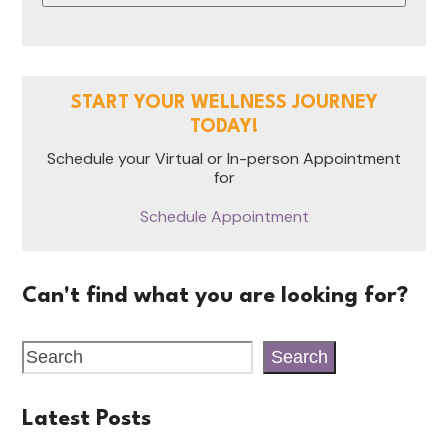
START YOUR WELLNESS JOURNEY
TODAY!
Schedule your Virtual or In-person Appointment
for
Schedule Appointment
Can't find what you are looking for?
Search
Latest Posts