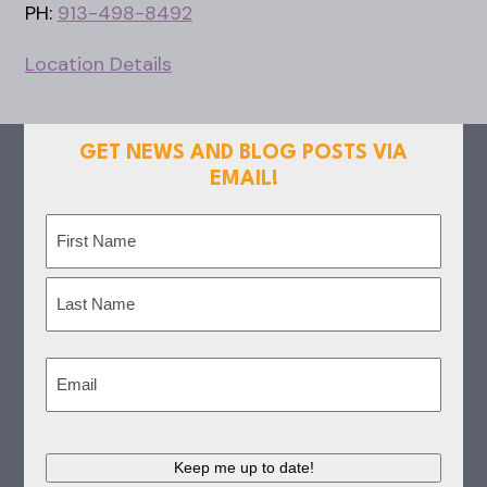
PH:
913-498-8492
Location Details
GET NEWS AND BLOG POSTS VIA
EMAIL!
Name
(Required)
First
Last
Email
(Required)
Keep me up to date!