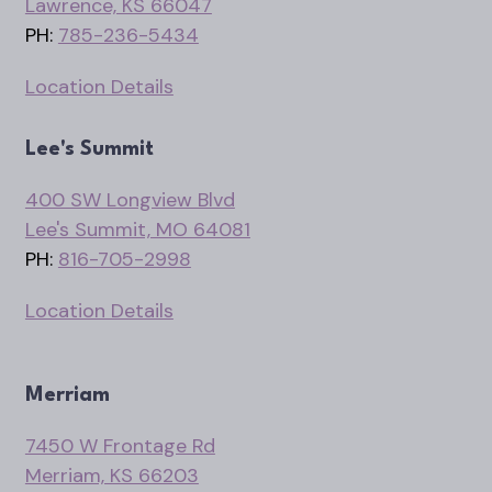
Lawrence, KS 66047
PH:
785-236-5434
Location Details
Lee's Summit
400 SW Longview Blvd
Lee's Summit, MO 64081
PH:
816-705-2998
Location Details
Merriam
7450 W Frontage Rd
Merriam, KS 66203