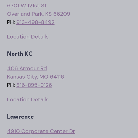
6701 W 121st St
Overland Park, KS 66209
PH:
913-498-8492
Location Details
North KC
406 Armour Rd
Kansas City, MO 64116
PH:
816-895-9126
Location Details
Lawrence
4910 Corporate Center Dr