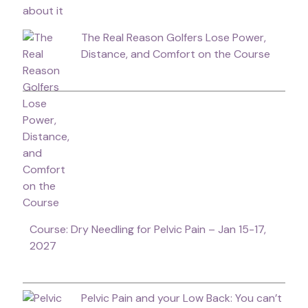
The Real Reason Golfers Lose Power,
Distance, and Comfort on the Course
Course: Dry Needling for Pelvic Pain – Jan 15-17,
2027
Pelvic Pain and your Low Back: You can’t