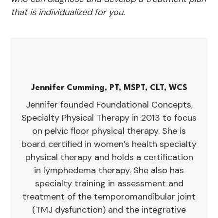
that is individualized for you.
Jennifer Cumming, PT, MSPT, CLT, WCS
Jennifer founded Foundational Concepts,
Specialty Physical Therapy in 2013 to focus
on pelvic floor physical therapy. She is
board certified in women’s health specialty
physical therapy and holds a certification
in lymphedema therapy. She also has
specialty training in assessment and
treatment of the temporomandibular joint
(TMJ dysfunction) and the integrative