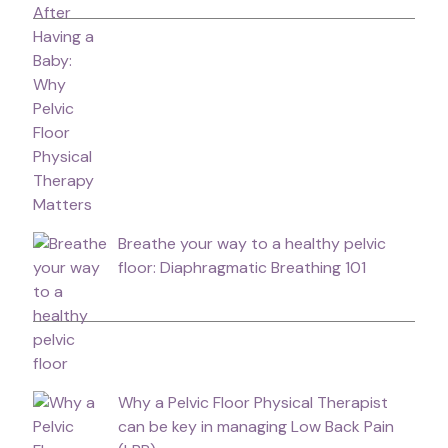
Breathe your way to a healthy pelvic
floor: Diaphragmatic Breathing 101
Why a Pelvic Floor Physical Therapist
can be key in managing Low Back Pain