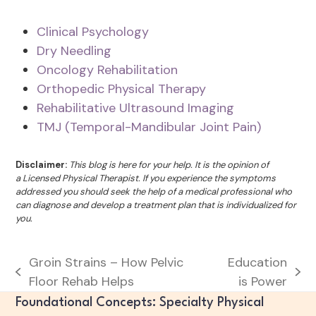
Clinical Psychology
Dry Needling
Oncology Rehabilitation
Orthopedic Physical Therapy
Rehabilitative Ultrasound Imaging
TMJ (Temporal-Mandibular Joint Pain)
Disclaimer:
This blog is here for your help. It is the opinion of
a Licensed Physical Therapist. If you experience the symptoms
addressed you should seek the help of a medical professional who
can diagnose and develop a treatment plan that is individualized for
you.
Groin Strains – How Pelvic
Education
previous
next
Floor Rehab Helps
is Power
post:
post:
Foundational Concepts: Specialty Physical