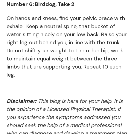
Number 6: Birddog, Take 2
On hands and knees, find your pelvic brace with
exhale. Keep a neutral spine, that bucket of
water sitting nicely on your low back. Raise your
right leg out behind you, in line with the trunk.
Do not shift your weight to the other hip, work
to maintain equal weight between the three
limbs that are supporting you. Repeat 10 each
leg.
Disclaimer:
This blog is here for your help. It is
the opinion of a Licensed Physical Therapist. If
you experience the symptoms addressed you
should seek the help of a medical professional
who can diagnose and develop a treatment plan