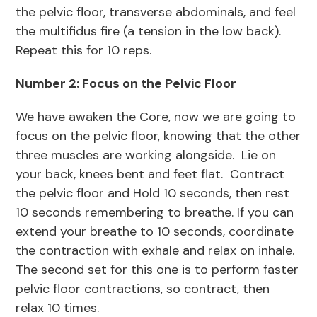
the pelvic floor, transverse abdominals, and feel
the multifidus fire (a tension in the low back).
Repeat this for 10 reps.
Number 2: Focus on the Pelvic Floor
We have awaken the Core, now we are going to
focus on the pelvic floor, knowing that the other
three muscles are working alongside. Lie on
your back, knees bent and feet flat. Contract
the pelvic floor and Hold 10 seconds, then rest
10 seconds remembering to breathe. If you can
extend your breathe to 10 seconds, coordinate
the contraction with exhale and relax on inhale.
The second set for this one is to perform faster
pelvic floor contractions, so contract, then
relax 10 times.