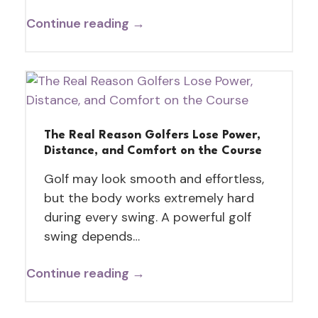
Continue reading →
The Real Reason Golfers Lose Power,
Distance, and Comfort on the Course
Golf may look smooth and effortless,
but the body works extremely hard
during every swing. A powerful golf
swing depends…
Continue reading →