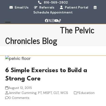
Skip
816-569-2802
Email Us
Referrals
Patient Portal
to
Schedule Appointment
content
Facebook
Twitter
Instagram
YouTube
Tiktok
The Pelvic
Open
Close
mobile
mobile
Chronicles Blog
menu
menu
6 Simple Exercises to Build a
Strong Core
August 12, 2015
Jennifer Cumming, PT, MSPT, CLT, WCS
*Education
0 Comments