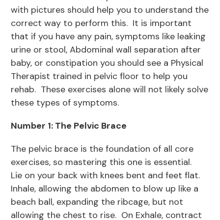
with pictures should help you to understand the
correct way to perform this. It is important
that if you have any pain, symptoms like leaking
urine or stool, Abdominal wall separation after
baby, or constipation you should see a Physical
Therapist trained in pelvic floor to help you
rehab. These exercises alone will not likely solve
these types of symptoms.
Number 1: The Pelvic Brace
The pelvic brace is the foundation of all core
exercises, so mastering this one is essential.
Lie on your back with knees bent and feet flat.
Inhale, allowing the abdomen to blow up like a
beach ball, expanding the ribcage, but not
allowing the chest to rise. On Exhale, contract