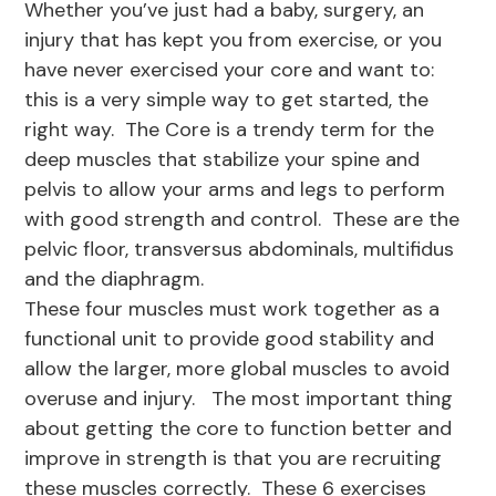
Whether you’ve just had a baby, surgery, an
injury that has kept you from exercise, or you
have never exercised your core and want to:
this is a very simple way to get started, the
right way. The Core is a trendy term for the
deep muscles that stabilize your spine and
pelvis to allow your arms and legs to perform
with good strength and control. These are the
pelvic floor, transversus abdominals, multifidus
and the diaphragm.
These four muscles must work together as a
functional unit to provide good stability and
allow the larger, more global muscles to avoid
overuse and injury. The most important thing
about getting the core to function better and
improve in strength is that you are recruiting
these muscles correctly. These 6 exercises