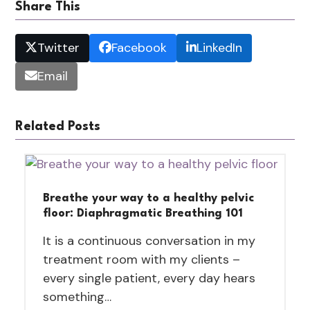
Share This
Twitter
Facebook
LinkedIn
Email
Related Posts
Breathe your way to a healthy pelvic
floor: Diaphragmatic Breathing 101
It is a continuous conversation in my
treatment room with my clients –
every single patient, every day hears
something…