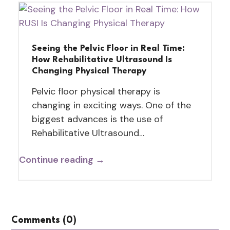
Seeing the Pelvic Floor in Real Time:
How Rehabilitative Ultrasound Is
Changing Physical Therapy
Pelvic floor physical therapy is
changing in exciting ways. One of the
biggest advances is the use of
Rehabilitative Ultrasound…
Continue reading →
Comments (0)