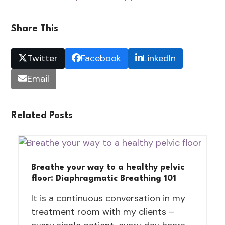
Share This
Twitter
Facebook
LinkedIn
Email
Related Posts
Breathe your way to a healthy pelvic
floor: Diaphragmatic Breathing 101
It is a continuous conversation in my
treatment room with my clients –