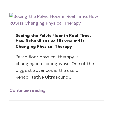
Seeing the Pelvic Floor in Real Time:
How Rehabilitative Ultrasound Is
Changing Physical Therapy
Pelvic floor physical therapy is
changing in exciting ways. One of the
biggest advances is the use of
Rehabilitative Ultrasound…
Continue reading →