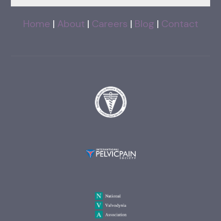
Home
|
About
|
Careers
|
Blog
|
Contact