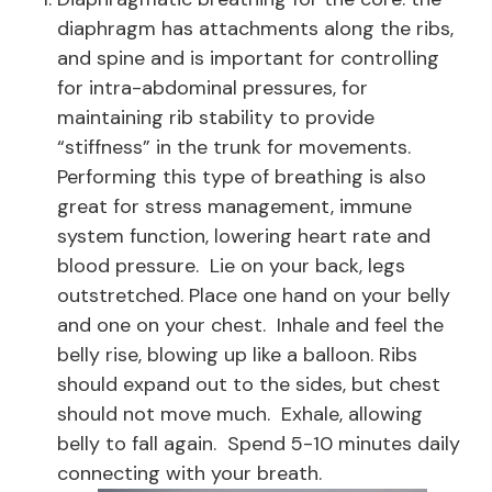
diaphragm has attachments along the ribs,
and spine and is important for controlling
for intra-abdominal pressures, for
maintaining rib stability to provide
“stiffness” in the trunk for movements.
Performing this type of breathing is also
great for stress management, immune
system function, lowering heart rate and
blood pressure. Lie on your back, legs
outstretched. Place one hand on your belly
and one on your chest. Inhale and feel the
belly rise, blowing up like a balloon. Ribs
should expand out to the sides, but chest
should not move much. Exhale, allowing
belly to fall again. Spend 5-10 minutes daily
connecting with your breath.