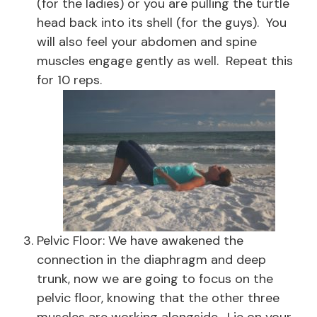
(for the ladies) or you are pulling the turtle
head back into its shell (for the guys). You
will also feel your abdomen and spine
muscles engage gently as well. Repeat this
for 10 reps.
Pelvic Floor: We have awakened the
connection in the diaphragm and deep
trunk, now we are going to focus on the
pelvic floor, knowing that the other three