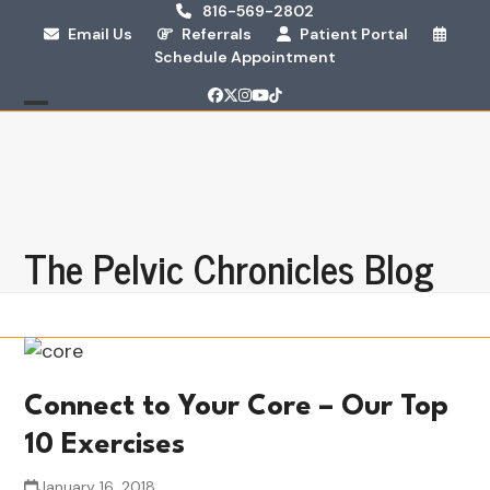
Skip
816-569-2802
Email Us
Referrals
Patient Portal
to
Schedule Appointment
content
Facebook
Twitter
Instagram
YouTube
Tiktok
Open
Close
mobile
mobile
menu
menu
The Pelvic Chronicles Blog
Connect to Your Core – Our Top
10 Exercises
January 16, 2018