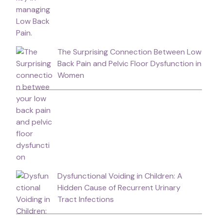
The Surprising Connection Between Low
Back Pain and Pelvic Floor Dysfunction in
Women
Dysfunctional Voiding in Children: A
Hidden Cause of Recurrent Urinary
Tract Infections