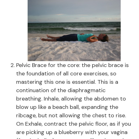
Pelvic Brace for the core: the pelvic brace is
the foundation of all core exercises, so
mastering this one is essential. This is a
continuation of the diaphragmatic
breathing. Inhale, allowing the abdomen to
blow up like a beach ball, expanding the
ribcage, but not allowing the chest to rise.
On Exhale, contract the pelvic floor, as if you
are picking up a blueberry with your vagina