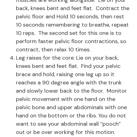
muscles are working alongside. Lie on your
back, knees bent and feet flat. Contract the
pelvic floor and Hold 10 seconds, then rest
10 seconds remembering to breathe, repeat
10 reps. The second set for this one is to
perform faster pelvic floor contractions, so
contract, then relax 10 times.
Leg raises for the core: Lie on your back,
knees bent and feet flat. Find your pelvic
brace and hold, raising one leg up so it
reaches a 90 degree angle with the trunk
and slowly lower back to the floor. Monitor
pelvic movement with one hand on the
pelvic bone and upper abdominals with one
hand on the bottom or the ribs. You do not
want to see your abdominal wall “pooch”
out or be over working for this motion.