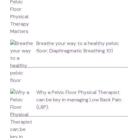
Breathe your way to a healthy pelvic
floor: Diaphragmatic Breathing 101
Why a Pelvic Floor Physical Therapist
can be key in managing Low Back Pain
(LBP).