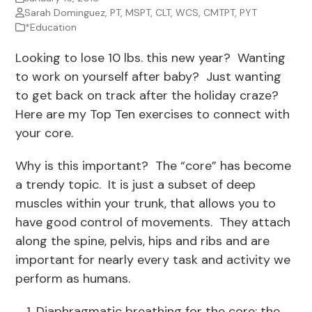
Sarah Dominguez, PT, MSPT, CLT, WCS, CMTPT, PYT
*Education
Looking to lose 10 lbs. this new year? Wanting
to work on yourself after baby? Just wanting
to get back on track after the holiday craze?
Here are my Top Ten exercises to connect with
your core.
Why is this important? The “core” has become
a trendy topic. It is just a subset of deep
muscles within your trunk, that allows you to
have good control of movements. They attach
along the spine, pelvis, hips and ribs and are
important for nearly every task and activity we
perform as humans.
Diaphragmatic breathing for the core: the