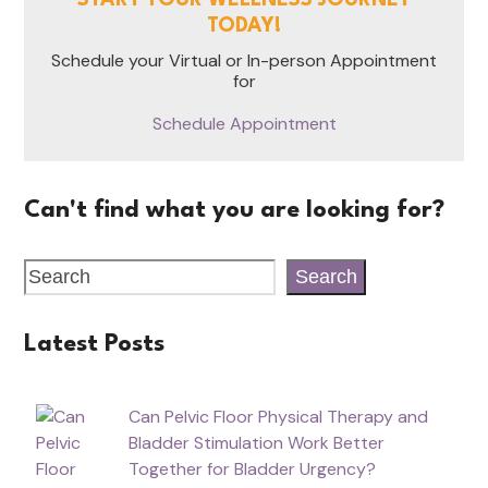
TODAY!
Schedule your Virtual or In-person Appointment
for
Schedule Appointment
Can't find what you are looking for?
Search
Latest Posts
Can Pelvic Floor Physical Therapy and
Bladder Stimulation Work Better
Together for Bladder Urgency?