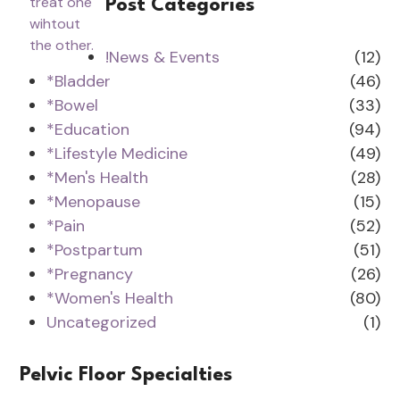
Post Categories
!News & Events
(12)
*Bladder
(46)
*Bowel
(33)
*Education
(94)
*Lifestyle Medicine
(49)
*Men's Health
(28)
*Menopause
(15)
*Pain
(52)
*Postpartum
(51)
*Pregnancy
(26)
*Women's Health
(80)
Uncategorized
(1)
Pelvic Floor Specialties