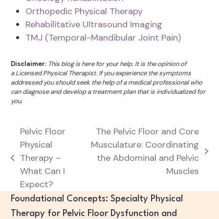
Orthopedic Physical Therapy
Rehabilitative Ultrasound Imaging
TMJ (Temporal-Mandibular Joint Pain)
Disclaimer:
This blog is here for your help. It is the opinion of
a Licensed Physical Therapist. If you experience the symptoms
addressed you should seek the help of a medical professional who
can diagnose and develop a treatment plan that is individualized for
you.
Pelvic Floor
The Pelvic Floor and Core
Physical
Musculature: Coordinating
next
Therapy –
the Abdominal and Pelvic
previous
post:
What Can I
Muscles
post:
Expect?
Foundational Concepts: Specialty Physical
Therapy for Pelvic Floor Dysfunction and