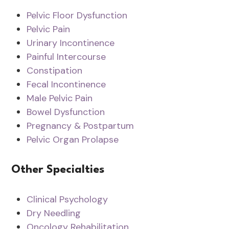
Pelvic Floor Dysfunction
Pelvic Pain
Urinary Incontinence
Painful Intercourse
Constipation
Fecal Incontinence
Male Pelvic Pain
Bowel Dysfunction
Pregnancy & Postpartum
Pelvic Organ Prolapse
Other Specialties
Clinical Psychology
Dry Needling
Oncology Rehabilitation