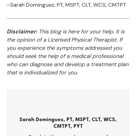
–Sarah Dominguez, PT, MSPT, CLT, WCS, CMTPT
Disclaimer:
This blog is here for your help. It is
the opinion of a Licensed Physical Therapist. If
you experience the symptoms addressed you
should seek the help of a medical professional
who can diagnose and develop a treatment plan
that is individualized for you.
Sarah Dominguez, PT, MSPT, CLT, WCS,
CMTPT, PYT