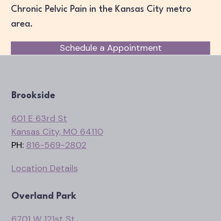
Chronic Pelvic Pain in the Kansas City metro
area.
Schedule a Appointment
Brookside
601 E 63rd St
Kansas City, MO 64110
PH:
816-569-2802
Location Details
Overland Park
6701 W 121st St