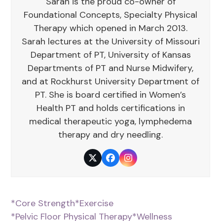
Sarah is the proud co-owner of
Foundational Concepts, Specialty Physical
Therapy which opened in March 2013.
Sarah lectures at the University of Missouri
Department of PT, University of Kansas
Departments of PT and Nurse Midwifery,
and at Rockhurst University Department of
PT. She is board certified in Women’s
Health PT and holds certifications in
medical therapeutic yoga, lymphedema
therapy and dry needling.
Twitter
Facebook
Instagram
*Core Strength
*Exercise
*Pelvic Floor Physical Therapy
*Wellness