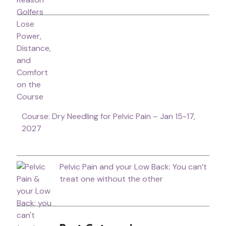
Course: Dry Needling for Pelvic Pain – Jan 15-17,
2027
Pelvic Pain and your Low Back: You can’t
treat one without the other