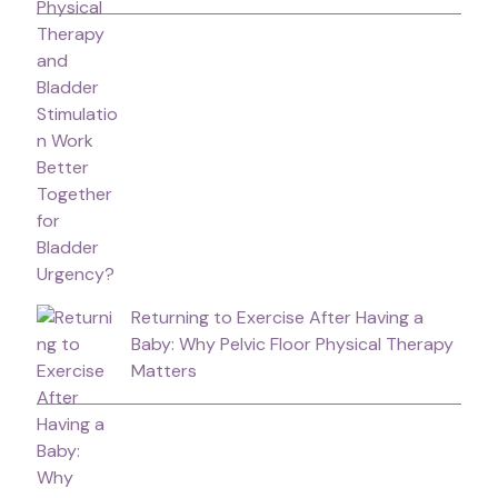
Returning to Exercise After Having a
Baby: Why Pelvic Floor Physical Therapy
Matters