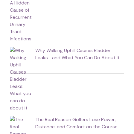
Why Walking Uphill Causes Bladder
Leaks—and What You Can Do About It
The Real Reason Golfers Lose Power,
Distance, and Comfort on the Course