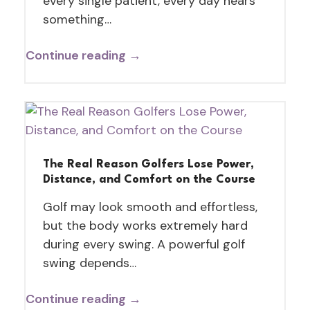
every single patient, every day hears
something…
Continue reading →
The Real Reason Golfers Lose Power,
Distance, and Comfort on the Course
Golf may look smooth and effortless,
but the body works extremely hard
during every swing. A powerful golf
swing depends…
Continue reading →