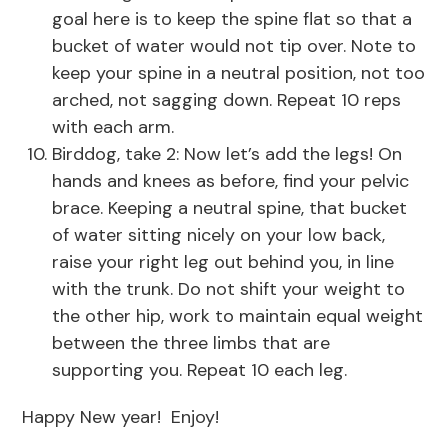
goal here is to keep the spine flat so that a
bucket of water would not tip over. Note to
keep your spine in a neutral position, not too
arched, not sagging down. Repeat 10 reps
with each arm.
Birddog, take 2: Now let’s add the legs! On
hands and knees as before, find your pelvic
brace. Keeping a neutral spine, that bucket
of water sitting nicely on your low back,
raise your right leg out behind you, in line
with the trunk. Do not shift your weight to
the other hip, work to maintain equal weight
between the three limbs that are
supporting you. Repeat 10 each leg.
Happy New year! Enjoy!