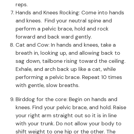
reps.
Hands and Knees Rocking: Come into hands
and knees. Find your neutral spine and
perform a pelvic brace, hold and rock
forward and back ward gently.
Cat and Cow: In hands and knees, take a
breath in, looking up, and allowing back to
sag down, tailbone rising toward the ceiling.
Exhale, and arch back up like a cat, while
performing a pelvic brace. Repeat 10 times
with gentle, slow breaths.
Birddog for the core: Begin on hands and
knees. Find your pelvic brace, and hold. Raise
your right arm straight out so it is in line
with your trunk. Do not allow your body to
shift weight to one hip or the other. The