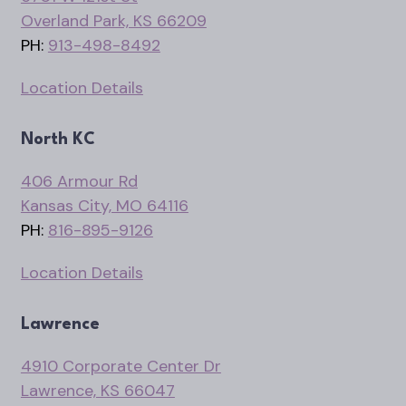
Overland Park, KS 66209
PH:
913-498-8492
Location Details
North KC
406 Armour Rd
Kansas City, MO 64116
PH:
816-895-9126
Location Details
Lawrence
4910 Corporate Center Dr
Lawrence, KS 66047