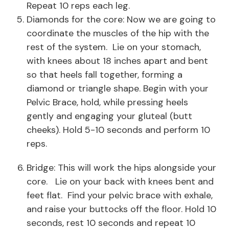
Repeat 10 reps each leg.
Diamonds for the core: Now we are going to
coordinate the muscles of the hip with the
rest of the system. Lie on your stomach,
with knees about 18 inches apart and bent
so that heels fall together, forming a
diamond or triangle shape. Begin with your
Pelvic Brace, hold, while pressing heels
gently and engaging your gluteal (butt
cheeks). Hold 5-10 seconds and perform 10
reps.
Bridge: This will work the hips alongside your
core. Lie on your back with knees bent and
feet flat. Find your pelvic brace with exhale,
and raise your buttocks off the floor. Hold 10
seconds, rest 10 seconds and repeat 10