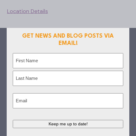
Location Details
GET NEWS AND BLOG POSTS VIA
EMAIL!
Name
(Required)
First
Last
Email
(Required)
Keep me up to date!