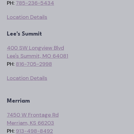
PH:
785-236-5434
Location Details
Lee's Summit
400 SW Longview Blvd
Lee's Summit, MO 64081
PH:
816-705-2998
Location Details
Merriam
7450 W Frontage Rd
Merriam, KS 66203
PH:
913-498-8492