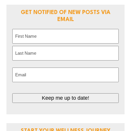
GET NOTIFIED OF NEW POSTS VIA
EMAIL
Name
(Required)
First
Last
Email
(Required)
Keep me up to date!
START YOUR WELLNESS JOURNEY