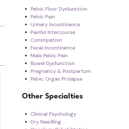
Pelvic Floor Dysfunction
Pelvic Pain
Urinary Incontinence
Painful Intercourse
Constipation
Fecal Incontinence
Male Pelvic Pain
Bowel Dysfunction
Pregnancy & Postpartum
Pelvic Organ Prolapse
Other Specialties
Clinical Psychology
Dry Needling