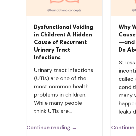
Dysfunctional Voiding
Why W
in Children: A Hidden
Cause
Cause of Recurrent
—and 
Urinary Tract
Do Abo
Infections
Stress
Urinary tract infections
incont
(UTIs) are one of the
called
most common health
condit
problems in children.
many 
While many people
happen
think UTIs are…
leaks 
Continue reading →
Continue