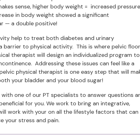
akes sense, higher body weight = increased pressur
rease in body weight showed a significant
r — a double positive!
vity help to treat both diabetes and urinary
arrier to physical activity. This is where pelvic floo
ical therapist will design an individualized program to
continence. Addressing these issues can feel like a
elvic physical therapist is one easy step that will ma
r both your bladder and your blood sugar!
with one of our PT specialists to answer questions a
eneficial for you. We work to bring an integrative,
l work with your on all the lifestyle factors that can
e your stress and pain.