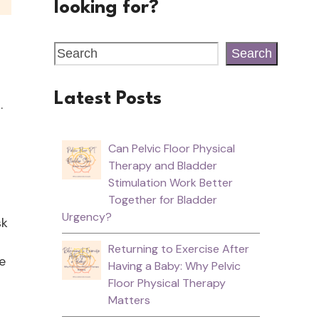
looking for?
Search
Latest Posts
h.
Can Pelvic Floor Physical
Therapy and Bladder
Stimulation Work Better
Together for Bladder
Urgency?
sk
Returning to Exercise After
e
Having a Baby: Why Pelvic
Floor Physical Therapy
Matters