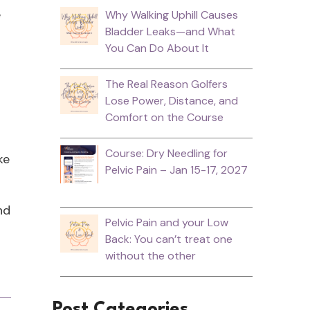
e
Why Walking Uphill Causes
Bladder Leaks—and What
You Can Do About It
The Real Reason Golfers
Lose Power, Distance, and
r
Comfort on the Course
Course: Dry Needling for
ke
Pelvic Pain – Jan 15-17, 2027
nd
Pelvic Pain and your Low
Back: You can’t treat one
without the other
Post Categories