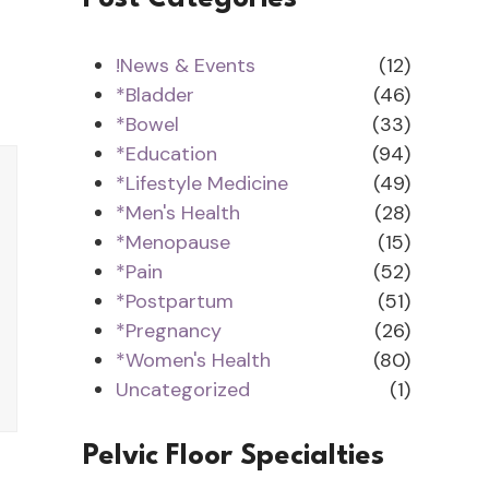
!News & Events
(12)
*Bladder
(46)
*Bowel
(33)
*Education
(94)
*Lifestyle Medicine
(49)
*Men's Health
(28)
*Menopause
(15)
*Pain
(52)
*Postpartum
(51)
*Pregnancy
(26)
*Women's Health
(80)
Uncategorized
(1)
Pelvic Floor Specialties