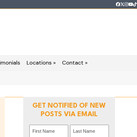
Faceboo
Twitter
Inst
Yo
T
imonials
Locations »
Contact »
GET NOTIFIED OF NEW
POSTS VIA EMAIL
Name
(Required)