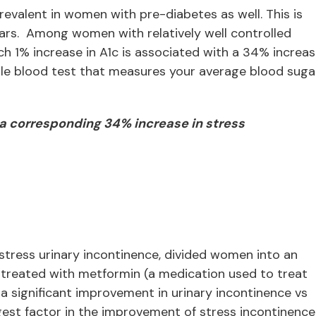
revalent in women with pre-diabetes as well. This is
gars. Among women with relatively well controlled
h 1% increase in A1c is associated with a 34% increa
imple blood test that measures your average blood suga
s a corresponding 34% increase in stress
tress urinary incontinence, divided women into an
 treated with metformin (a medication used to treat
a significant improvement in urinary incontinence vs
st factor in the improvement of stress incontinence