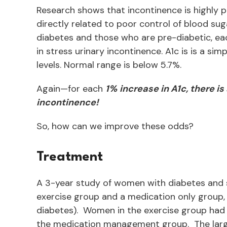
Research shows that incontinence is highly p
directly related to poor control of blood su
diabetes and those who are pre-diabetic, eac
in stress urinary incontinence. A1c is is a s
levels. Normal range is below 5.7%.
Again—for each
1%
increase in A1c, there i
incontinence!
So, how can we improve these odds?
Treatment
A 3-year study of women with diabetes and s
exercise group and a medication only group,
diabetes). Women in the exercise group had 
the medication management group. The large