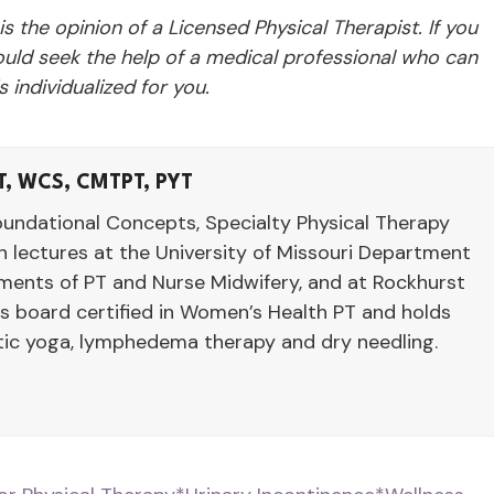
 is the opinion of a Licensed Physical Therapist. If you
ld seek the help of a medical professional who can
 individualized for you.
T, WCS, CMTPT, PYT
oundational Concepts, Specialty Physical Therapy
 lectures at the University of Missouri Department
tments of PT and Nurse Midwifery, and at Rockhurst
is board certified in Women’s Health PT and holds
utic yoga, lymphedema therapy and dry needling.