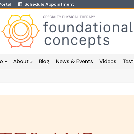
Portal
Schedule Appointment
o »
About »
Blog
News & Events
Videos
Test