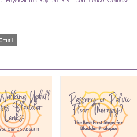
oor Physical Therapy
*Urinary Incontinence
*Wellness
Email