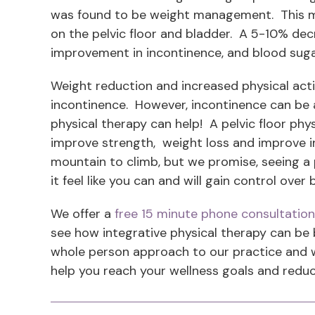
was found to be weight management. This m
on the pelvic floor and bladder. A 5-10% dec
improvement in incontinence, and blood suga
Weight reduction and increased physical acti
incontinence. However, incontinence can be a b
physical therapy can help! A pelvic floor phys
improve strength, weight loss and improve in
mountain to climb, but we promise, seeing a p
it feel like you can and will gain control ove
We offer a
free 15 minute phone consultation
see how integrative physical therapy can be b
whole person approach to our practice and wil
help you reach your wellness goals and reduc