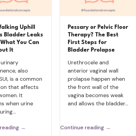
alking Uphill
Pessary or Pelvic Floor
s Bladder Leaks
Therapy? The Best
What You Can
First Steps for
ut It
Bladder Prolapse
 urinary
Urethrocele and
inence, also
anterior vaginal wall
 SUI, is a common
prolapse happen when
ion that affects
the front wall of the
women. It
vagina becomes weak
s when urine
and allows the bladder…
during…
 reading →
Continue reading →