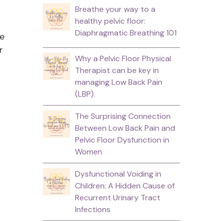
Breathe your way to a
healthy pelvic floor:
Diaphragmatic Breathing 101
se
r
Why a Pelvic Floor Physical
Therapist can be key in
managing Low Back Pain
(LBP).
The Surprising Connection
Between Low Back Pain and
Pelvic Floor Dysfunction in
Women
Dysfunctional Voiding in
Children: A Hidden Cause of
Recurrent Urinary Tract
Infections