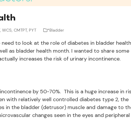
alth
T, WCS, CMTPT, PYT
*Bladder
need to look at the role of diabetes in bladder healt
ell as bladder health month. I wanted to share some
tually increases the risk of urinary incontinence.
 incontinence by 50-70%. This is a huge increase in ri
 with relatively well controlled diabetes type 2, the
es in the bladder (detrusor) muscle and damage to th
 microvascular changes seen in the eyes and peripheral