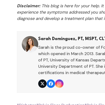
Disclaimer:
This blog is here for your help. It
experience the symptoms addressed you shou
diagnose and develop a treatment plan that is
Sarah Dominguez, PT, MSPT, CL
Sarah is the proud co-owner of F
which opened in March 2013. Sarah
of PT, University of Kansas Depar
University Department of PT. She 
certifications in medical therape
Twitter
Facebook
Instagram