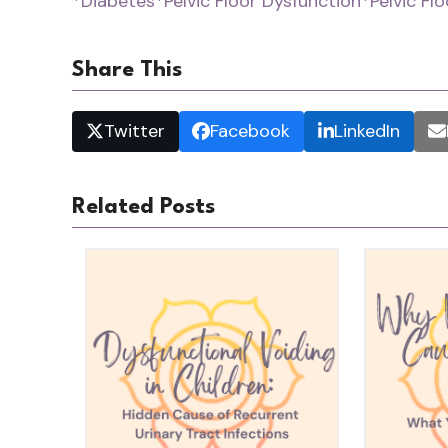
*Diabetes
*Pelvic Floor Dysfunction
*Pelvic Fl
Share This
Twitter
Facebook
LinkedIn
Related Posts