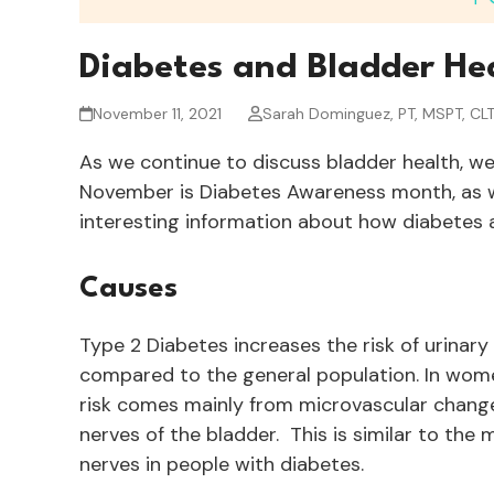
Diabetes and Bladder He
November 11, 2021
Sarah Dominguez, PT, MSPT, CL
As we continue to discuss bladder health, we 
November is Diabetes Awareness month, as w
interesting information about how diabetes ac
Causes
Type 2 Diabetes increases the risk of urinary
compared to the general population. In women
risk comes mainly from microvascular chang
nerves of the bladder. This is similar to the
nerves in people with diabetes.