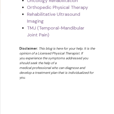
Oncology Rehabilitation
Orthopedic Physical Therapy
Rehabilitative Ultrasound
Imaging
TMJ (Temporal-Mandibular
Joint Pain)
Disclaimer:
This blog is here for your help. It is the
opinion of a Licensed Physical Therapist. If
you experience the symptoms addressed you
should seek the help of a
medical professional who can diagnose and
develop a treatment plan that is individualized for
you.