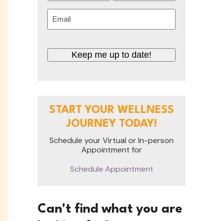
First
Last
Email
(Required)
CAPTCHA
START YOUR WELLNESS
JOURNEY TODAY!
Schedule your Virtual or In-person
Appointment for
Schedule Appointment
Can't find what you are