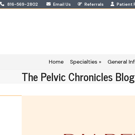
Skip
816-569-2802
Email Us
Referrals
Patient 
to
content
Home
Specialties »
General Inf
The Pelvic Chronicles Blog