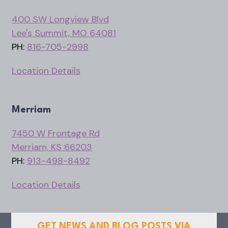
400 SW Longview Blvd
Lee's Summit, MO 64081
PH:
816-705-2998
Location Details
Merriam
7450 W Frontage Rd
Merriam, KS 66203
PH:
913-498-8492
Location Details
GET NEWS AND BLOG POSTS VIA