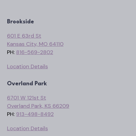
Brookside
601 E 63rd St
Kansas City, MO 64110
PH:
816-569-2802
Location Details
Overland Park
6701 W 121st St
Overland Park, KS 66209
PH:
913-498-8492
Location Details