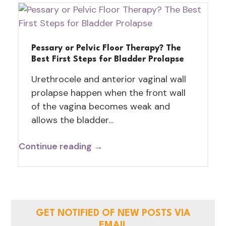
Pessary or Pelvic Floor Therapy? The
Best First Steps for Bladder Prolapse
Urethrocele and anterior vaginal wall
prolapse happen when the front wall
of the vagina becomes weak and
allows the bladder…
Continue reading →
GET NOTIFIED OF NEW POSTS VIA
EMAIL