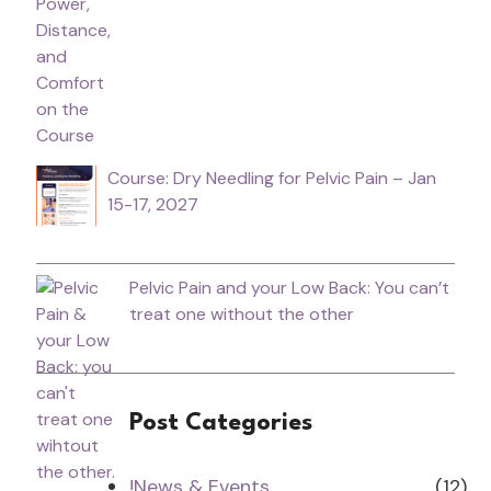
Course: Dry Needling for Pelvic Pain – Jan
15-17, 2027
Pelvic Pain and your Low Back: You can’t
treat one without the other
Post Categories
!News & Events
(12)