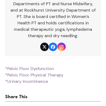
Departments of PT and Nurse Midwifery,
and at Rockhurst University Department of
PT. She is board certified in Women’s
Health PT and holds certifications in
medical therapeutic yoga, lymphedema
therapy and dry needling.
Twitter
Facebook
Instagram
*Pelvic Floor Dysfunction
*Pelvic Floor Physical Therapy
*Urinary Incontinence
Share This