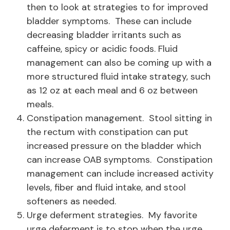
then to look at strategies to for improved
bladder symptoms. These can include
decreasing bladder irritants such as
caffeine, spicy or acidic foods. Fluid
management can also be coming up with a
more structured fluid intake strategy, such
as 12 oz at each meal and 6 oz between
meals.
Constipation management. Stool sitting in
the rectum with constipation can put
increased pressure on the bladder which
can increase OAB symptoms. Constipation
management can include increased activity
levels, fiber and fluid intake, and stool
softeners as needed.
Urge deferment strategies. My favorite
urge deferment is to stop when the urge