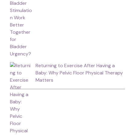
Returning to Exercise After Having a
Baby: Why Pelvic Floor Physical Therapy
Matters