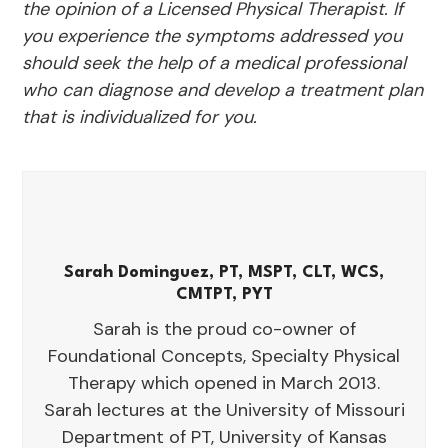
the opinion of a Licensed Physical Therapist. If
you experience the symptoms addressed you
should seek the help of a medical professional
who can diagnose and develop a treatment plan
that is individualized for you.
Sarah Dominguez, PT, MSPT, CLT, WCS,
CMTPT, PYT
Sarah is the proud co-owner of
Foundational Concepts, Specialty Physical
Therapy which opened in March 2013.
Sarah lectures at the University of Missouri
Department of PT, University of Kansas