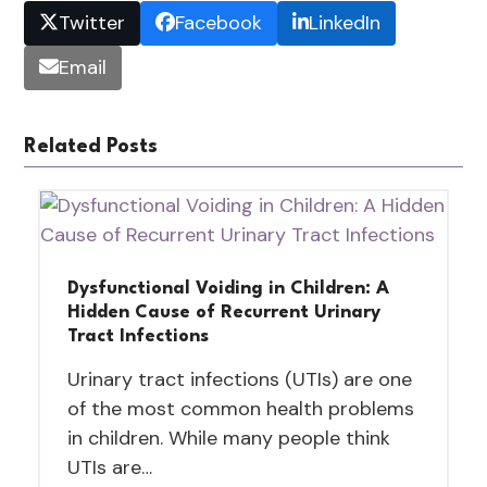
Twitter
Facebook
LinkedIn
Email
Related Posts
Dysfunctional Voiding in Children: A
Hidden Cause of Recurrent Urinary
Tract Infections
Urinary tract infections (UTIs) are one
of the most common health problems
in children. While many people think
UTIs are…