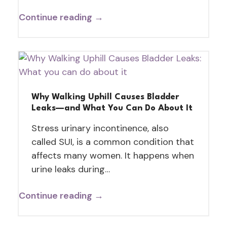
Continue reading →
Why Walking Uphill Causes Bladder
Leaks—and What You Can Do About It
Stress urinary incontinence, also
called SUI, is a common condition that
affects many women. It happens when
urine leaks during…
Continue reading →