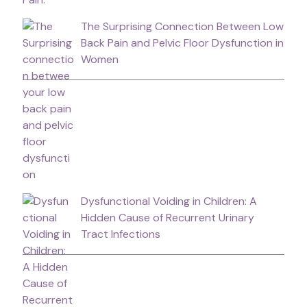
The Surprising Connection Between Low
Back Pain and Pelvic Floor Dysfunction in
Women
Dysfunctional Voiding in Children: A
Hidden Cause of Recurrent Urinary
Tract Infections