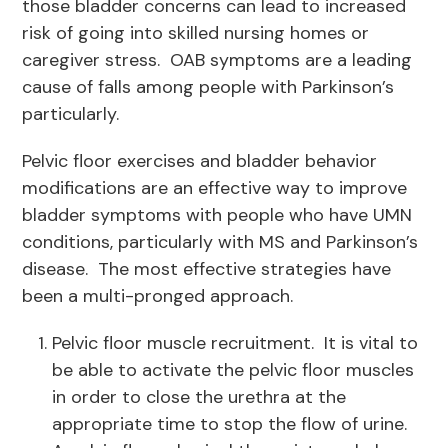
those bladder concerns can lead to increased
risk of going into skilled nursing homes or
caregiver stress. OAB symptoms are a leading
cause of falls among people with Parkinson’s
particularly.
Pelvic floor exercises and bladder behavior
modifications are an effective way to improve
bladder symptoms with people who have UMN
conditions, particularly with MS and Parkinson’s
disease. The most effective strategies have
been a multi-pronged approach.
Pelvic floor muscle recruitment. It is vital to
be able to activate the pelvic floor muscles
in order to close the urethra at the
appropriate time to stop the flow of urine.