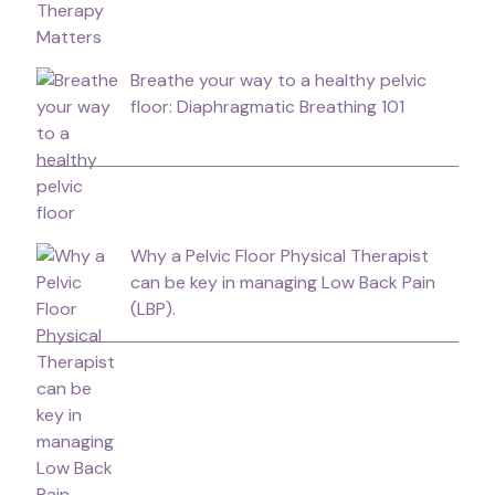
Breathe your way to a healthy pelvic
floor: Diaphragmatic Breathing 101
Why a Pelvic Floor Physical Therapist
can be key in managing Low Back Pain
(LBP).