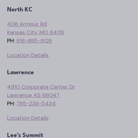
North KC
406 Armour Rd
Kansas City, MO 64116
PH:
816-895-9126
Location Details
Lawrence
4910 Corporate Center Dr
Lawrence, KS 66047
PH:
785-236-5434
Location Details
Lee's Summit