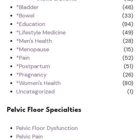
*Bladder
(46)
*Bowel
(33)
*Education
(94)
*Lifestyle Medicine
(49)
*Men's Health
(28)
*Menopause
(15)
*Pain
(52)
*Postpartum
(51)
*Pregnancy
(26)
*Women's Health
(80)
Uncategorized
(1)
Pelvic Floor Specialties
Pelvic Floor Dysfunction
Pelvic Pain