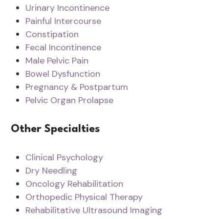
Urinary Incontinence
Painful Intercourse
Constipation
Fecal Incontinence
Male Pelvic Pain
Bowel Dysfunction
Pregnancy & Postpartum
Pelvic Organ Prolapse
Other Specialties
Clinical Psychology
Dry Needling
Oncology Rehabilitation
Orthopedic Physical Therapy
Rehabilitative Ultrasound Imaging