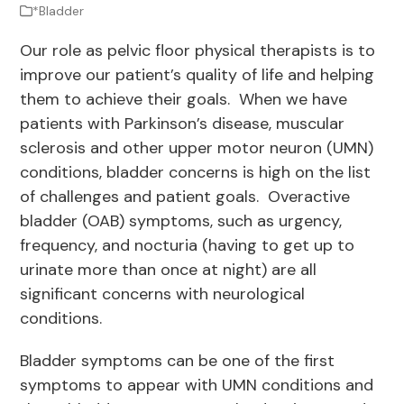
*Bladder
Our role as pelvic floor physical therapists is to
improve our patient’s quality of life and helping
them to achieve their goals. When we have
patients with Parkinson’s disease, muscular
sclerosis and other upper motor neuron (UMN)
conditions, bladder concerns is high on the list
of challenges and patient goals. Overactive
bladder (OAB) symptoms, such as urgency,
frequency, and nocturia (having to get up to
urinate more than once at night) are all
significant concerns with neurological
conditions.
Bladder symptoms can be one of the first
symptoms to appear with UMN conditions and