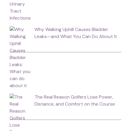
Why Walking Uphill Causes Bladder
Leaks—and What You Can Do About It
The Real Reason Golfers Lose Power,
Distance, and Comfort on the Course