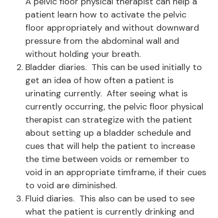
A pelvic floor physical therapist can help a
patient learn how to activate the pelvic
floor appropriately and without downward
pressure from the abdominal wall and
without holding your breath.
Bladder diaries. This can be used initially to
get an idea of how often a patient is
urinating currently. After seeing what is
currently occurring, the pelvic floor physical
therapist can strategize with the patient
about setting up a bladder schedule and
cues that will help the patient to increase
the time between voids or remember to
void in an appropriate timframe, if their cues
to void are diminished.
Fluid diaries. This also can be used to see
what the patient is currently drinking and