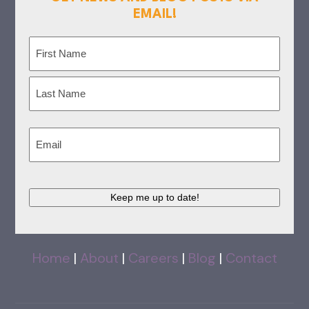
EMAIL!
Name
(Required)
First
Last
Email
(Required)
Keep me up to date!
Home
|
About
|
Careers
|
Blog
|
Contact