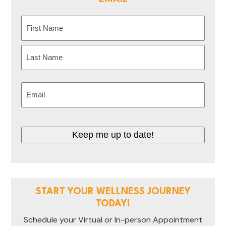
Name
(Required)
First
Last
Email
(Required)
Keep me up to date!
START YOUR WELLNESS JOURNEY
TODAY!
Schedule your Virtual or In-person Appointment