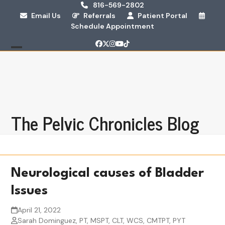
Skip
816-569-2802
Email Us
Referrals
Patient Portal
to
Schedule Appointment
content
Facebook
Twitter
Instagram
YouTube
Tiktok
Open
Close
mobile
mobile
menu
menu
The Pelvic Chronicles Blog
Neurological causes of Bladder
Issues
April 21, 2022
Sarah Dominguez, PT, MSPT, CLT, WCS, CMTPT, PYT