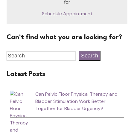
for
Schedule Appointment
Can't find what you are looking for?
Search
Latest Posts
Can Pelvic Floor Physical Therapy and
Bladder Stimulation Work Better
Together for Bladder Urgency?