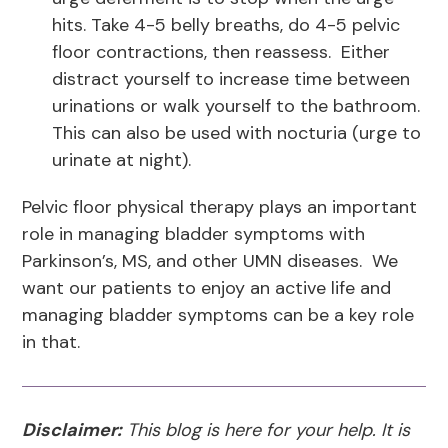
hits. Take 4-5 belly breaths, do 4-5 pelvic
floor contractions, then reassess. Either
distract yourself to increase time between
urinations or walk yourself to the bathroom.
This can also be used with nocturia (urge to
urinate at night).
Pelvic floor physical therapy plays an important
role in managing bladder symptoms with
Parkinson’s, MS, and other UMN diseases. We
want our patients to enjoy an active life and
managing bladder symptoms can be a key role
in that.
Disclaimer:
This blog is here for your help. It is