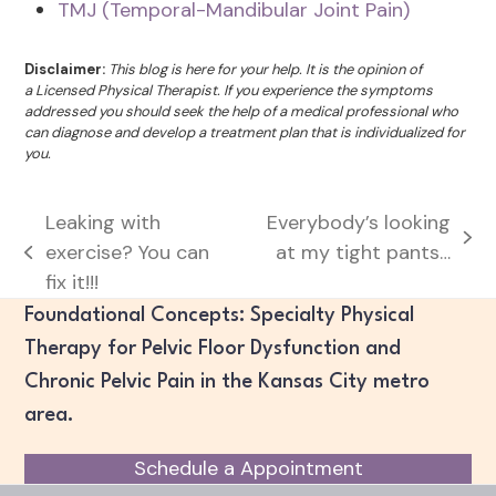
TMJ (Temporal-Mandibular Joint Pain)
Disclaimer:
This blog is here for your help. It is the opinion of
a Licensed Physical Therapist. If you experience the symptoms
addressed you should seek the help of a medical professional who
can diagnose and develop a treatment plan that is individualized for
you.
Leaking with
Everybody’s looking
next
exercise? You can
at my tight pants…
previous
post:
fix it!!!
post:
Foundational Concepts: Specialty Physical
Therapy for Pelvic Floor Dysfunction and
Chronic Pelvic Pain in the Kansas City metro
area.
Schedule a Appointment