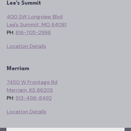
Lee's Summit
400 SW Longview Blvd
Lee's Summit, MO 64081
PH:
816-705-2998
Location Details
Merriam
7450 W Frontage Rd
Merriam, KS 66203
PH:
913-498-8492
Location Details