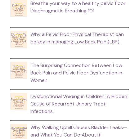
Breathe your way to a healthy pelvic floor:
Diaphragmatic Breathing 101
Why a Pelvic Floor Physical Therapist can
be key in managing Low Back Pain (LBP).
The Surprising Connection Between Low
Back Pain and Pelvic Floor Dysfunction in
Women
Dysfunctional Voiding in Children: A Hidden
Cause of Recurrent Urinary Tract
Infections
Why Walking Uphill Causes Bladder Leaks—
and What You Can Do About It