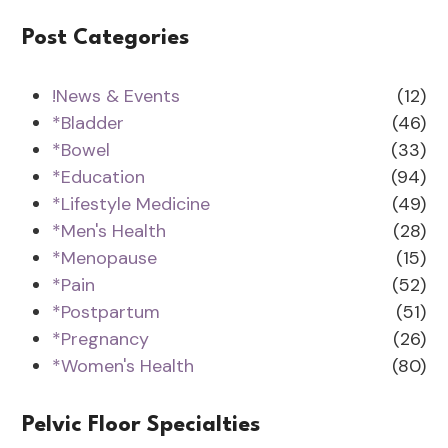
Post Categories
!News & Events
(12)
*Bladder
(46)
*Bowel
(33)
*Education
(94)
*Lifestyle Medicine
(49)
*Men's Health
(28)
*Menopause
(15)
*Pain
(52)
*Postpartum
(51)
*Pregnancy
(26)
*Women's Health
(80)
Pelvic Floor Specialties