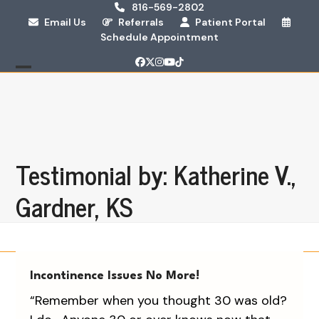
Skip
816-569-2802
Email Us
Referrals
Patient Portal
to
Schedule Appointment
content
Facebook
Twitter
Instagram
YouTube
Tiktok
Open
Close
mobile
mobile
menu
menu
Testimonial by: Katherine V.,
Gardner, KS
Incontinence Issues No More!
“Remember when you thought 30 was old?