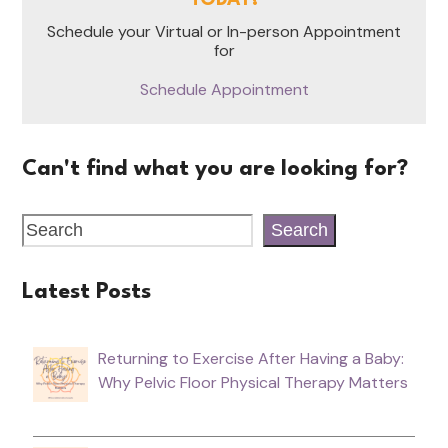
TODAY!
Schedule your Virtual or In-person Appointment
for
Schedule Appointment
Can't find what you are looking for?
Search
Latest Posts
Returning to Exercise After Having a Baby:
Why Pelvic Floor Physical Therapy Matters