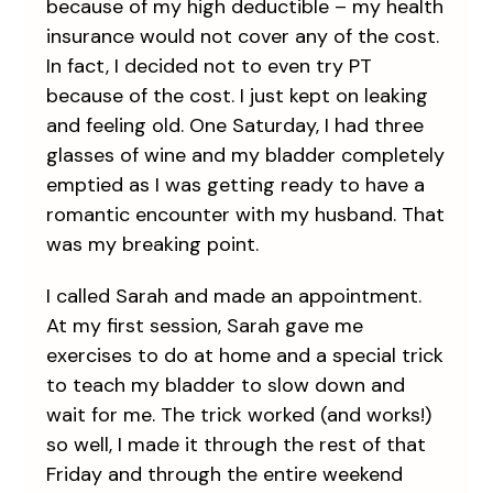
because of my high deductible – my health
insurance would not cover any of the cost.
In fact, I decided not to even try PT
because of the cost. I just kept on leaking
and feeling old. One Saturday, I had three
glasses of wine and my bladder completely
emptied as I was getting ready to have a
romantic encounter with my husband. That
was my breaking point.
I called Sarah and made an appointment.
At my first session, Sarah gave me
exercises to do at home and a special trick
to teach my bladder to slow down and
wait for me. The trick worked (and works!)
so well, I made it through the rest of that
Friday and through the entire weekend