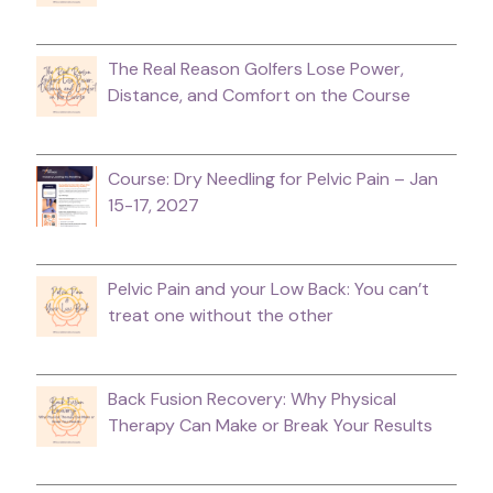
The Real Reason Golfers Lose Power,
Distance, and Comfort on the Course
Course: Dry Needling for Pelvic Pain – Jan
15-17, 2027
Pelvic Pain and your Low Back: You can’t
treat one without the other
Back Fusion Recovery: Why Physical
Therapy Can Make or Break Your Results