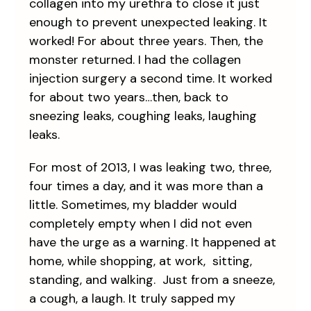
collagen into my urethra to close it just
enough to prevent unexpected leaking. It
worked! For about three years. Then, the
monster returned. I had the collagen
injection surgery a second time. It worked
for about two years…then, back to
sneezing leaks, coughing leaks, laughing
leaks.
For most of 2013, I was leaking two, three,
four times a day, and it was more than a
little. Sometimes, my bladder would
completely empty when I did not even
have the urge as a warning. It happened at
home, while shopping, at work, sitting,
standing, and walking. Just from a sneeze,
a cough, a laugh. It truly sapped my