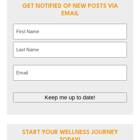
GET NOTIFIED OF NEW POSTS VIA
EMAIL
Name
(Required)
First
Last
Email
(Required)
CAPTCHA
START YOUR WELLNESS JOURNEY