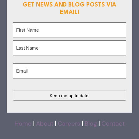
GET NEWS AND BLOG POSTS VIA
EMAIL!
Name
(Required)
First
Last
Email
(Required)
CAPTCHA
Home
|
About
|
Careers
|
Blog
|
Contact