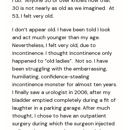
I do. Anyone 30 or over knows now that
30 is not nearly as old as we imagined. At
53, I felt very old.
I don’t appear old. I have been told I look
and act much younger than my age.
Nevertheless, I felt very old, due to
incontinence. I thought incontinence only
happened to “old ladies”. Not so. I have
been struggling with the embarrassing,
humiliating, confidence-stealing
incontinence monster for almost ten years.
I finally saw a urologist in 2006, after my
bladder emptied completely during a fit of
laughter in a parking garage. After much
thought, I chose to have an outpatient
surgery during which the surgeon injected