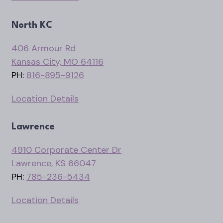
North KC
406 Armour Rd
Kansas City, MO 64116
PH:
816-895-9126
Location Details
Lawrence
4910 Corporate Center Dr
Lawrence, KS 66047
PH:
785-236-5434
Location Details