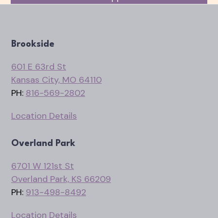
Brookside
601 E 63rd St
Kansas City, MO 64110
PH:
816-569-2802
Location Details
Overland Park
6701 W 121st St
Overland Park, KS 66209
PH:
913-498-8492
Location Details