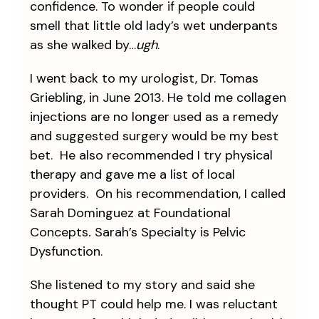
confidence. To wonder if people could
smell that little old lady’s wet underpants
as she walked by…
ugh
.
I went back to my urologist, Dr. Tomas
Griebling, in June 2013. He told me collagen
injections are no longer used as a remedy
and suggested surgery would be my best
bet. He also recommended I try physical
therapy and gave me a list of local
providers. On his recommendation, I called
Sarah Dominguez at Foundational
Concepts
.
Sarah’s Specialty is Pelvic
Dysfunction.
She listened to my story and said she
thought PT could help me. I was reluctant