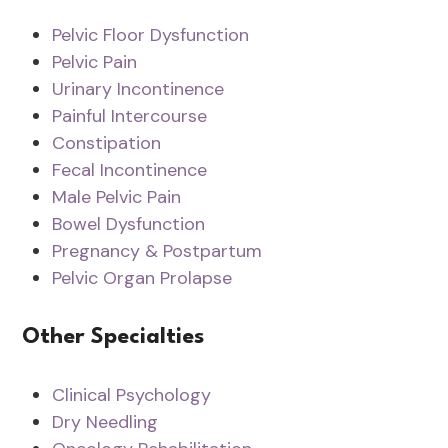
Pelvic Floor Dysfunction
Pelvic Pain
Urinary Incontinence
Painful Intercourse
Constipation
Fecal Incontinence
Male Pelvic Pain
Bowel Dysfunction
Pregnancy & Postpartum
Pelvic Organ Prolapse
Other Specialties
Clinical Psychology
Dry Needling