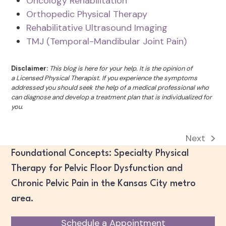
Oncology Rehabilitation
Orthopedic Physical Therapy
Rehabilitative Ultrasound Imaging
TMJ (Temporal-Mandibular Joint Pain)
Disclaimer:
This blog is here for your help. It is the opinion of
a Licensed Physical Therapist. If you experience the symptoms
addressed you should seek the help of a medical professional who
can diagnose and develop a treatment plan that is individualized for
you.
Next
next
Foundational Concepts: Specialty Physical
post:
Therapy for Pelvic Floor Dysfunction and
Chronic Pelvic Pain in the Kansas City metro
area.
Schedule a Appointment