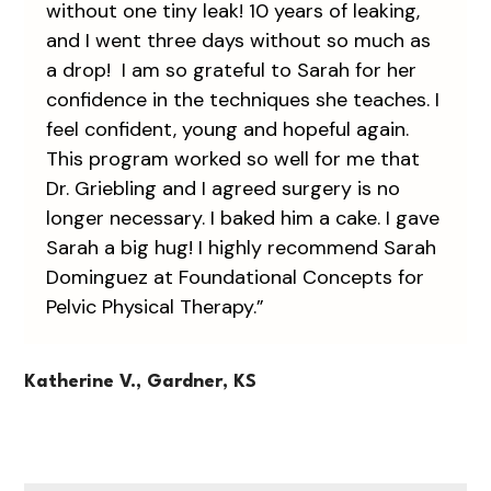
without one tiny leak! 10 years of leaking,
and I went three days without so much as
a drop! I am so grateful to Sarah for her
confidence in the techniques she teaches. I
feel confident, young and hopeful again.
This program worked so well for me that
Dr. Griebling and I agreed surgery is no
longer necessary. I baked him a cake. I gave
Sarah a big hug! I highly recommend Sarah
Dominguez at Foundational Concepts for
Pelvic Physical Therapy.”
Katherine V., Gardner, KS