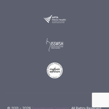
© 2013 - 2026
Foundational Concepts.
All Rights Reserved.