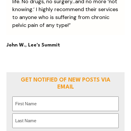
life. No drugs, no surgery…and no more ‘not
knowing.’ I highly recommend their services
to anyone who is suffering from chronic
pelvic pain of any type!”
John W., Lee's Summit
GET NOTIFIED OF NEW POSTS VIA
EMAIL
Name
(Required)
First