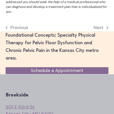
addressed you should seek the help of a medical professional who
can diagnose and develop a treatment plan that is individualized for
you.
Previous
Next
previous
next
Foundational Concepts: Specialty Physical
post:
post:
Therapy for Pelvic Floor Dysfunction and
Chronic Pelvic Pain in the Kansas City metro
area.
Schedule a Appointment
Brookside
601 E 63rd St
Kansas City, MO 64110