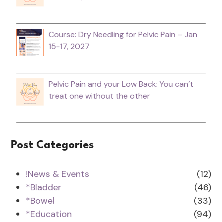
Course: Dry Needling for Pelvic Pain – Jan
15-17, 2027
Pelvic Pain and your Low Back: You can’t
treat one without the other
Post Categories
!News & Events
(12)
*Bladder
(46)
*Bowel
(33)
*Education
(94)