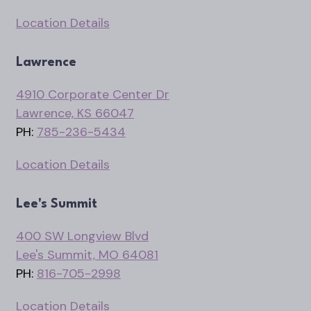
Location Details
Lawrence
4910 Corporate Center Dr
Lawrence, KS 66047
PH:
785-236-5434
Location Details
Lee's Summit
400 SW Longview Blvd
Lee's Summit, MO 64081
PH:
816-705-2998
Location Details