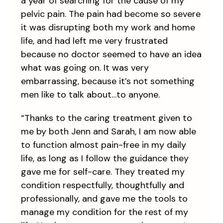
a year of searching for the cause of my
pelvic pain. The pain had become so severe
it was disrupting both my work and home
life, and had left me very frustrated
because no doctor seemed to have an idea
what was going on. It was very
embarrassing, because it’s not something
men like to talk about…to anyone.
“Thanks to the caring treatment given to
me by both Jenn and Sarah, I am now able
to function almost pain-free in my daily
life, as long as I follow the guidance they
gave me for self-care. They treated my
condition respectfully, thoughtfully and
professionally, and gave me the tools to
manage my condition for the rest of my