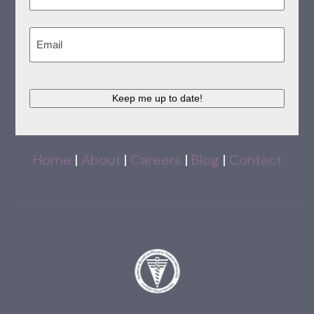
Last
Email
(Required)
Keep me up to date!
Home
|
About
|
Careers
|
Blog
|
Contact