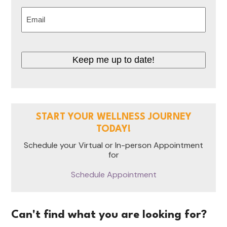
Last
Email
(Required)
Keep me up to date!
START YOUR WELLNESS JOURNEY
TODAY!
Schedule your Virtual or In-person Appointment
for
Schedule Appointment
Can't find what you are looking for?