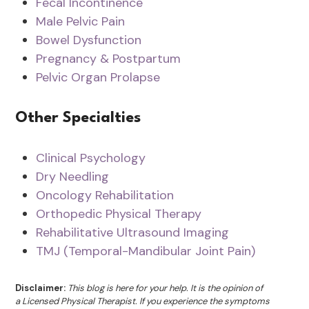
Fecal Incontinence
Male Pelvic Pain
Bowel Dysfunction
Pregnancy & Postpartum
Pelvic Organ Prolapse
Other Specialties
Clinical Psychology
Dry Needling
Oncology Rehabilitation
Orthopedic Physical Therapy
Rehabilitative Ultrasound Imaging
TMJ (Temporal-Mandibular Joint Pain)
Disclaimer:
This blog is here for your help. It is the opinion of
a Licensed Physical Therapist. If you experience the symptoms