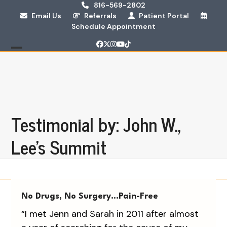
Skip
816-569-2802
Email Us
Referrals
Patient Portal
to
Schedule Appointment
content
Facebook
Twitter
Instagram
YouTube
Tiktok
Open
Close
mobile
mobile
menu
menu
Testimonial by: John W.,
Lee's Summit
No Drugs, No Surgery…Pain-Free
“I met Jenn and Sarah in 2011 after almost