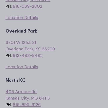
PH:
816-569-2802
Location Details
Overland Park
6701 W 121st St
Overland Park, KS 66209
PH:
913-498-8492
Location Details
North KC
406 Armour Rd
Kansas City, MO 64116
PH:
816-895-9126