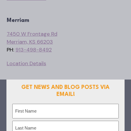
Merriam
7450 W Frontage Rd
Merriam, KS 66203
PH:
913-498-8492
Location Details
GET NEWS AND BLOG POSTS VIA
EMAIL!
Name
(Required)
First