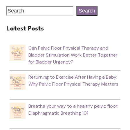
Search
Latest Posts
Can Pelvic Floor Physical Therapy and
Bladder Stimulation Work Better Together
for Bladder Urgency?
Returning to Exercise After Having a Baby:
Why Pelvic Floor Physical Therapy Matters
Breathe your way to a healthy pelvic floor:
Diaphragmatic Breathing 101