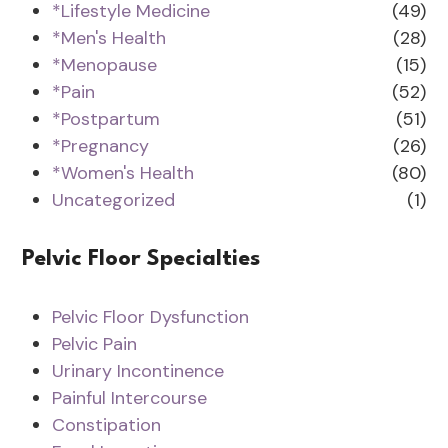
*Lifestyle Medicine
(49)
*Men's Health
(28)
*Menopause
(15)
*Pain
(52)
*Postpartum
(51)
*Pregnancy
(26)
*Women's Health
(80)
Uncategorized
(1)
Pelvic Floor Specialties
Pelvic Floor Dysfunction
Pelvic Pain
Urinary Incontinence
Painful Intercourse
Constipation