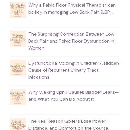
Why a Pelvic Floor Physical Therapist can
be key in managing Low Back Pain (LBP).
The Surprising Connection Between Low
Back Pain and Pelvic Floor Dysfunction in
Women
Dysfunctional Voiding in Children: A Hidden
Cause of Recurrent Urinary Tract
Infections
Why Walking Uphill Causes Bladder Leaks—
and What You Can Do About It
The Real Reason Golfers Lose Power,
Distance, and Comfort on the Course