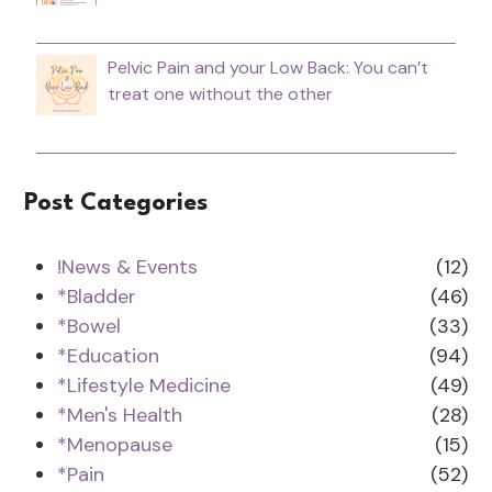
Pelvic Pain and your Low Back: You can’t
treat one without the other
Post Categories
!News & Events
(12)
*Bladder
(46)
*Bowel
(33)
*Education
(94)
*Lifestyle Medicine
(49)
*Men's Health
(28)
*Menopause
(15)
*Pain
(52)