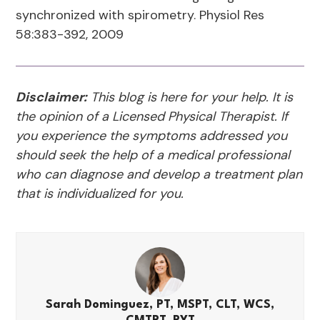
synchronized with spirometry. Physiol Res
58:383-392, 2009
Disclaimer:
This blog is here for your help. It is
the opinion of a Licensed Physical Therapist. If
you experience the symptoms addressed you
should seek the help of a medical professional
who can diagnose and develop a treatment plan
that is individualized for you.
Sarah Dominguez, PT, MSPT, CLT, WCS,