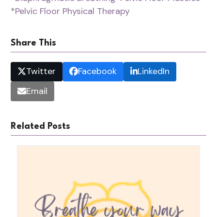
*Pelvic Floor Physical Therapy
Share This
Twitter
Facebook
LinkedIn
Email
Related Posts