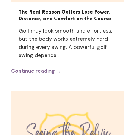
The Real Reason Golfers Lose Power,
Distance, and Comfort on the Course
Golf may look smooth and effortless,
but the body works extremely hard
during every swing. A powerful golf
swing depends…
Continue reading →