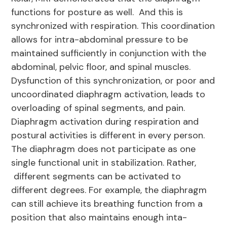
functions for posture as well. And this is
synchronized with respiration. This coordination
allows for intra-abdominal pressure to be
maintained sufficiently in conjunction with the
abdominal, pelvic floor, and spinal muscles.
Dysfunction of this synchronization, or poor and
uncoordinated diaphragm activation, leads to
overloading of spinal segments, and pain.
Diaphragm activation during respiration and
postural activities is different in every person.
The diaphragm does not participate as one
single functional unit in stabilization. Rather,
different segments can be activated to
different degrees. For example, the diaphragm
can still achieve its breathing function from a
position that also maintains enough inta-