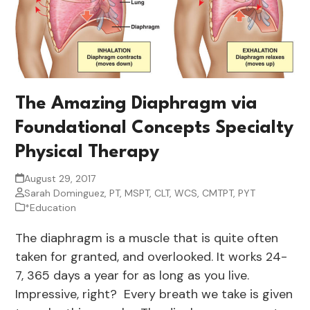
The Amazing Diaphragm via
Foundational Concepts Specialty
Physical Therapy
August 29, 2017
Sarah Dominguez, PT, MSPT, CLT, WCS, CMTPT, PYT
*Education
The diaphragm is a muscle that is quite often
taken for granted, and overlooked. It works 24-
7, 365 days a year for as long as you live.
Impressive, right? Every breath we take is given