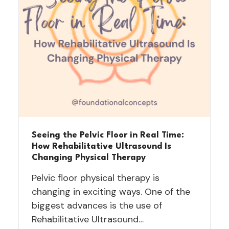
Seeing the Pelvic Floor in Real Time:
How Rehabilitative Ultrasound Is
Changing Physical Therapy
Pelvic floor physical therapy is
changing in exciting ways. One of the
biggest advances is the use of
Rehabilitative Ultrasound…