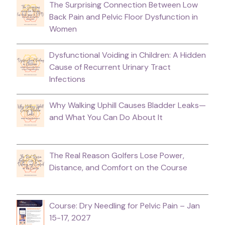
The Surprising Connection Between Low
Back Pain and Pelvic Floor Dysfunction in
Women
Dysfunctional Voiding in Children: A Hidden
Cause of Recurrent Urinary Tract
Infections
Why Walking Uphill Causes Bladder Leaks—
and What You Can Do About It
The Real Reason Golfers Lose Power,
Distance, and Comfort on the Course
Course: Dry Needling for Pelvic Pain – Jan
15-17, 2027