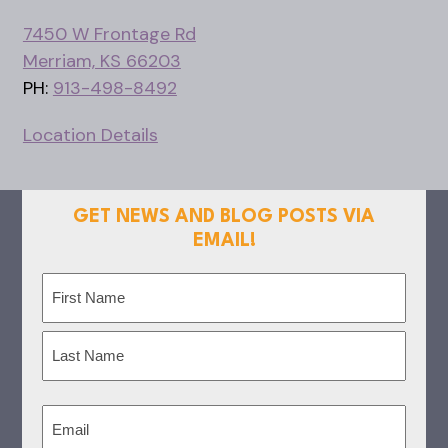
7450 W Frontage Rd
Merriam, KS 66203
PH:
913-498-8492
Location Details
GET NEWS AND BLOG POSTS VIA
EMAIL!
Name
(Required)
First
Last
Email
(Required)