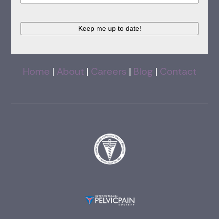
Keep me up to date!
Home
|
About
|
Careers
|
Blog
|
Contact