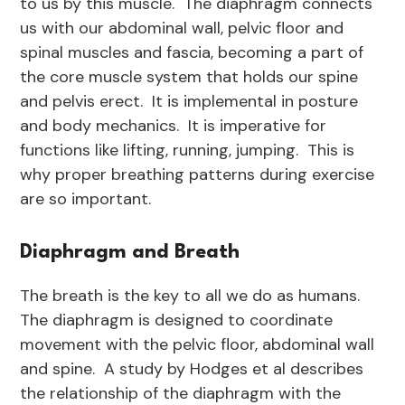
to us by this muscle. The diaphragm connects
us with our abdominal wall, pelvic floor and
spinal muscles and fascia, becoming a part of
the core muscle system that holds our spine
and pelvis erect. It is implemental in posture
and body mechanics. It is imperative for
functions like lifting, running, jumping. This is
why proper breathing patterns during exercise
are so important.
Diaphragm and Breath
The breath is the key to all we do as humans.
The diaphragm is designed to coordinate
movement with the pelvic floor, abdominal wall
and spine. A study by Hodges et al describes
the relationship of the diaphragm with the