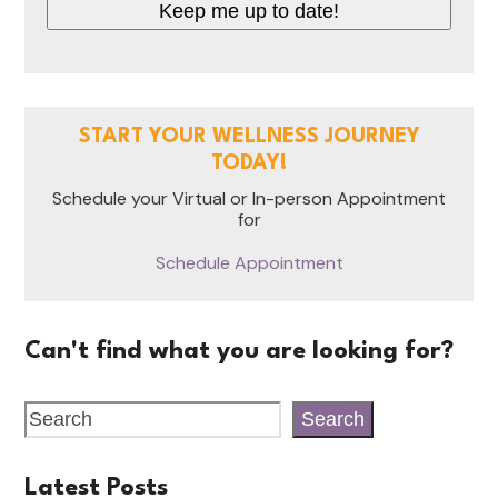
Keep me up to date!
START YOUR WELLNESS JOURNEY
TODAY!
Schedule your Virtual or In-person Appointment
for
Schedule Appointment
Can't find what you are looking for?
Search
Latest Posts