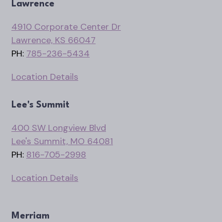
Lawrence
4910 Corporate Center Dr
Lawrence, KS 66047
PH:
785-236-5434
Location Details
Lee's Summit
400 SW Longview Blvd
Lee's Summit, MO 64081
PH:
816-705-2998
Location Details
Merriam