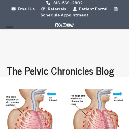
Skip
816-569-2802
Email Us
Referrals
Patient Portal
to
Schedule Appointment
content
Facebook
Twitter
Instagram
YouTube
Tiktok
Open
Close
mobile
mobile
menu
menu
The Pelvic Chronicles Blog