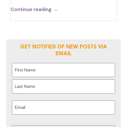
Continue reading →
GET NOTIFIED OF NEW POSTS VIA
EMAIL
Name
(Required)
First
Last
Email
(Required)