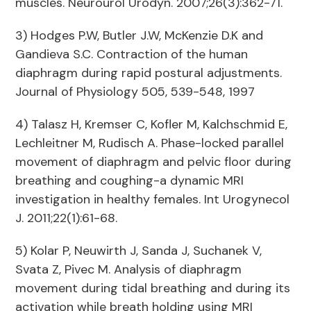
muscles. Neurourol Urodyn. 2007;26(3):362-71.
3) Hodges P.W, Butler J.W, McKenzie D.K and
Gandieva S.C. Contraction of the human
diaphragm during rapid postural adjustments.
Journal of Physiology 505, 539-548, 1997
4) Talasz H, Kremser C, Kofler M, Kalchschmid E,
Lechleitner M, Rudisch A. Phase-locked parallel
movement of diaphragm and pelvic floor during
breathing and coughing-a dynamic MRI
investigation in healthy females. Int Urogynecol
J. 2011;22(1):61-68.
5) Kolar P, Neuwirth J, Sanda J, Suchanek V,
Svata Z, Pivec M. Analysis of diaphragm
movement during tidal breathing and during its
activation while breath holding using MRI