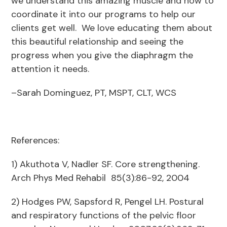
we understand this amazing muscle and how to
coordinate it into our programs to help our
clients get well. We love educating them about
this beautiful relationship and seeing the
progress when you give the diaphragm the
attention it needs.
–Sarah Dominguez, PT, MSPT, CLT, WCS
References:
1) Akuthota V, Nadler SF. Core strengthening.
Arch Phys Med Rehabil 85(3):86-92, 2004
2) Hodges PW, Sapsford R, Pengel LH. Postural
and respiratory functions of the pelvic floor