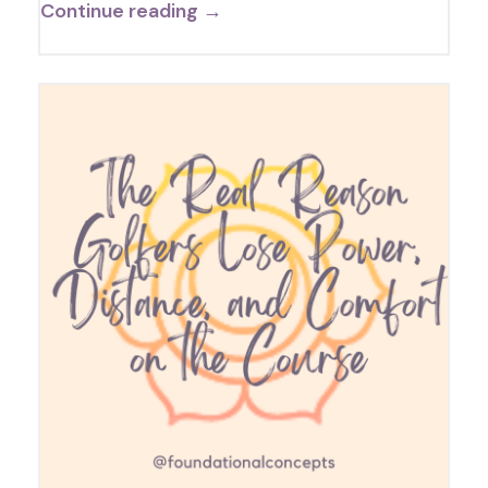
Continue reading →