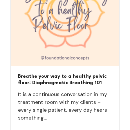
Breathe your way to a healthy pelvic
floor: Diaphragmatic Breathing 101
It is a continuous conversation in my
treatment room with my clients –
every single patient, every day hears
something…