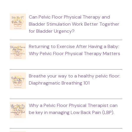
Can Pelvic Floor Physical Therapy and
Bladder Stimulation Work Better Together
for Bladder Urgency?
Returning to Exercise After Having a Baby:
Why Pelvic Floor Physical Therapy Matters
Breathe your way to a healthy pelvic floor:
Diaphragmatic Breathing 101
Why a Pelvic Floor Physical Therapist can
be key in managing Low Back Pain (LBP).