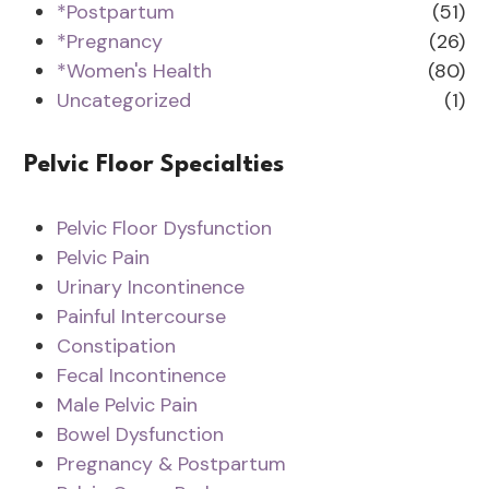
*Postpartum
(51)
*Pregnancy
(26)
*Women's Health
(80)
Uncategorized
(1)
Pelvic Floor Specialties
Pelvic Floor Dysfunction
Pelvic Pain
Urinary Incontinence
Painful Intercourse
Constipation
Fecal Incontinence
Male Pelvic Pain
Bowel Dysfunction
Pregnancy & Postpartum