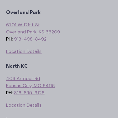
Overland Park
6701 W 121st St
Overland Park, KS 66209
PH:
913-498-8492
Location Details
North KC
406 Armour Rd
Kansas City, MO 64116
PH:
816-895-9126
Location Details