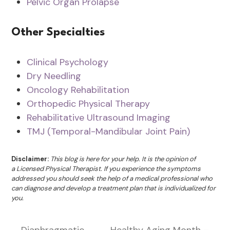
Pelvic Organ Prolapse
Other Specialties
Clinical Psychology
Dry Needling
Oncology Rehabilitation
Orthopedic Physical Therapy
Rehabilitative Ultrasound Imaging
TMJ (Temporal-Mandibular Joint Pain)
Disclaimer:
This blog is here for your help. It is the opinion of
a Licensed Physical Therapist. If you experience the symptoms
addressed you should seek the help of a medical professional who
can diagnose and develop a treatment plan that is individualized for
you.
Diaphragmatic
Healthy Aging Month –