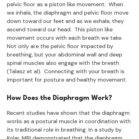
pelvic floor as a piston like movement. When
we inhale, the diaphragm and pelvic floor move
down toward our feet and as we exhale, they
ascend toward our head. This piston like
movement occurs with each breath we take.
Not only are the pelvic floor impacted by
breathing, but your abdominal wall and deep
spinal muscles also engage with the breath
(Talasz et al). Connecting with your breath is
important for posture and healthy movement.
How Does the Diaphragm Work?
Recent studies have shown that the diaphragm
works as a postural muscle in coordination with
its traditional role in breathing. In a study by
Kolar, MRI demonstrated that the diaphragm