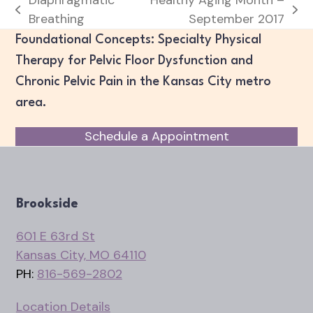
previous
next
Breathing
September 2017
post:
post:
Foundational Concepts: Specialty Physical
Therapy for Pelvic Floor Dysfunction and
Chronic Pelvic Pain in the Kansas City metro
area.
Schedule a Appointment
Brookside
601 E 63rd St
Kansas City, MO 64110
PH:
816-569-2802
Location Details