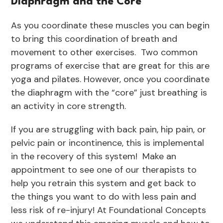
Diaphragm and the Core
As you coordinate these muscles you can begin
to bring this coordination of breath and
movement to other exercises. Two common
programs of exercise that are great for this are
yoga and pilates. However, once you coordinate
the diaphragm with the “core” just breathing is
an activity in core strength.
If you are struggling with back pain, hip pain, or
pelvic pain or incontinence, this is implemental
in the recovery of this system! Make an
appointment to see one of our therapists to
help you retrain this system and get back to
the things you want to do with less pain and
less risk of re-injury! At Foundational Concepts