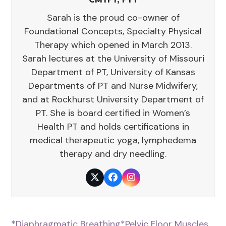
CMTPT, PYT
Sarah is the proud co-owner of
Foundational Concepts, Specialty Physical
Therapy which opened in March 2013.
Sarah lectures at the University of Missouri
Department of PT, University of Kansas
Departments of PT and Nurse Midwifery,
and at Rockhurst University Department of
PT. She is board certified in Women’s
Health PT and holds certifications in
medical therapeutic yoga, lymphedema
therapy and dry needling.
Twitter
Facebook
Instagram
*Diaphragmatic Breathing
*Pelvic Floor Muscles