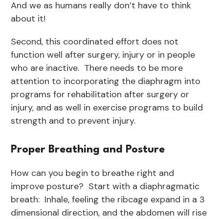
And we as humans really don’t have to think
about it!
Second, this coordinated effort does not
function well after surgery, injury or in people
who are inactive. There needs to be more
attention to incorporating the diaphragm into
programs for rehabilitation after surgery or
injury, and as well in exercise programs to build
strength and to prevent injury.
Proper Breathing and Posture
How can you begin to breathe right and
improve posture? Start with a diaphragmatic
breath: Inhale, feeling the ribcage expand in a 3
dimensional direction, and the abdomen will rise