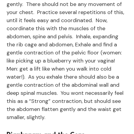
gently. There should not be any movement of
your chest. Practice several repetitions of this,
until it feels easy and coordinated. Now,
coordinate this with the muscles of the
abdomen, spine and pelvis. Inhale, expanding
the rib cage and abdomen, Exhale and find a
gentle contraction of the pelvic floor (women:
like picking up a blueberry with your vagina!
Men: get a lift like when you walk into cold
water!). As you exhale there should also be a
gentle contraction of the abdominal wall and
deep spinal muscles. You wont necessarily feel
this as a “Strong” contraction, but should see
the abdomen flatten gently and the waist get
smaller, slightly.