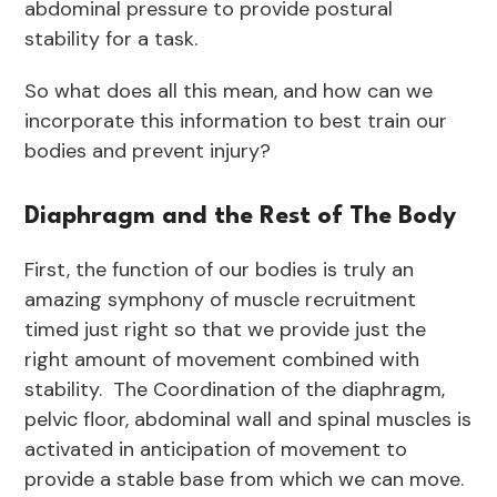
abdominal pressure to provide postural
stability for a task.
So what does all this mean, and how can we
incorporate this information to best train our
bodies and prevent injury?
Diaphragm and the Rest of The Body
First, the function of our bodies is truly an
amazing symphony of muscle recruitment
timed just right so that we provide just the
right amount of movement combined with
stability. The Coordination of the diaphragm,
pelvic floor, abdominal wall and spinal muscles is
activated in anticipation of movement to
provide a stable base from which we can move.