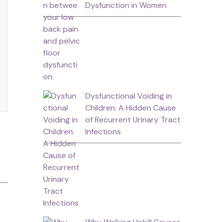
Dysfunction in Women
Dysfunctional Voiding in
Children: A Hidden Cause
of Recurrent Urinary Tract
Infections