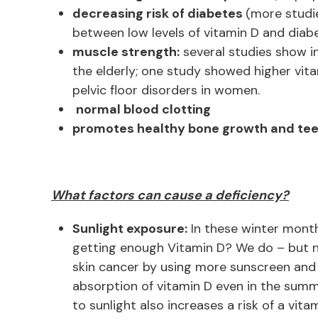
decreasing risk of diabetes
(more studi
between low levels of vitamin D and diabet
muscle strength:
several studies show in
the elderly; one study showed higher vita
pelvic floor disorders in women.
normal blood clotting
promotes healthy bone growth and teet
What factors can cause a deficiency?
Sunlight exposure:
In these winter month
getting enough Vitamin D? We do – but n
skin cancer by using more sunscreen and 
absorption of vitamin D even in the summ
to sunlight also increases a risk of a vita