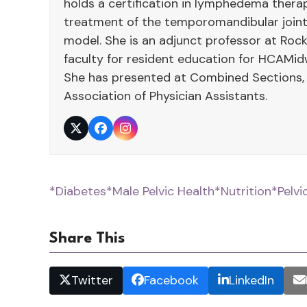
holds a certification in lymphedema therap
treatment of the temporomandibular joint
model. She is an adjunct professor at Rock
faculty for resident education for HCAMid
She has presented at Combined Sections,
Association of Physician Assistants.
Twitter
Facebook
Instagram
*Diabetes
*Male Pelvic Health
*Nutrition
*Pelvi
Share This
Twitter
Facebook
LinkedIn