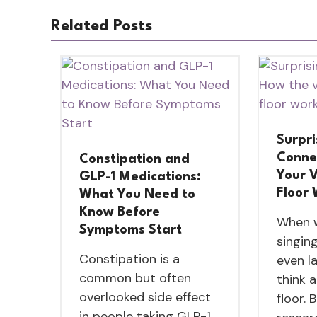
Related Posts
Surpri
Conne
Constipation and
Your V
GLP-1 Medications:
Floor
What You Need to
Know Before
When w
Symptoms Start
singing
Constipation is a
even l
common but often
think 
overlooked side effect
floor. 
in people taking GLP-1