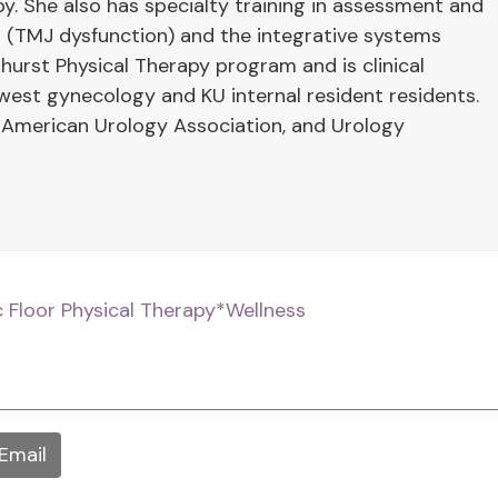
y. She also has specialty training in assessment and
 (TMJ dysfunction) and the integrative systems
hurst Physical Therapy program and is clinical
west gynecology and KU internal resident residents.
 American Urology Association, and Urology
c Floor Physical Therapy
*Wellness
Email