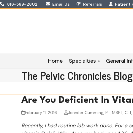
Skip
816-569-2802
Email Us
Referrals
Patient 
to
content
Home
Specialties »
General Inf
The Pelvic Chronicles Blog
Are You Deficient In Vit
February 11, 2016
Jennifer Cumming, PT, MSPT, CLT
Recently, I had routine lab work done. For a 