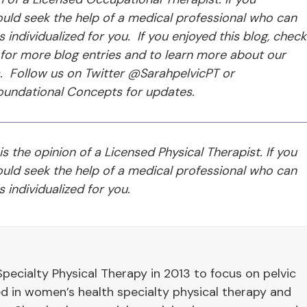
ld seek the help of a medical professional who can
individualized for you. If you enjoyed this blog, check
for more blog entries and to learn more about our
s. Follow us on Twitter @SarahpelvicPT or
undational Concepts for updates.
 is the opinion of a Licensed Physical Therapist. If you
ld seek the help of a medical professional who can
 individualized for you.
pecialty Physical Therapy in 2013 to focus on pelvic
ied in women’s health specialty physical therapy and