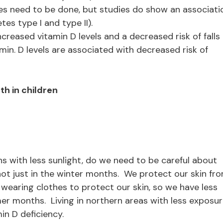
es need to be done, but studies do show an associati
es type I and type II).
creased vitamin D levels and a decreased risk of falls 
min. D levels are associated with decreased risk of
h in children
s with less sunlight, do we need to be careful about
ot just in the winter months. We protect our skin fr
wearing clothes to protect our skin, so we have less
er months. Living in northern areas with less exposu
min D deficiency.