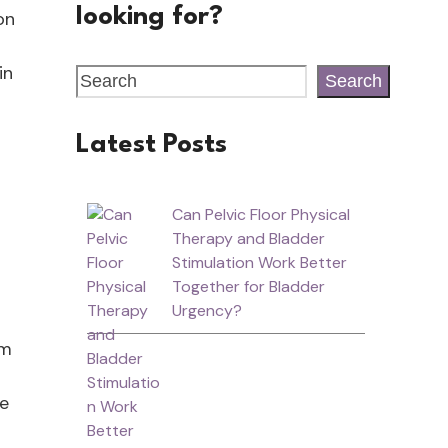
looking for?
on
in
Search
Latest Posts
Can Pelvic Floor Physical
Therapy and Bladder
Stimulation Work Better
Together for Bladder
Urgency?
om
re