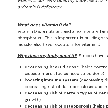
vitamin D do? Why does my body need it? And
a vitamin D deficiency.
What does vitamin D do?
Vitamin D is a nutrient and a hormone. Vita
phosphorus. This is important in building st
muscle, also have receptors for vitamin D.
Why does my body need it?
Studies have s
decreasing heart disease
(helps control
disease: more studies need to be done)
boosting immune system
(decreasing ri
decreasing risk of flu, tuberculosis, and in
decreasing risk of certain types of can
growth)
decreasing risk of osteoporosis
(helps 