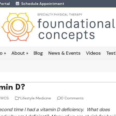
Portal
Schedule Appointment
o »
About »
Blog
News & Events
Videos
Test
amin D?
, WCS
*Lifestyle Medicine
0 Comments
second time I had a vitamin D deficiency. What does