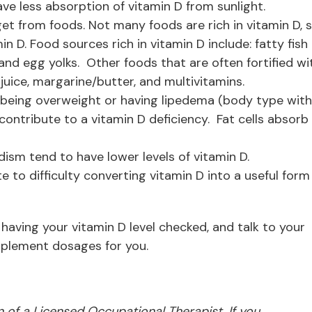
ve less absorption of vitamin D from sunlight.
get from foods. Not many foods are rich in vitamin D, 
n D. Food sources rich in vitamin D include: fatty fish
 and egg yolks. Other foods that are often fortified wi
e juice, margarine/butter, and multivitamins.
being overweight or having lipedema (body type with
contribute to a vitamin D deficiency. Fat cells absorb
dism tend to have lower levels of vitamin D.
 to difficulty converting vitamin D into a useful form
having your vitamin D level checked, and talk to your
plement dosages for you.
ion of a Licensed Occupational Therapist. If you