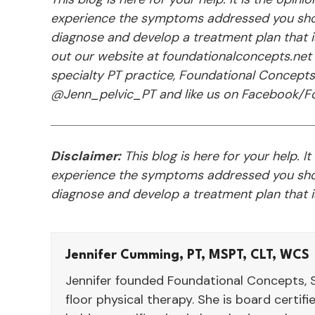
experience the symptoms addressed you shou
diagnose and develop a treatment plan that is 
out our website at foundationalconcepts.net 
specialty PT practice, Foundational Concept
@Jenn_pelvic_PT and like us on Facebook/Fo
Disclaimer:
This blog is here for your help. It
experience the symptoms addressed you shou
diagnose and develop a treatment plan that is
Jennifer Cumming, PT, MSPT, CLT, WCS
Jennifer founded Foundational Concepts, S
floor physical therapy. She is board certif