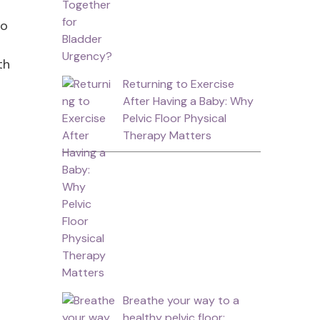
so
th
Returning to Exercise
After Having a Baby: Why
Pelvic Floor Physical
Therapy Matters
Breathe your way to a
healthy pelvic floor: