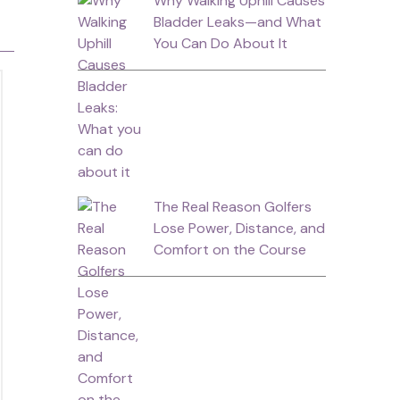
Why Walking Uphill Causes
Bladder Leaks—and What
You Can Do About It
The Real Reason Golfers
Lose Power, Distance, and
Comfort on the Course