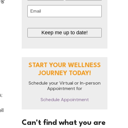
ng
First
Last
Email
(Required)
Keep me up to date!
START YOUR WELLNESS
JOURNEY TODAY!
Schedule your Virtual or In-person
Appointment for
;
Schedule Appointment
ll
Can't find what you are