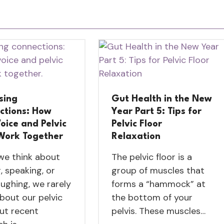
sing
Gut Health in the New
ctions: How
Year Part 5: Tips for
oice and Pelvic
Pelvic Floor
 Work Together
Relaxation
e think about
The pelvic floor is a
, speaking, or
group of muscles that
aughing, we rarely
forms a “hammock” at
about our pelvic
the bottom of your
But recent
pelvis. These muscles…