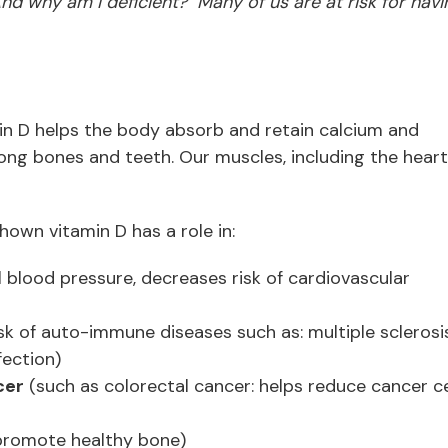
 why am I deficient? Many of us are at risk for havi
min D helps the body absorb and retain calcium and
rong bones and teeth. Our muscles, including the heart
hown vitamin D has a role in:
 blood pressure, decreases risk of cardiovascular
sk of auto-immune diseases such as: multiple sclerosis
fection)
cer
(such as colorectal cancer: helps reduce cancer ce
promote healthy bone)