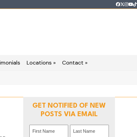
Faceboo
Twitter
Inst
Yo
T
imonials
Locations »
Contact »
GET NOTIFIED OF NEW
POSTS VIA EMAIL
Name
(Required)