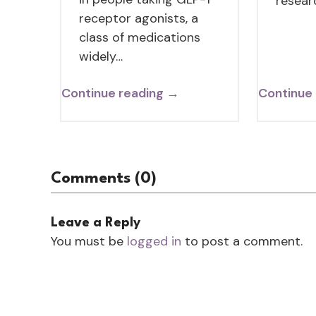
resear
receptor agonists, a
class of medications
widely…
Continue reading →
Continue
Comments (0)
Leave a Reply
You must be
logged in
to post a comment.