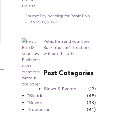
Course: Dry Needling for Pelvic Pain
– Jan 15-17, 2027
Pelvic Pain and your Low
Back: You can’t treat one
without the other
Post Categories
!News & Events
(12)
*Bladder
(46)
*Bowel
(33)
*Education
(94)