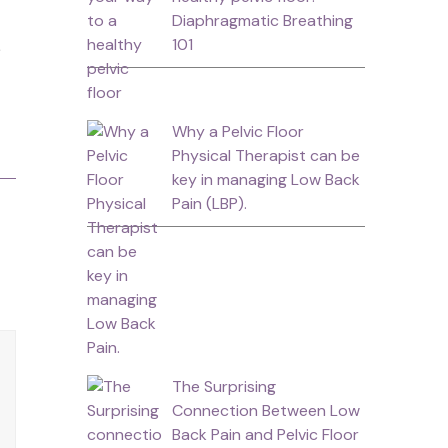
Diaphragmatic Breathing
101
Why a Pelvic Floor
Physical Therapist can be
key in managing Low Back
Pain (LBP).
The Surprising
Connection Between Low
Back Pain and Pelvic Floor