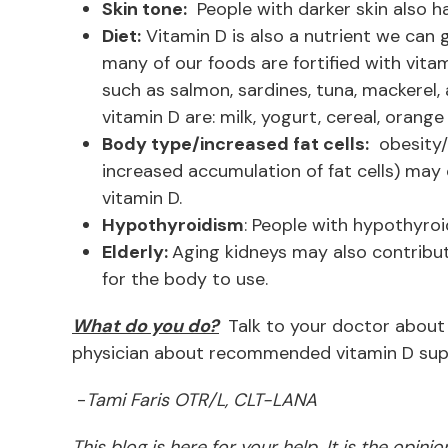
Skin tone:
People with darker skin also ha
Diet:
Vitamin D is also a nutrient we can 
many of our foods are fortified with vitami
such as salmon, sardines, tuna, mackerel,
vitamin D are: milk, yogurt, cereal, orang
Body type/increased fat cells:
obesity/
increased accumulation of fat cells) may 
vitamin D.
Hypothyroidism
: People with hypothyroi
Elderly:
Aging kidneys may also contribute
for the body to use.
What do you do?
Talk to your doctor about 
physician about recommended vitamin D sup
-
Tami Faris OTR/L, CLT-LANA
This blog is here for your help. It is the opin