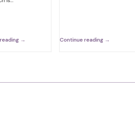
ch is…
 reading →
Continue reading →