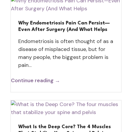
Why Endometriosis Pain Can Persist—
Even After Surgery (And What Helps
Endometriosis is often thought of as a
disease of misplaced tissue, but for
many people, the biggest problem is
pain…
Continue reading →
What Is the Deep Core? The 4 Muscles