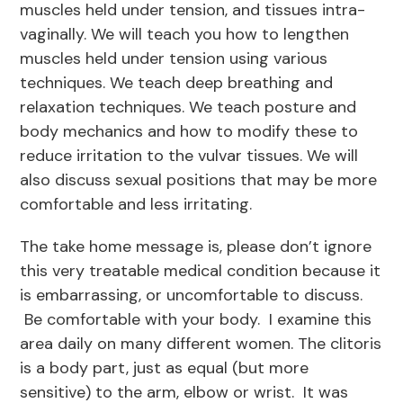
muscles held under tension, and tissues intra-
vaginally. We will teach you how to lengthen
muscles held under tension using various
techniques. We teach deep breathing and
relaxation techniques. We teach posture and
body mechanics and how to modify these to
reduce irritation to the vulvar tissues. We will
also discuss sexual positions that may be more
comfortable and less irritating.
The take home message is, please don’t ignore
this very treatable medical condition because it
is embarrassing, or uncomfortable to discuss.
Be comfortable with your body. I examine this
area daily on many different women. The clitoris
is a body part, just as equal (but more
sensitive) to the arm, elbow or wrist. It was