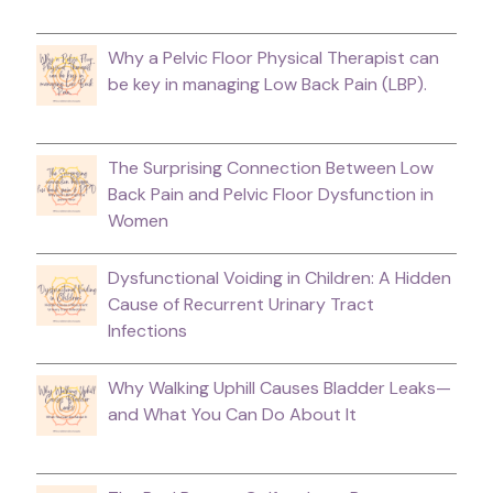
Why a Pelvic Floor Physical Therapist can
be key in managing Low Back Pain (LBP).
The Surprising Connection Between Low
Back Pain and Pelvic Floor Dysfunction in
Women
Dysfunctional Voiding in Children: A Hidden
Cause of Recurrent Urinary Tract
Infections
Why Walking Uphill Causes Bladder Leaks—
and What You Can Do About It