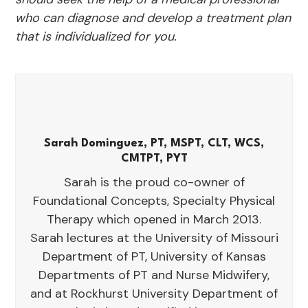
who can diagnose and develop a treatment plan
that is individualized for you.
Sarah Dominguez, PT, MSPT, CLT, WCS,
CMTPT, PYT
Sarah is the proud co-owner of
Foundational Concepts, Specialty Physical
Therapy which opened in March 2013.
Sarah lectures at the University of Missouri
Department of PT, University of Kansas
Departments of PT and Nurse Midwifery,
and at Rockhurst University Department of