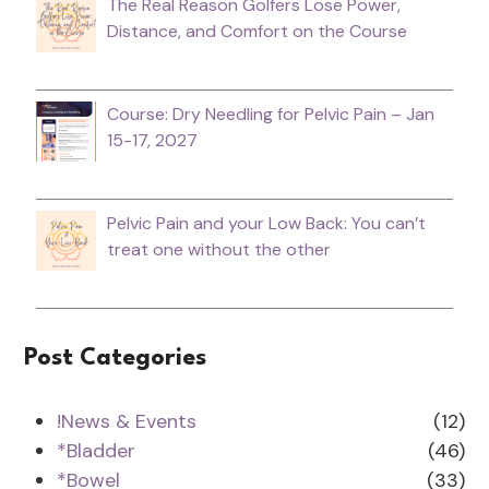
The Real Reason Golfers Lose Power,
Distance, and Comfort on the Course
Course: Dry Needling for Pelvic Pain – Jan
15-17, 2027
Pelvic Pain and your Low Back: You can’t
treat one without the other
Post Categories
!News & Events
(12)
*Bladder
(46)
*Bowel
(33)