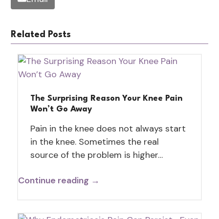
Related Posts
The Surprising Reason Your Knee Pain
Won’t Go Away
Pain in the knee does not always start
in the knee. Sometimes the real
source of the problem is higher…
Continue reading →