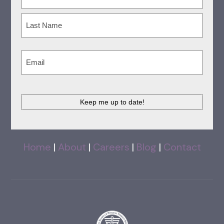
(Required)
First
Last
Email
(Required)
CAPTCHA
Home
|
About
|
Careers
|
Blog
|
Contact