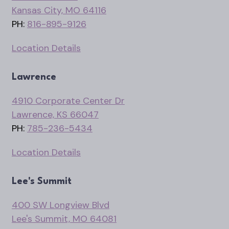
Kansas City, MO 64116
PH:
816-895-9126
Location Details
Lawrence
4910 Corporate Center Dr
Lawrence, KS 66047
PH:
785-236-5434
Location Details
Lee's Summit
400 SW Longview Blvd
Lee's Summit, MO 64081