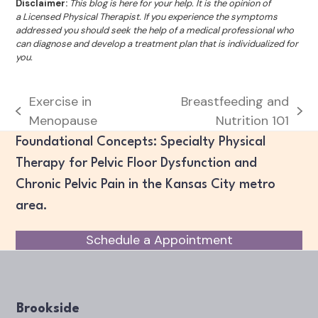
Disclaimer:
This blog is here for your help. It is the opinion of
a Licensed Physical Therapist. If you experience the symptoms
addressed you should seek the help of a medical professional who
can diagnose and develop a treatment plan that is individualized for
you.
Exercise in
Breastfeeding and
previous
next
Menopause
Nutrition 101
post:
post:
Foundational Concepts: Specialty Physical
Therapy for Pelvic Floor Dysfunction and
Chronic Pelvic Pain in the Kansas City metro
area.
Schedule a Appointment
Brookside