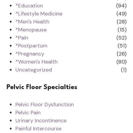
*Education
(94)
*Lifestyle Medicine
(49)
*Men's Health
(28)
*Menopause
(15)
*Pain
(52)
*Postpartum
(51)
*Pregnancy
(26)
*Women's Health
(80)
Uncategorized
(1)
Pelvic Floor Specialties
Pelvic Floor Dysfunction
Pelvic Pain
Urinary Incontinence
Painful Intercourse