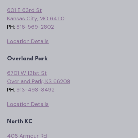
601 E 63rd St
Kansas City, MO 64110
PH:
816-569-2802
Location Details
Overland Park
6701 W 121st St
Overland Park, KS 66209
PH:
913-498-8492
Location Details
North KC
406 Armour Rd