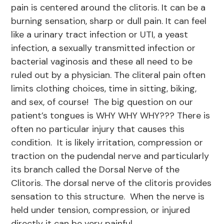
pain is centered around the clitoris. It can be a
burning sensation, sharp or dull pain. It can feel
like a urinary tract infection or UTI, a yeast
infection, a sexually transmitted infection or
bacterial vaginosis and these all need to be
ruled out by a physician. The cliteral pain often
limits clothing choices, time in sitting, biking,
and sex, of course! The big question on our
patient’s tongues is WHY WHY WHY??? There is
often no particular injury that causes this
condition. It is likely irritation, compression or
traction on the pudendal nerve and particularly
its branch called the Dorsal Nerve of the
Clitoris. The dorsal nerve of the clitoris provides
sensation to this structure. When the nerve is
held under tension, compression, or injured
directly it can be very painful.