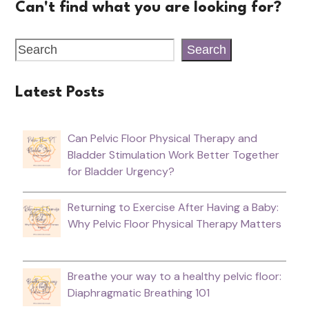
Can't find what you are looking for?
Search
Latest Posts
Can Pelvic Floor Physical Therapy and
Bladder Stimulation Work Better Together
for Bladder Urgency?
Returning to Exercise After Having a Baby:
Why Pelvic Floor Physical Therapy Matters
Breathe your way to a healthy pelvic floor:
Diaphragmatic Breathing 101