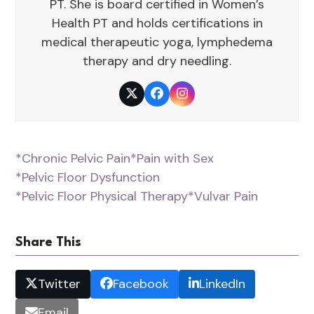
PT. She is board certified in Women’s
Health PT and holds certifications in
medical therapeutic yoga, lymphedema
therapy and dry needling.
Twitter
Facebook
Instagram
*Chronic Pelvic Pain
*Pain with Sex
*Pelvic Floor Dysfunction
*Pelvic Floor Physical Therapy
*Vulvar Pain
Share This
Twitter
Facebook
LinkedIn
Email