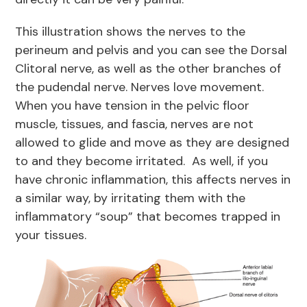
This illustration shows the nerves to the
perineum and pelvis and you can see the Dorsal
Clitoral nerve, as well as the other branches of
the pudendal nerve. Nerves love movement.
When you have tension in the pelvic floor
muscle, tissues, and fascia, nerves are not
allowed to glide and move as they are designed
to and they become irritated. As well, if you
have chronic inflammation, this affects nerves in
a similar way, by irritating them with the
inflammatory “soup” that becomes trapped in
your tissues.