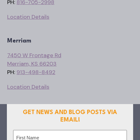
PH:
816-705-2998
Location Details
Merriam
7450 W Frontage Rd
Merriam, KS 66203
PH:
913-498-8492
Location Details
GET NEWS AND BLOG POSTS VIA
EMAIL!
Name