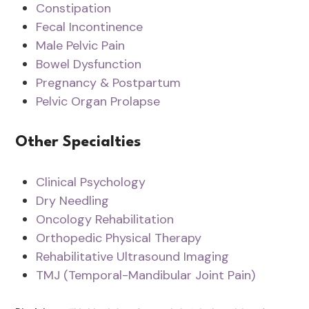
Constipation
Fecal Incontinence
Male Pelvic Pain
Bowel Dysfunction
Pregnancy & Postpartum
Pelvic Organ Prolapse
Other Specialties
Clinical Psychology
Dry Needling
Oncology Rehabilitation
Orthopedic Physical Therapy
Rehabilitative Ultrasound Imaging
TMJ (Temporal-Mandibular Joint Pain)