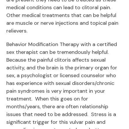
medical conditions can lead to clitoral pain.
Other medical treatments that can be helpful
are muscle or nerve injections and topical pain
relievers.
Behavior Modification Therapy with a certified
sex therapist can be tremendously helpful.
Because the painful clitoris affects sexual
activity, and the brain is the primary organ for
sex, a psychologist or licensed counselor who
has experience with sexual disorders/chronic
pain syndromes is very important in your
treatment. When this goes on for
months/years, there are often relationship
issues that need to be addressed. Stress is a
significant trigger for this vulvar pain and