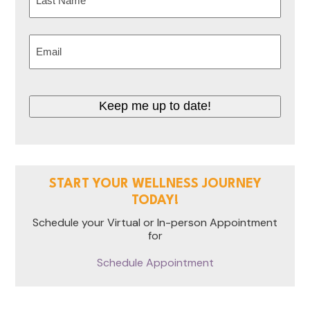
Last
Email
(Required)
CAPTCHA
START YOUR WELLNESS JOURNEY
TODAY!
Schedule your Virtual or In-person Appointment
for
Schedule Appointment