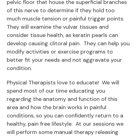
pelvic floor that house the superficial branches
of this nerve to determine if they hold too
much muscle tension or painful trigger points.
They will examine the vulvar tissues and
consider tissue health, as keratin pearls can
develop causing clitoral pain. They can help you
modify activities or exercise programs to
better fit your needs and not aggravate your
condition.
Physical Therapists love to educate! We will
spend most of our time educating you
regarding the anatomy and function of this
area and how the brain works in painful
conditions, so you can confidently return to a
healthy, pain free lifestyle. At our sessions we
will perform some manual therapy releasing