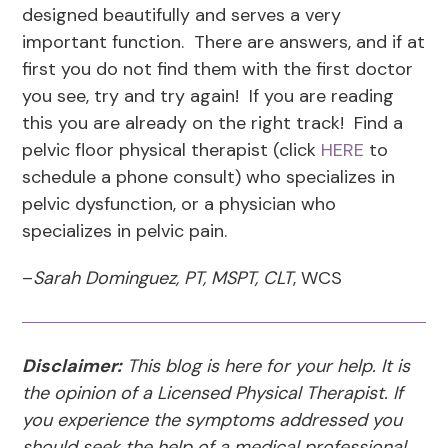
designed beautifully and serves a very
important function. There are answers, and if at
first you do not find them with the first doctor
you see, try and try again! If you are reading
this you are already on the right track! Find a
pelvic floor physical therapist (click
HERE
to
schedule a phone consult) who specializes in
pelvic dysfunction, or a physician who
specializes in pelvic pain.
–
Sarah Dominguez, PT, MSPT, CLT
, WCS
Disclaimer:
This blog is here for your help. It is
the opinion of a Licensed Physical Therapist. If
you experience the symptoms addressed you
should seek the help of a medical professional