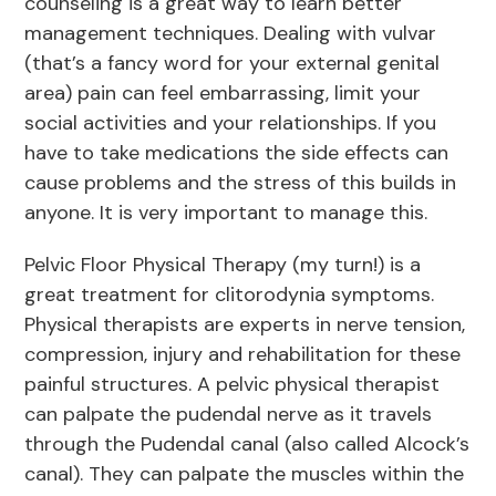
counseling is a great way to learn better
management techniques. Dealing with vulvar
(that’s a fancy word for your external genital
area) pain can feel embarrassing, limit your
social activities and your relationships. If you
have to take medications the side effects can
cause problems and the stress of this builds in
anyone. It is very important to manage this.
Pelvic Floor Physical Therapy (my turn!) is a
great treatment for clitorodynia symptoms.
Physical therapists are experts in nerve tension,
compression, injury and rehabilitation for these
painful structures. A pelvic physical therapist
can palpate the pudendal nerve as it travels
through the Pudendal canal (also called Alcock’s
canal). They can palpate the muscles within the