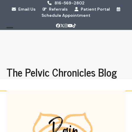
Skip
816-569-2802
Email Us
Referrals
Patient Portal
to
Schedule Appointment
content
Facebook
Twitter
Instagram
YouTube
Tiktok
Open
Close
mobile
mobile
menu
menu
The Pelvic Chronicles Blog