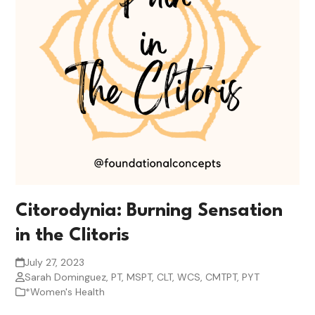
Citorodynia: Burning Sensation
in the Clitoris
July 27, 2023
Sarah Dominguez, PT, MSPT, CLT, WCS, CMTPT, PYT
*Women's Health