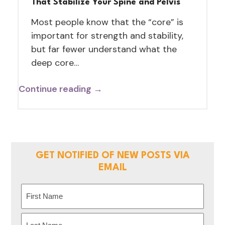
That Stabilize Your Spine and Pelvis
Most people know that the “core” is
important for strength and stability,
but far fewer understand what the
deep core…
Continue reading →
GET NOTIFIED OF NEW POSTS VIA
EMAIL
Name
(Required)
First