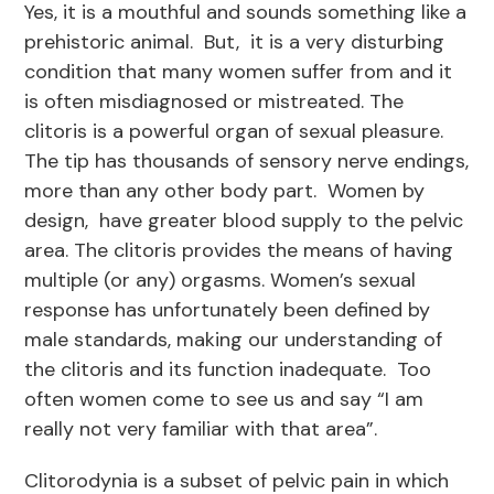
Yes, it is a mouthful and sounds something like a
prehistoric animal. But, it is a very disturbing
condition that many women suffer from and it
is often misdiagnosed or mistreated. The
clitoris is a powerful organ of sexual pleasure.
The tip has thousands of sensory nerve endings,
more than any other body part. Women by
design, have greater blood supply to the pelvic
area. The clitoris provides the means of having
multiple (or any) orgasms. Women’s sexual
response has unfortunately been defined by
male standards, making our understanding of
the clitoris and its function inadequate. Too
often women come to see us and say “I am
really not very familiar with that area”.
Clitorodynia is a subset of pelvic pain in which