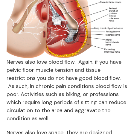
Nerves also love blood flow. Again, if you have
pelvic floor muscle tension and tissue
restrictions you do not have good blood flow.
As such, in chronic pain conditions blood flow is
poor. Activities such as biking, or professions
which require long periods of sitting can reduce
circulation to the area and aggravate the
condition as well.
Nerves also love space. They are designed