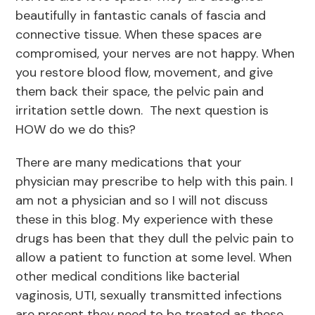
beautifully in fantastic canals of fascia and
connective tissue. When these spaces are
compromised, your nerves are not happy. When
you restore blood flow, movement, and give
them back their space, the pelvic pain and
irritation settle down. The next question is
HOW do we do this?
There are many medications that your
physician may prescribe to help with this pain. I
am not a physician and so I will not discuss
these in this blog. My experience with these
drugs has been that they dull the pelvic pain to
allow a patient to function at some level. When
other medical conditions like bacterial
vaginosis, UTI, sexually transmitted infections
are present they need to be treated as these