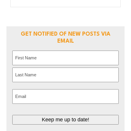
GET NOTIFIED OF NEW POSTS VIA
EMAIL
Name
(Required)
First
Last
Email
(Required)
Keep me up to date!