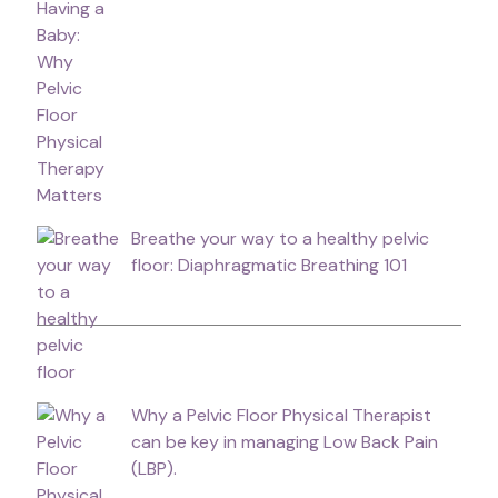
Breathe your way to a healthy pelvic
floor: Diaphragmatic Breathing 101
Why a Pelvic Floor Physical Therapist
can be key in managing Low Back Pain
(LBP).