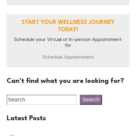
START YOUR WELLNESS JOURNEY
TODAY!
Schedule your Virtual or In-person Appointment
for
Schedule Appointment
Can't find what you are looking for?
Search
Latest Posts