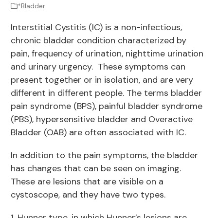
*Bladder
Interstitial Cystitis (IC) is a non-infectious,
chronic bladder condition characterized by
pain, frequency of urination, nighttime urination
and urinary urgency. These symptoms can
present together or in isolation, and are very
different in different people. The terms bladder
pain syndrome (BPS), painful bladder syndrome
(PBS), hypersensitive bladder and Overactive
Bladder (OAB) are often associated with IC.
In addition to the pain symptoms, the bladder
has changes that can be seen on imaging.
These are lesions that are visible on a
cystoscope, and they have two types.
1. Hunner type, in which Hunner’s lesions are