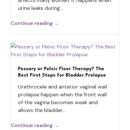
affects many women. It happens when
urine leaks during…
Continue reading →
Pessary or Pelvic Floor Therapy? The
Best First Steps for Bladder Prolapse
Urethrocele and anterior vaginal wall
prolapse happen when the front wall
of the vagina becomes weak and
allows the bladder…
Continue reading →