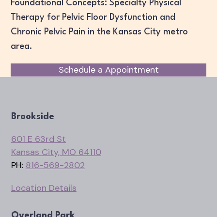
Foundational Concepts: Specialty Physical
Therapy for Pelvic Floor Dysfunction and
Chronic Pelvic Pain in the Kansas City metro
area.
Schedule a Appointment
Brookside
601 E 63rd St
Kansas City, MO 64110
PH:
816-569-2802
Location Details
Overland Park