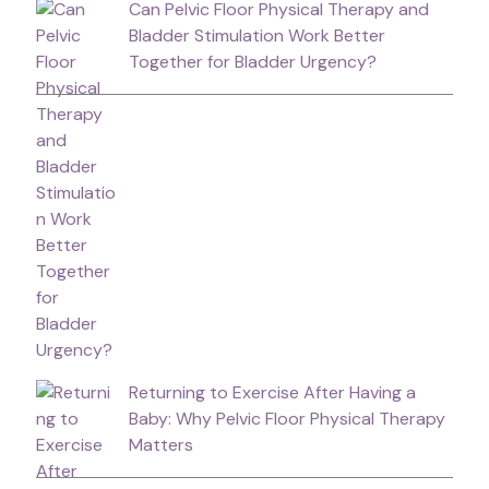
Can Pelvic Floor Physical Therapy and
Bladder Stimulation Work Better
Together for Bladder Urgency?
Returning to Exercise After Having a
Baby: Why Pelvic Floor Physical Therapy
Matters