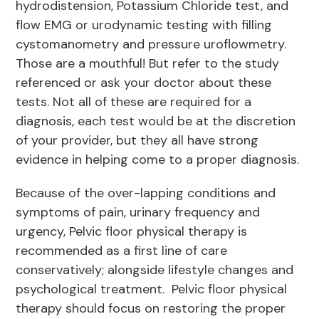
hydrodistension, Potassium Chloride test, and
flow EMG or urodynamic testing with filling
cystomanometry and pressure uroflowmetry.
Those are a mouthful! But refer to the study
referenced or ask your doctor about these
tests. Not all of these are required for a
diagnosis, each test would be at the discretion
of your provider, but they all have strong
evidence in helping come to a proper diagnosis.
Because of the over-lapping conditions and
symptoms of pain, urinary frequency and
urgency, Pelvic floor physical therapy is
recommended as a first line of care
conservatively; alongside lifestyle changes and
psychological treatment. Pelvic floor physical
therapy should focus on restoring the proper