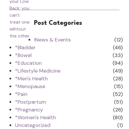
Post Categories
!News & Events
(12)
*Bladder
(46)
*Bowel
(33)
*Education
(94)
*Lifestyle Medicine
(49)
*Men's Health
(28)
*Menopause
(15)
*Pain
(52)
*Postpartum
(51)
*Pregnancy
(26)
*Women's Health
(80)
Uncategorized
(1)