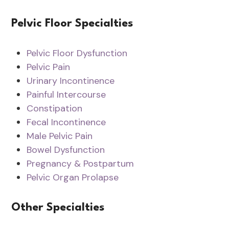
Pelvic Floor Specialties
Pelvic Floor Dysfunction
Pelvic Pain
Urinary Incontinence
Painful Intercourse
Constipation
Fecal Incontinence
Male Pelvic Pain
Bowel Dysfunction
Pregnancy & Postpartum
Pelvic Organ Prolapse
Other Specialties