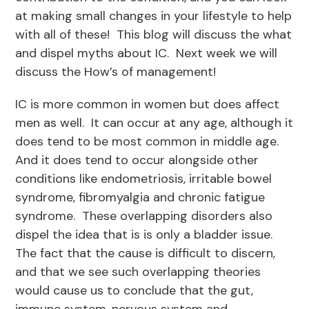
at making small changes in your lifestyle to help
with all of these! This blog will discuss the what
and dispel myths about IC. Next week we will
discuss the How’s of management!
IC is more common in women but does affect
men as well. It can occur at any age, although it
does tend to be most common in middle age.
And it does tend to occur alongside other
conditions like endometriosis, irritable bowel
syndrome, fibromyalgia and chronic fatigue
syndrome. These overlapping disorders also
dispel the idea that is is only a bladder issue.
The fact that the cause is difficult to discern,
and that we see such overlapping theories
would cause us to conclude that the gut,