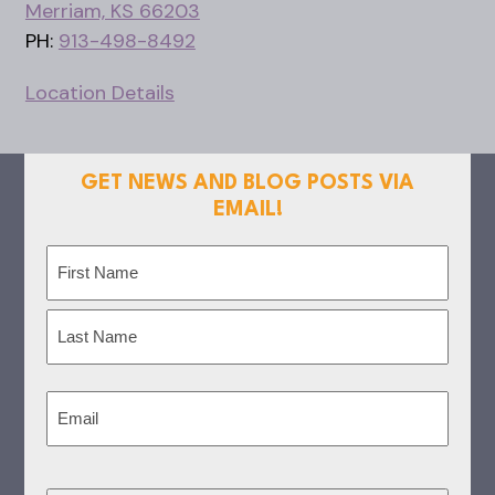
Merriam, KS 66203
PH:
913-498-8492
Location Details
GET NEWS AND BLOG POSTS VIA
EMAIL!
Name
(Required)
First
Last
Email
(Required)