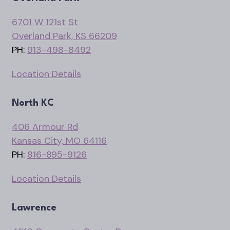
6701 W 121st St
Overland Park, KS 66209
PH:
913-498-8492
Location Details
North KC
406 Armour Rd
Kansas City, MO 64116
PH:
816-895-9126
Location Details
Lawrence