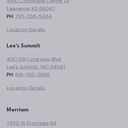
4910 Corporate Center Dr
Lawrence, KS 66047
PH:
785-236-5434
Location Details
Lee's Summit
400 SW Longview Blvd
Lee's Summit, MO 64081
PH:
816-705-2998
Location Details
Merriam
7450 W Frontage Rd