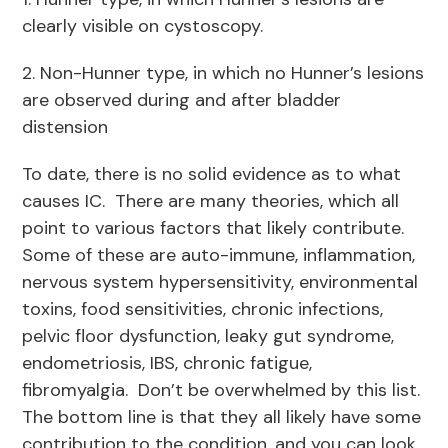
clearly visible on cystoscopy.
2. Non-Hunner type, in which no Hunner’s lesions
are observed during and after bladder
distension
To date, there is no solid evidence as to what
causes IC. There are many theories, which all
point to various factors that likely contribute.
Some of these are auto-immune, inflammation,
nervous system hypersensitivity, environmental
toxins, food sensitivities, chronic infections,
pelvic floor dysfunction, leaky gut syndrome,
endometriosis, IBS, chronic fatigue,
fibromyalgia. Don’t be overwhelmed by this list.
The bottom line is that they all likely have some
contribution to the condition, and you can look