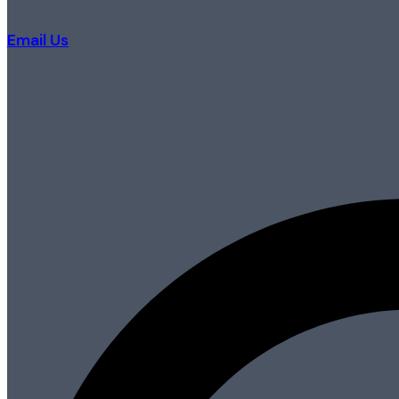
Email Us