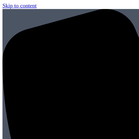
Skip to content