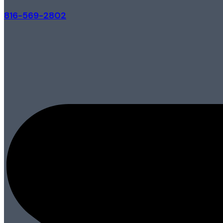
816-569-2802