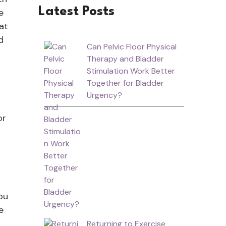
Latest Posts
e
at
d
Can Pelvic Floor Physical
Therapy and Bladder
Stimulation Work Better
Together for Bladder
Urgency?
or
ou
e
Returning to Exercise