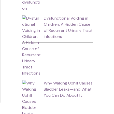
Dysfunctional Voiding in
Children: A Hidden Cause
of Recurrent Urinary Tract
Infections
Why Walking Uphill Causes
Bladder Leaks—and What
You Can Do About It