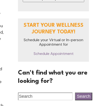
o
START YOUR WELLNESS
ou
d,
JOURNEY TODAY!
e
Schedule your Virtual or In-person
Appointment for
Schedule Appointment
nd
Can't find what you are
looking for?
e
Search
th