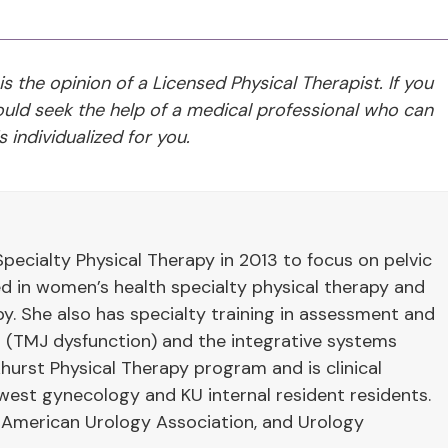
 is the opinion of a Licensed Physical Therapist. If you
ld seek the help of a medical professional who can
 individualized for you.
pecialty Physical Therapy in 2013 to focus on pelvic
ied in women’s health specialty physical therapy and
y. She also has specialty training in assessment and
 (TMJ dysfunction) and the integrative systems
hurst Physical Therapy program and is clinical
west gynecology and KU internal resident residents.
 American Urology Association, and Urology