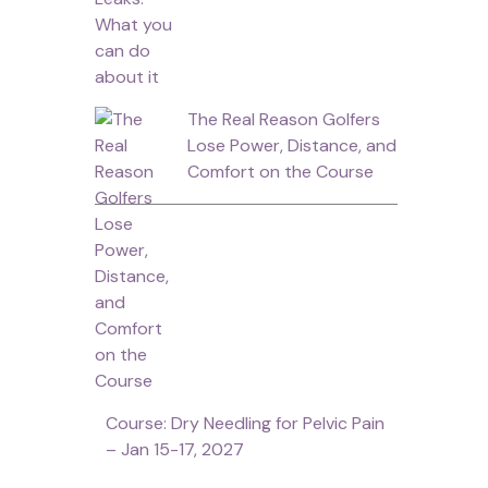
The Real Reason Golfers
Lose Power, Distance, and
Comfort on the Course
Course: Dry Needling for Pelvic Pain
– Jan 15-17, 2027