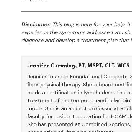
Disclaimer:
This blog is here for your help. It
experience the symptoms addressed you shou
diagnose and develop a treatment plan that is
Jennifer Cumming, PT, MSPT, CLT, WCS
Jennifer founded Foundational Concepts, S
floor physical therapy. She is board certif
holds a certification in lymphedema therap
treatment of the temporomandibular joint
model. She is an adjunct professor at Rock
faculty for resident education for HCAMid
She has presented at Combined Sections,