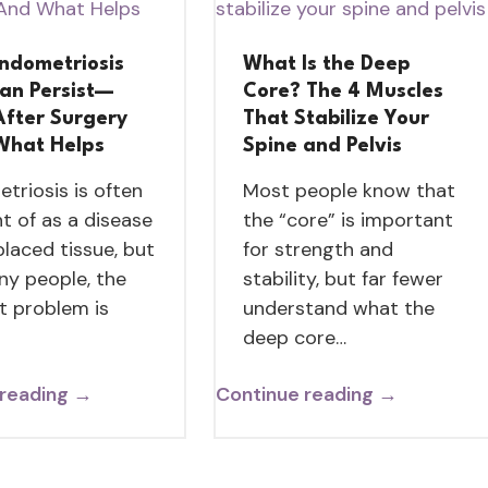
ndometriosis
What Is the Deep
Can Persist—
Core? The 4 Muscles
After Surgery
That Stabilize Your
What Helps
Spine and Pelvis
triosis is often
Most people know that
t of as a disease
the “core” is important
placed tissue, but
for strength and
ny people, the
stability, but far fewer
t problem is
understand what the
deep core…
 reading →
Continue reading →