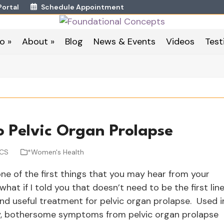
Portal
Schedule Appointment
o »
About »
Blog
News & Events
Videos
Test
o Pelvic Organ Prolapse
WCS
*Women's Health
e of the first things that you may hear from your
what if I told you that doesn’t need to be the first lin
and useful treatment for pelvic organ prolapse. Used i
apy, bothersome symptoms from pelvic organ prolapse