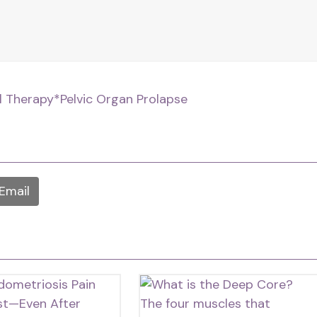
al Therapy
*Pelvic Organ Prolapse
Email