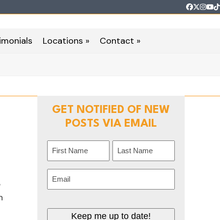
Faceboo
Twitter
Inst
Yo
T
imonials
Locations »
Contact »
GET NOTIFIED OF NEW
POSTS VIA EMAIL
Name
(Required)
First
Last
Email
(Required)
e
n
Keep me up to date!