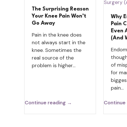
The Surprising Reason
Your Knee Pain Won’t
Why E
Go Away
Pain 
Even 
Pain in the knee does
(And 
not always start in the
Endome
knee. Sometimes the
though
real source of the
of mis
problem is higher…
for ma
bigges
pain…
Continue reading →
Continue