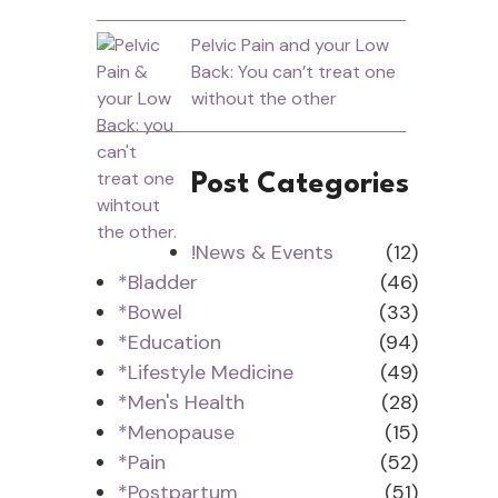
Pelvic Pain and your Low
Back: You can’t treat one
without the other
Post Categories
!News & Events
(12)
*Bladder
(46)
*Bowel
(33)
*Education
(94)
*Lifestyle Medicine
(49)
*Men's Health
(28)
*Menopause
(15)
*Pain
(52)
*Postpartum
(51)