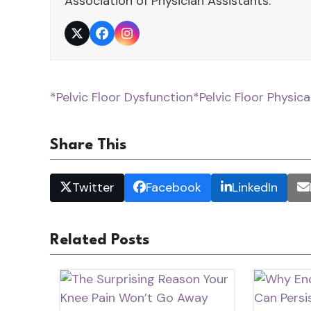
Association of Physician Assistants.
Twitter
Facebook
Instagram
*Pelvic Floor Dysfunction
*Pelvic Floor Physic
Share This
Twitter
Facebook
LinkedIn
Related Posts