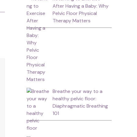
After Having a Baby: Why
Pelvic Floor Physical
Therapy Matters
Breathe your way to a
healthy pelvic floor:
Diaphragmatic Breathing
101