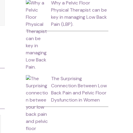
Why a Pelvic Floor
Physical Therapist can be
key in managing Low Back
Pain (LBP).
The Surprising
Connection Between Low
Back Pain and Pelvic Floor
Dysfunction in Women