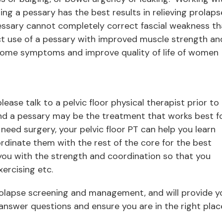
sing a pessary has the best results in relieving prolaps
essary cannot completely correct fascial weakness th
ct use of a pessary with improved muscle strength an
some symptoms and improve quality of life of women
ease talk to a pelvic floor physical therapist prior to
and a pessary may be the treatment that works best f
o need surgery, your pelvic floor PT can help you learn
rdinate them with the rest of the core for the best
 you with the strength and coordination so that you
xercising etc.
prolapse screening and management, and will provide y
answer questions and ensure you are in the right plac