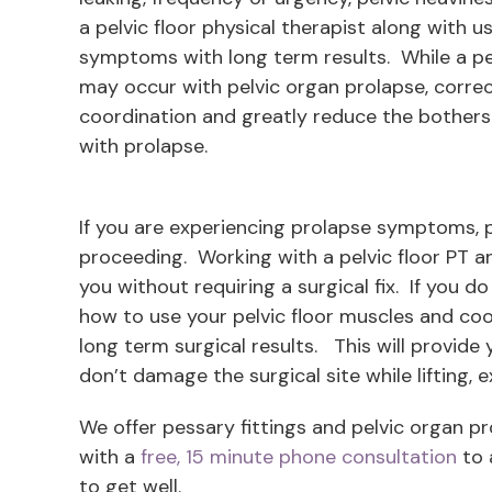
a pelvic floor physical therapist along with u
symptoms with long term results. While a p
may occur with pelvic organ prolapse, corre
coordination and greatly reduce the bother
with prolapse.
If you are experiencing prolapse symptoms, pl
proceeding. Working with a pelvic floor PT 
you without requiring a surgical fix. If you d
how to use your pelvic floor muscles and coo
long term surgical results. This will provide
don’t damage the surgical site while lifting, e
We offer pessary fittings and pelvic organ 
with a
free, 15 minute phone consultation
to 
to get well.