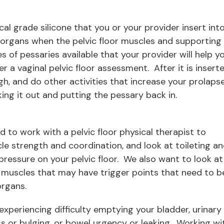
cal grade silicone that you or your provider insert int
c organs when the pelvic floor muscles and supporting
 of pessaries available that your provider will help y
ter a vaginal pelvic floor assessment. After it is inserte
gh, and do other activities that increase your prolaps
ing it out and putting the pessary back in.
sed to work with a pelvic floor physical therapist to
le strength and coordination, and look at toileting a
pressure on your pelvic floor. We also want to look at
ck muscles that may have trigger points that need to b
organs.
 experiencing difficulty emptying your bladder, urinary
ss or bulging, or bowel urgency or leaking. Working wi