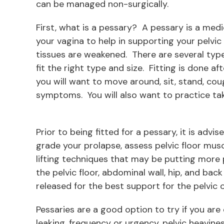
can be managed non-surgically.
First, what is a pessary? A pessary is a medi
your vagina to help in supporting your pelvi
tissues are weakened. There are several types
fit the right type and size. Fitting is done af
you will want to move around, sit, stand, cou
symptoms. You will also want to practice tak
Prior to being fitted for a pessary, it is advi
grade your prolapse, assess pelvic floor musc
lifting techniques that may be putting more 
the pelvic floor, abdominal wall, hip, and ba
released for the best support for the pelvic 
Pessaries are a good option to try if you are
leaking, frequency or urgency, pelvic heavine