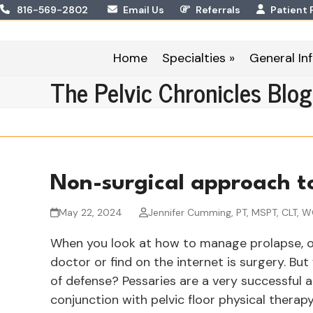
Skip
816-569-2802
Email Us
Referrals
Patient 
to
content
Home
Specialties »
General Inf
The Pelvic Chronicles Blog
Non-surgical approach t
May 22, 2024
Jennifer Cumming, PT, MSPT, CLT, 
When you look at how to manage prolapse, on
doctor or find on the internet is surgery. But 
of defense? Pessaries are a very successful 
conjunction with pelvic floor physical ther