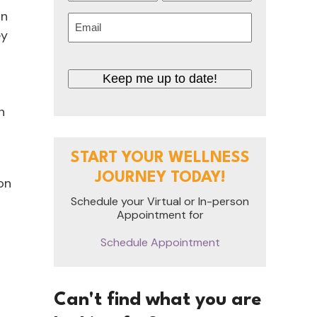
First
Last
on
Email
ey
(Required)
CAPTCHA
n
START YOUR WELLNESS
JOURNEY TODAY!
 on
Schedule your Virtual or In-person
Appointment for
Schedule Appointment
Can't find what you are