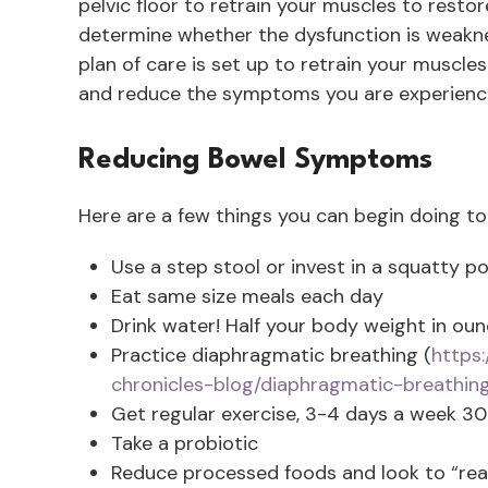
pelvic floor to retrain your muscles to restor
determine whether the dysfunction is weaknes
plan of care is set up to retrain your muscle
and reduce the symptoms you are experienc
Reducing Bowel Symptoms
Here are a few things you can begin doing to
Use a step stool or invest in a squatty pot
Eat same size meals each day
Drink water! Half your body weight in ounc
Practice diaphragmatic breathing (
https
chronicles-blog/diaphragmatic-breathin
Get regular exercise, 3-4 days a week 3
Take a probiotic
Reduce processed foods and look to “real”