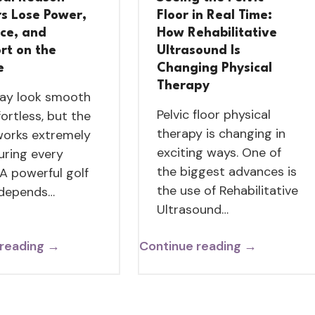
rs Lose Power,
Floor in Real Time:
nce, and
How Rehabilitative
rt on the
Ultrasound Is
e
Changing Physical
Therapy
ay look smooth
Pelvic floor physical
fortless, but the
therapy is changing in
orks extremely
exciting ways. One of
uring every
the biggest advances is
 A powerful golf
the use of Rehabilitative
 depends…
Ultrasound…
 reading →
Continue reading →