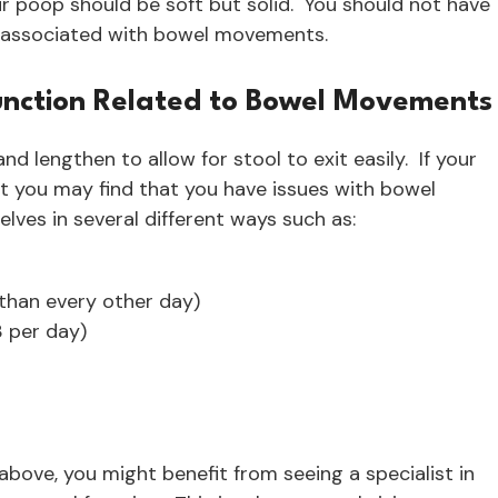
ur poop should be soft but solid. You should not have
n associated with bowel movements.
function Related to Bowel Movements
nd lengthen to allow for stool to exit easily. If your
ht you may find that you have issues with bowel
ves in several different ways such as:
than every other day)
 per day)
ove, you might benefit from seeing a specialist in