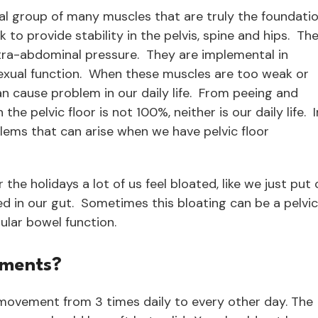
nal group of many muscles that are truly the foundati
o provide stability in the pelvis, spine and hips. Th
tra-abdominal pressure. They are implemental in
exual function. When these muscles are too weak or
can cause problem in our daily life. From peeing and
the pelvic floor is not 100%, neither is our daily life. I
blems that can arise when we have pelvic floor
 the holidays a lot of us feel bloated, like we just put
nded in our gut. Sometimes this bloating can be a pelvic
ular bowel function.
ements?
movement from 3 times daily to every other day. The