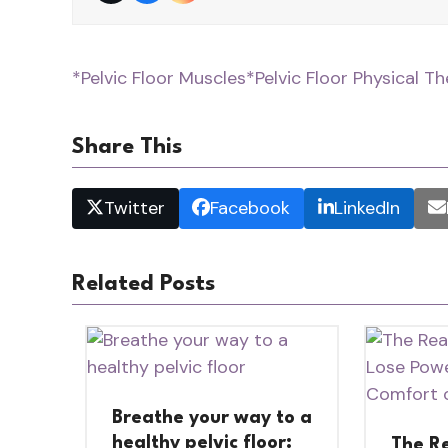
*Pelvic Floor Muscles
*Pelvic Floor Physical T
Share This
Twitter
Facebook
LinkedIn
Related Posts
Breathe your way to a
healthy pelvic floor:
The R