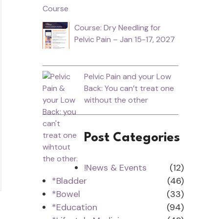
Course: Dry Needling for
Pelvic Pain – Jan 15-17, 2027
Pelvic Pain and your Low
Back: You can’t treat one
without the other
Post Categories
!News & Events
(12)
*Bladder
(46)
*Bowel
(33)
*Education
(94)