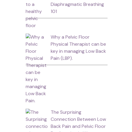
Diaphragmatic Breathing
101
Why a Pelvic Floor
Physical Therapist can be
key in managing Low Back
Pain (LBP).
The Surprising
-
Connection Between Low
Back Pain and Pelvic Floor