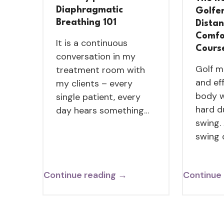
Diaphragmatic
Golfe
Breathing 101
Dista
Comfo
It is a continuous
Cours
conversation in my
Golf m
treatment room with
and ef
my clients – every
body w
single patient, every
hard d
day hears something…
swing.
swing
Continue reading →
Continue