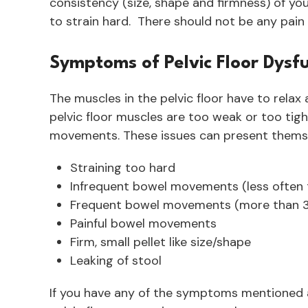
consistency (size, shape and firmness) of yo
to strain hard. There should not be any pai
Symptoms of Pelvic Floor Dys
The muscles in the pelvic floor have to relax a
pelvic floor muscles are too weak or too tig
movements. These issues can present themsel
Straining too hard
Infrequent bowel movements (less often 
Frequent bowel movements (more than 3
Painful bowel movements
Firm, small pellet like size/shape
Leaking of stool
If you have any of the symptoms mentioned ab