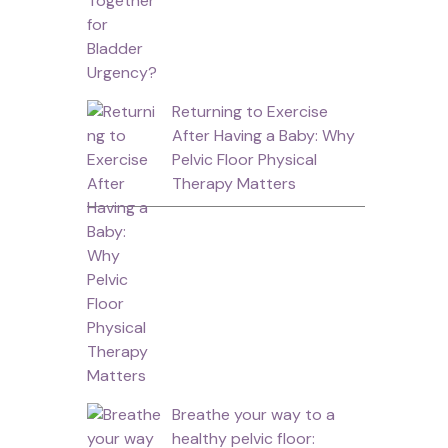
Returning to Exercise
After Having a Baby: Why
Pelvic Floor Physical
Therapy Matters
Breathe your way to a
healthy pelvic floor: