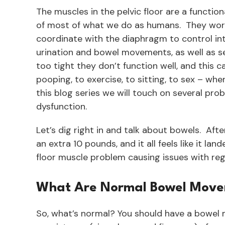
The muscles in the pelvic floor are a functio
of most of what we do as humans. They work t
coordinate with the diaphragm to control in
urination and bowel movements, as well as s
too tight they don’t function well, and this 
pooping, to exercise, to sitting, to sex – when 
this blog series we will touch on several pro
dysfunction.
Let’s dig right in and talk about bowels. After
an extra 10 pounds, and it all feels like it la
floor muscle problem causing issues with reg
What Are Normal Bowel Mov
So, what’s normal? You should have a bowel 