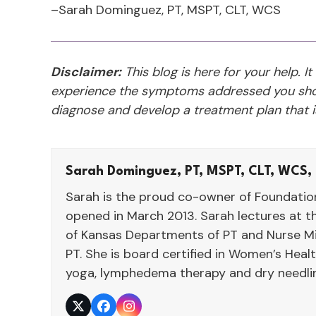
–Sarah Dominguez, PT, MSPT, CLT, WCS
Disclaimer:
This blog is here for your help. It
experience the symptoms addressed you shou
diagnose and develop a treatment plan that is
Sarah Dominguez, PT, MSPT, CLT, WCS,
Sarah is the proud co-owner of Foundatio
opened in March 2013. Sarah lectures at th
of Kansas Departments of PT and Nurse Mi
PT. She is board certified in Women’s Heal
yoga, lymphedema therapy and dry needli
Twitter
Facebook
Instagram