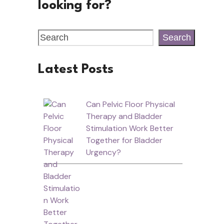
looking for?
Search
Latest Posts
Can Pelvic Floor Physical
Therapy and Bladder
Stimulation Work Better
Together for Bladder
Urgency?