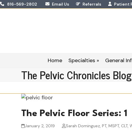
Skip
816-569-2802
Email Us
Referrals
Patient 
to
content
Home
Specialties »
General Inf
The Pelvic Chronicles Blog
The Pelvic Floor Series: 1
January 2, 2019
Sarah Dominguez, PT, MSPT, CLT,