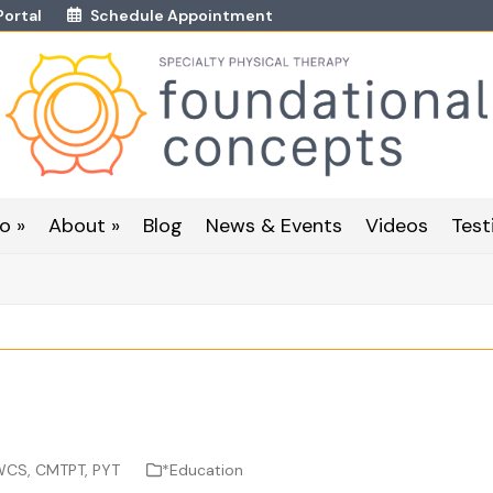
Portal
Schedule Appointment
o »
About »
Blog
News & Events
Videos
Test
 WCS, CMTPT, PYT
*Education