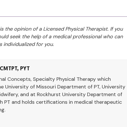
 is the opinion of a Licensed Physical Therapist. If you
ld seek the help of a medical professional who can
 individualized for you.
 CMTPT, PYT
nal Concepts, Specialty Physical Therapy which
e University of Missouri Department of PT, University
dwifery, and at Rockhurst University Department of
th PT and holds certifications in medical therapeutic
ng.