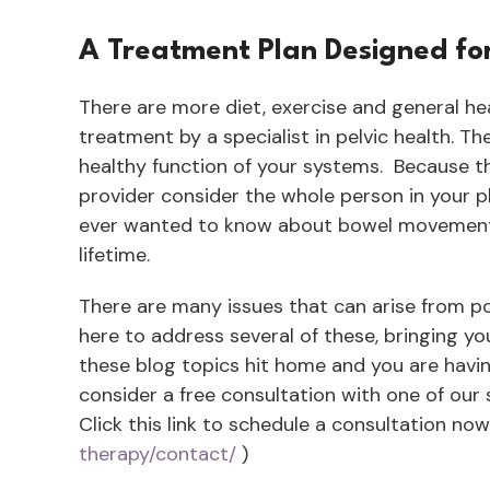
A Treatment Plan Designed fo
There are more diet, exercise and general h
treatment by a specialist in pelvic health. Th
healthy function of your systems. Because thi
provider consider the whole person in your p
ever wanted to know about bowel movements, 
lifetime.
There are many issues that can arise from poor
here to address several of these, bringing y
these blog topics hit home and you are hav
consider a free consultation with one of our s
Click this link to schedule a consultation now
therapy/contact/
)