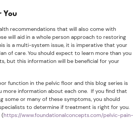
r You
ealth recommendations that will also come with
ese will aid in a whole person approach to restoring
s is a multi-system issue, it is imperative that your
lan of care. You should expect to learn more than you
but this information will be beneficial for your
 function in the pelvic floor and this blog series is
ou more information about each one. If you find that
ing some or many of these symptoms, you should
pecialists to determine if treatment is right for you.
 (
https://www.foundationalconcepts.com/pelvic-pain