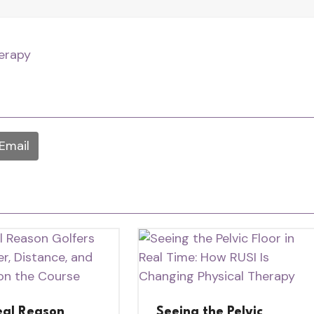
herapy
Email
eal Reason
Seeing the Pelvic