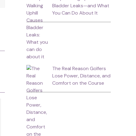
Bladder Leaks—and What
You Can Do About It
The Real Reason Golfers
Lose Power, Distance, and
Comfort on the Course