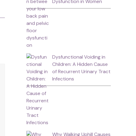
Dysfunction in Women
Dysfunctional Voiding in
Children: A Hidden Cause
of Recurrent Urinary Tract
Infections
Why Walking Uphill Causes