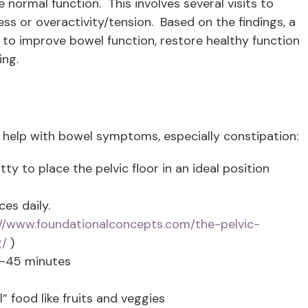
e normal function. This involves several visits to
s or overactivity/tension. Based on the findings, a
s to improve bowel function, restore healthy function
ing.
 help with bowel symptoms, especially constipation:
ty to place the pelvic floor in an ideal position
es daily.
://www.foundationalconcepts.com/the-pelvic-
g/
)
0-45 minutes
 food like fruits and veggies