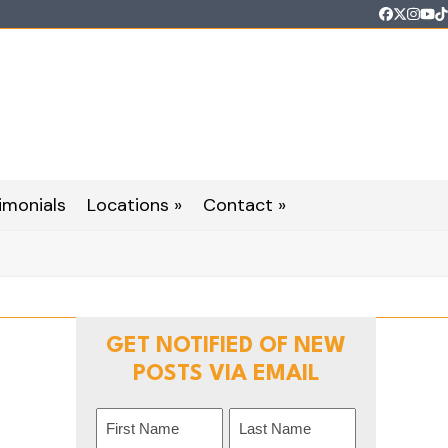
Faceboo
Twitter
Inst
Yo
T
imonials
Locations »
Contact »
GET NOTIFIED OF NEW
POSTS VIA EMAIL
Name
(Required)