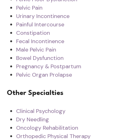
Pelvic Pain
Urinary Incontinence
Painful Intercourse
Constipation
Fecal Incontinence
Male Pelvic Pain
Bowel Dysfunction
Pregnancy & Postpartum
Pelvic Organ Prolapse
Other Specialties
Clinical Psychology
Dry Needling
Oncology Rehabilitation
Orthopedic Physical Therapy