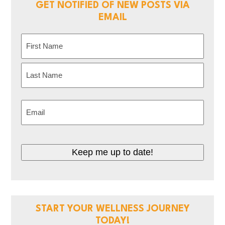
GET NOTIFIED OF NEW POSTS VIA
EMAIL
Name
(Required)
First
Last
Email
(Required)
Keep me up to date!
START YOUR WELLNESS JOURNEY
TODAY!