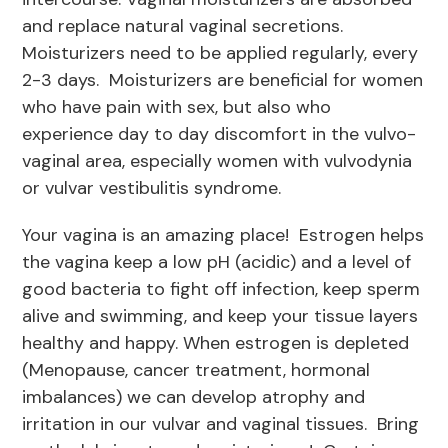
and replace natural vaginal secretions.
Moisturizers need to be applied regularly, every
2-3 days. Moisturizers are beneficial for women
who have pain with sex, but also who
experience day to day discomfort in the vulvo-
vaginal area, especially women with vulvodynia
or vulvar vestibulitis syndrome.
Your vagina is an amazing place! Estrogen helps
the vagina keep a low pH (acidic) and a level of
good bacteria to fight off infection, keep sperm
alive and swimming, and keep your tissue layers
healthy and happy. When estrogen is depleted
(Menopause, cancer treatment, hormonal
imbalances) we can develop atrophy and
irritation in our vulvar and vaginal tissues. Bring