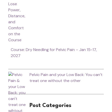
Course: Dry Needling for Pelvic Pain – Jan 15-17,
2027
Pelvic Pain and your Low Back: You can’t
treat one without the other
Post Categories