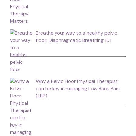
Breathe your way to a healthy pelvic
floor: Diaphragmatic Breathing 101
Why a Pelvic Floor Physical Therapist
can be key in managing Low Back Pain
(LBP).