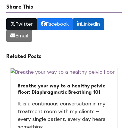
Share This
Twitter
Facebook
LinkedIn
Email
Related Posts
Breathe your way to a healthy pelvic
floor: Diaphragmatic Breathing 101
It is a continuous conversation in my
treatment room with my clients –
every single patient, every day hears
something…