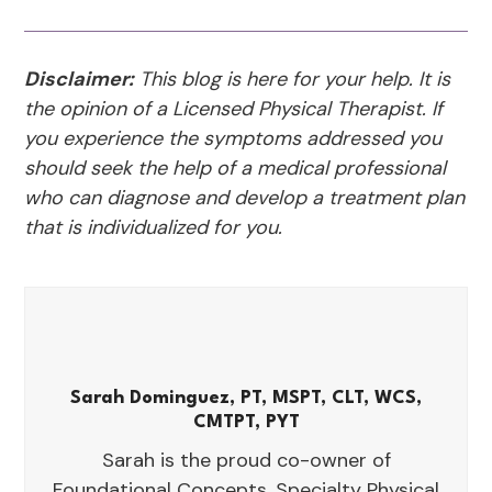
Disclaimer:
This blog is here for your help. It is
the opinion of a Licensed Physical Therapist. If
you experience the symptoms addressed you
should seek the help of a medical professional
who can diagnose and develop a treatment plan
that is individualized for you.
Sarah Dominguez, PT, MSPT, CLT, WCS,
CMTPT, PYT
Sarah is the proud co-owner of
Foundational Concepts, Specialty Physical