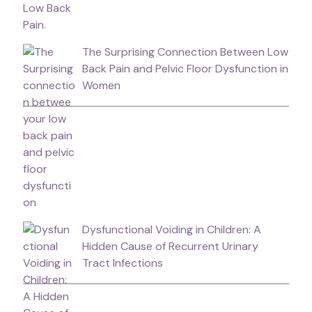
The Surprising Connection Between Low
Back Pain and Pelvic Floor Dysfunction in
Women
Dysfunctional Voiding in Children: A
Hidden Cause of Recurrent Urinary
Tract Infections