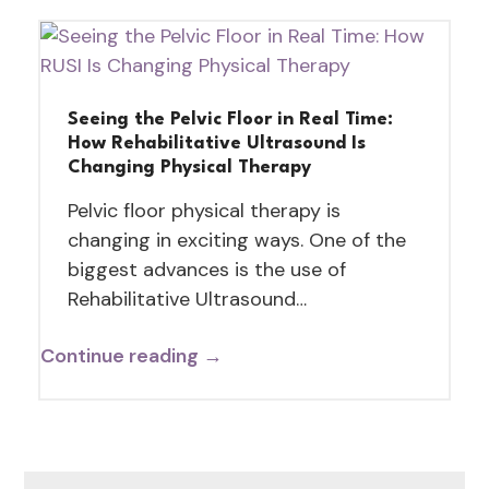
Seeing the Pelvic Floor in Real Time:
How Rehabilitative Ultrasound Is
Changing Physical Therapy
Pelvic floor physical therapy is
changing in exciting ways. One of the
biggest advances is the use of
Rehabilitative Ultrasound…
Continue reading →