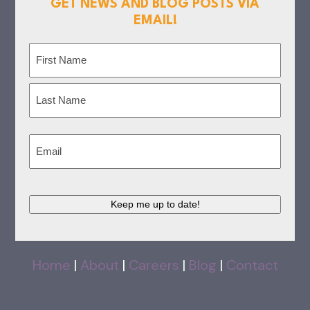
GET NEWS AND BLOG POSTS VIA
EMAIL!
Name
(Required)
First
Last
Email
(Required)
Keep me up to date!
Home
|
About
|
Careers
|
Blog
|
Contact