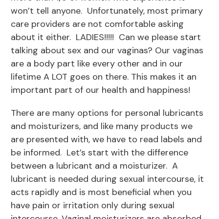
won’t tell anyone. Unfortunately, most primary
care providers are not comfortable asking
about it either. LADIES!!!!! Can we please start
talking about sex and our vaginas? Our vaginas
are a body part like every other and in our
lifetime A LOT goes on there. This makes it an
important part of our health and happiness!
There are many options for personal lubricants
and moisturizers, and like many products we
are presented with, we have to read labels and
be informed. Let’s start with the difference
between a lubricant and a moisturizer. A
lubricant is needed during sexual intercourse, it
acts rapidly and is most beneficial when you
have pain or irritation only during sexual
intercourse. Vaginal moisturizers are absorbed