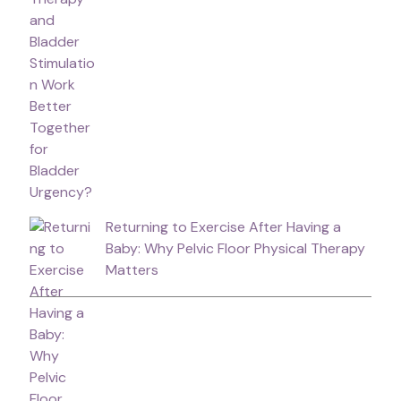
Returning to Exercise After Having a
Baby: Why Pelvic Floor Physical Therapy
Matters