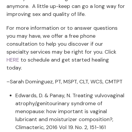
anymore. A little up-keep can go a long way for
improving sex and quality of life.
For more information or to answer questions
you may have, we offer a free phone
consultation to help you discover if our
specialty services may be right for you. Click
HERE
to schedule and get started healing
today.
–Sarah Dominguez, PT, MSPT, CLT, WCS, CMTPT
Edwards, D. & Panay, N. Treating vulvovaginal
atrophy/genitourinary syndrome of
menopause: how important is vaginal
lubricant and moisturizer composition?,
Climacteric, 2016 Vol 19. No. 2, 151-161