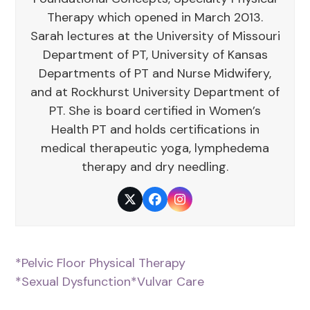
Therapy which opened in March 2013.
Sarah lectures at the University of Missouri
Department of PT, University of Kansas
Departments of PT and Nurse Midwifery,
and at Rockhurst University Department of
PT. She is board certified in Women’s
Health PT and holds certifications in
medical therapeutic yoga, lymphedema
therapy and dry needling.
Twitter
Facebook
Instagram
*Pelvic Floor Physical Therapy
*Sexual Dysfunction
*Vulvar Care