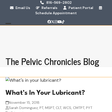
Skip
816-569-2802
Email Us
Referrals
Patient Portal
to
Schedule Appointment
content
Facebook
Twitter
Instagram
YouTube
Tiktok
Open
Close
mobile
mobile
menu
menu
The Pelvic Chronicles Blog
What’s In Your Lubricant?
November 15, 2018
Sarah Dominguez, PT, MSPT, CLT, WCS, CMTPT, PYT