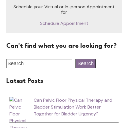
Schedule your Virtual or In-person Appointment
for
Schedule Appointment
Can't find what you are looking for?
Search
Latest Posts
Can Pelvic Floor Physical Therapy and
Bladder Stimulation Work Better
Together for Bladder Urgency?