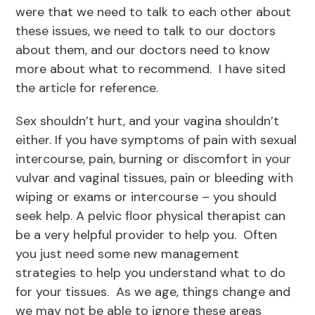
were that we need to talk to each other about
these issues, we need to talk to our doctors
about them, and our doctors need to know
more about what to recommend. I have sited
the article for reference.
Sex shouldn’t hurt, and your vagina shouldn’t
either. If you have symptoms of pain with sexual
intercourse, pain, burning or discomfort in your
vulvar and vaginal tissues, pain or bleeding with
wiping or exams or intercourse – you should
seek help. A pelvic floor physical therapist can
be a very helpful provider to help you. Often
you just need some new management
strategies to help you understand what to do
for your tissues. As we age, things change and
we may not be able to ignore these areas