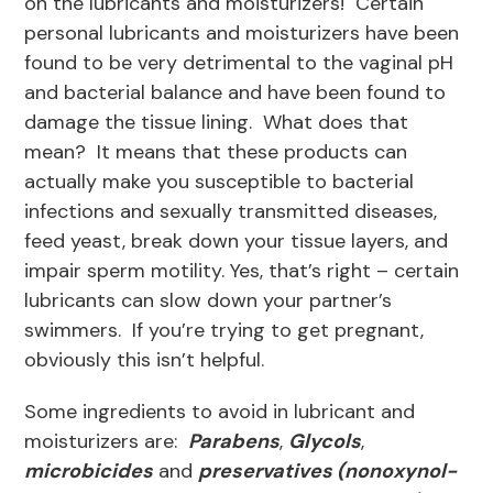
on the lubricants and moisturizers! Certain
personal lubricants and moisturizers have been
found to be very detrimental to the vaginal pH
and bacterial balance and have been found to
damage the tissue lining. What does that
mean? It means that these products can
actually make you susceptible to bacterial
infections and sexually transmitted diseases,
feed yeast, break down your tissue layers, and
impair sperm motility. Yes, that’s right – certain
lubricants can slow down your partner’s
swimmers. If you’re trying to get pregnant,
obviously this isn’t helpful.
Some ingredients to avoid in lubricant and
moisturizers are:
Parabens
,
Glycols
,
microbicides
and
preservatives (nonoxynol-