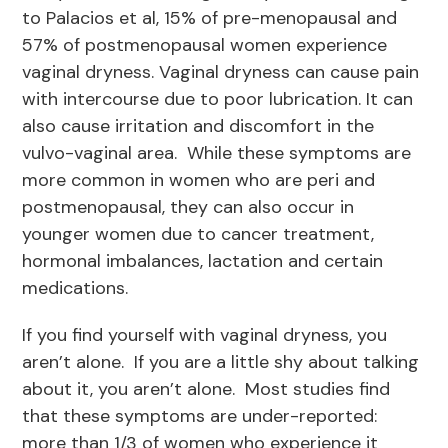
to Palacios et al, 15% of pre-menopausal and
57% of postmenopausal women experience
vaginal dryness. Vaginal dryness can cause pain
with intercourse due to poor lubrication. It can
also cause irritation and discomfort in the
vulvo-vaginal area. While these symptoms are
more common in women who are peri and
postmenopausal, they can also occur in
younger women due to cancer treatment,
hormonal imbalances, lactation and certain
medications.
If you find yourself with vaginal dryness, you
aren’t alone. If you are a little shy about talking
about it, you aren’t alone. Most studies find
that these symptoms are under-reported:
more than 1/3 of women who experience it