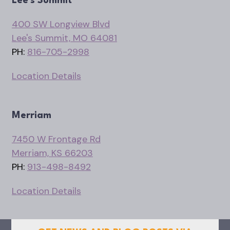
Lee's Summit
400 SW Longview Blvd
Lee's Summit, MO 64081
PH:
816-705-2998
Location Details
Merriam
7450 W Frontage Rd
Merriam, KS 66203
PH:
913-498-8492
Location Details