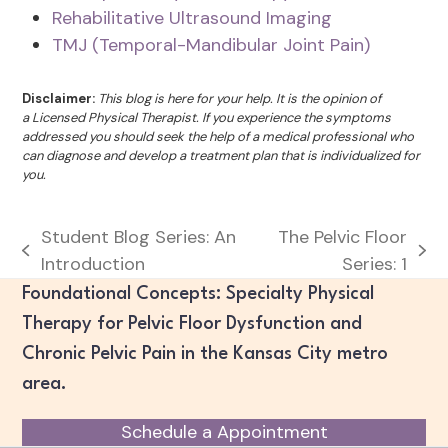
Rehabilitative Ultrasound Imaging
TMJ (Temporal-Mandibular Joint Pain)
Disclaimer:
This blog is here for your help. It is the opinion of
a Licensed Physical Therapist. If you experience the symptoms
addressed you should seek the help of a medical professional who
can diagnose and develop a treatment plan that is individualized for
you.
Student Blog Series: An
The Pelvic Floor
previous
next
Introduction
Series: 1
post:
post:
Foundational Concepts: Specialty Physical
Therapy for Pelvic Floor Dysfunction and
Chronic Pelvic Pain in the Kansas City metro
area.
Schedule a Appointment