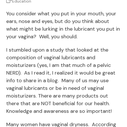
*Education
You consider what you put in your mouth, your
ears, nose and eyes, but do you think about
what might be lurking in the lubricant you put in
your vagina? Well, you should.
I stumbled upon a study that looked at the
composition of vaginal lubricants and
moisturizers (yes, I am that much of a pelvic
NERD). As I read it, I realized it would be great
info to share in a blog. Many of us may use
vaginal lubricants or be in need of vaginal
moisturizers. There are many products out
there that are NOT beneficial for our health.
Knowledge and awareness are so important!
Many women have vaginal dryness. According