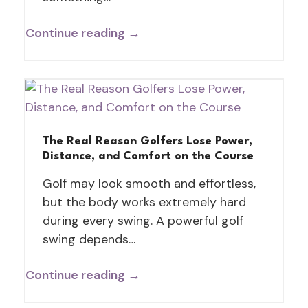
Continue reading →
The Real Reason Golfers Lose Power,
Distance, and Comfort on the Course
Golf may look smooth and effortless,
but the body works extremely hard
during every swing. A powerful golf
swing depends…
Continue reading →