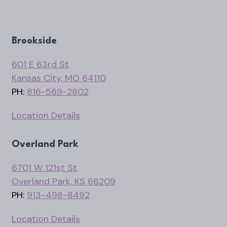
Brookside
601 E 63rd St
Kansas City, MO 64110
PH:
816-569-2802
Location Details
Overland Park
6701 W 121st St
Overland Park, KS 66209
PH:
913-498-8492
Location Details