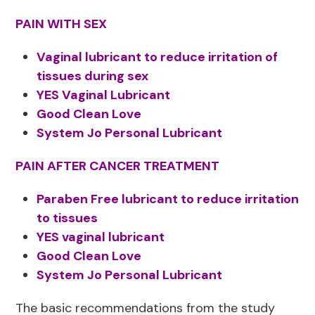
PAIN WITH SEX
Vaginal lubricant to reduce irritation of
tissues during sex
YES Vaginal Lubricant
Good Clean Love
System Jo Personal Lubricant
PAIN AFTER CANCER TREATMENT
Paraben Free lubricant to reduce irritation
to tissues
YES vaginal lubricant
Good Clean Love
System Jo Personal Lubricant
The basic recommendations from the study