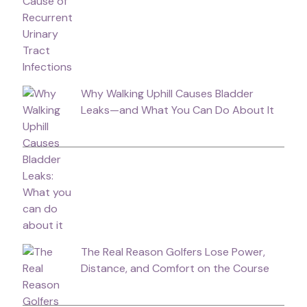
Why Walking Uphill Causes Bladder
Leaks—and What You Can Do About It
The Real Reason Golfers Lose Power,
Distance, and Comfort on the Course