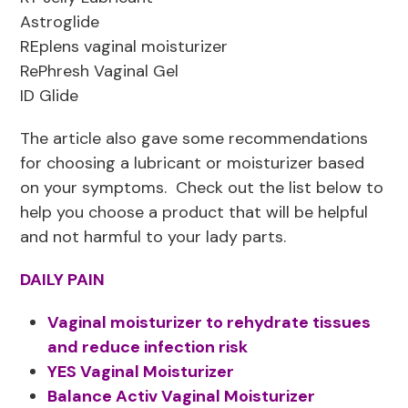
Astroglide
REplens vaginal moisturizer
RePhresh Vaginal Gel
ID Glide
The article also gave some recommendations
for choosing a lubricant or moisturizer based
on your symptoms. Check out the list below to
help you choose a product that will be helpful
and not harmful to your lady parts.
DAILY PAIN
Vaginal moisturizer to rehydrate tissues
and reduce infection risk
YES Vaginal Moisturizer
Balance Activ Vaginal Moisturizer