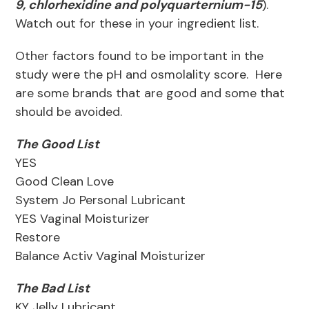
9, chlorhexidine and polyquarternium-15
).
Watch out for these in your ingredient list.
Other factors found to be important in the
study were the pH and osmolality score. Here
are some brands that are good and some that
should be avoided.
The Good List
YES
Good Clean Love
System Jo Personal Lubricant
YES Vaginal Moisturizer
Restore
Balance Activ Vaginal Moisturizer
The Bad List
KY Jelly Lubricant