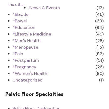
!News & Events
(12)
*Bladder
(46)
*Bowel
(33)
*Education
(94)
*Lifestyle Medicine
(49)
*Men's Health
(28)
*Menopause
(15)
*Pain
(52)
*Postpartum
(51)
*Pregnancy
(26)
*Women's Health
(80)
Uncategorized
(1)
Pelvic Floor Specialties
Pelvic Floor Dysfunction