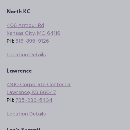
North KC
406 Armour Rd
Kansas City, MO 64116
PH:
816-895-9126
Location Details
Lawrence
4910 Corporate Center Dr
Lawrence, KS 66047
PH:
785-236-5434
Location Details