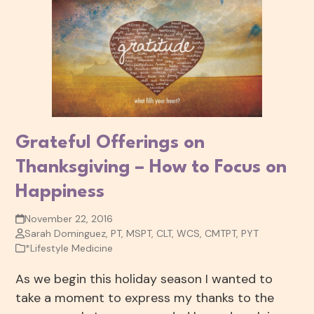
Grateful Offerings on
Thanksgiving – How to Focus on
Happiness
November 22, 2016
Sarah Dominguez, PT, MSPT, CLT, WCS, CMTPT, PYT
*Lifestyle Medicine
As we begin this holiday season I wanted to
take a moment to express my thanks to the