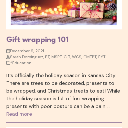
Gift wrapping 101
December 9, 2021
Sarah Dominguez, PT, MSPT, CLT, WCS, CMTPT, PYT
*Education
It’s officially the holiday season in Kansas City!
There are trees to be decorated, presents to
be wrapped, and Christmas treats to eat! While
the holiday season is full of fun, wrapping
presents with poor posture can be a pain!…
Read more