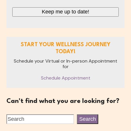
CAPTCHA
START YOUR WELLNESS JOURNEY
TODAY!
Schedule your Virtual or In-person Appointment
for
Schedule Appointment
Can't find what you are looking for?
Search