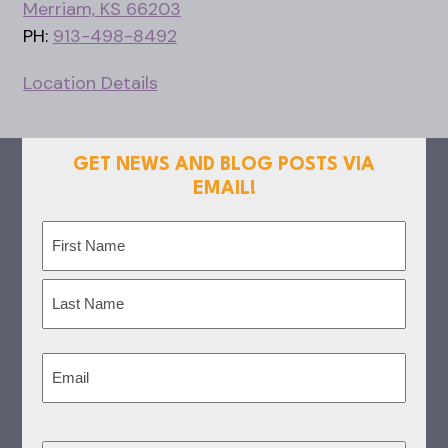
Merriam, KS 66203
PH:
913-498-8492
Location Details
GET NEWS AND BLOG POSTS VIA
EMAIL!
Name
(Required)
First
Last
Email
(Required)
CAPTCHA