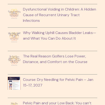
Dysfunctional Voiding in Children: A Hidden
Cause of Recurrent Urinary Tract
Infections
Why Walking Uphill Causes Bladder Leaks—
and What You Can Do About It
The Real Reason Golfers Lose Power,
Distance, and Comfort on the Course
Course: Dry Needling for Pelvic Pain – Jan
15-17, 2027
Pelvic Pain and your Low Back: You can’t