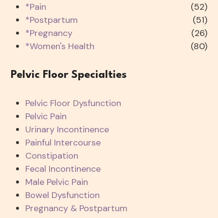
*Pain
(52)
*Postpartum
(51)
*Pregnancy
(26)
*Women's Health
(80)
Pelvic Floor Specialties
Pelvic Floor Dysfunction
Pelvic Pain
Urinary Incontinence
Painful Intercourse
Constipation
Fecal Incontinence
Male Pelvic Pain
Bowel Dysfunction
Pregnancy & Postpartum