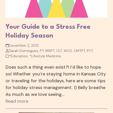
Your Guide to a Stress Free
Holiday Season
December 2, 2021
Sarah Dominguez, PT, MSPT, CLT, WCS, CMTPT, PYT
*Education
,
*Lifestyle Medicine
Does such a thing even exist?! I’d like to hope
so! Whether you’re staying home in Kansas City
or traveling for the holidays, here are some tips
for holiday stress management. 1) Belly breathe
As much as we love seeing…
Read more