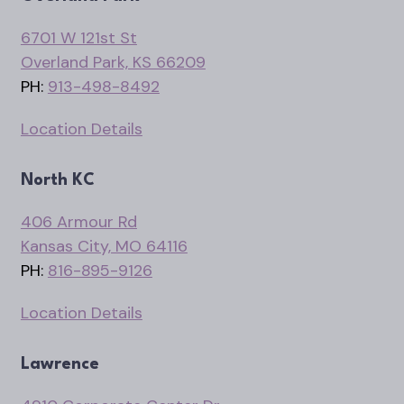
6701 W 121st St
Overland Park, KS 66209
PH:
913-498-8492
Location Details
North KC
406 Armour Rd
Kansas City, MO 64116
PH:
816-895-9126
Location Details
Lawrence