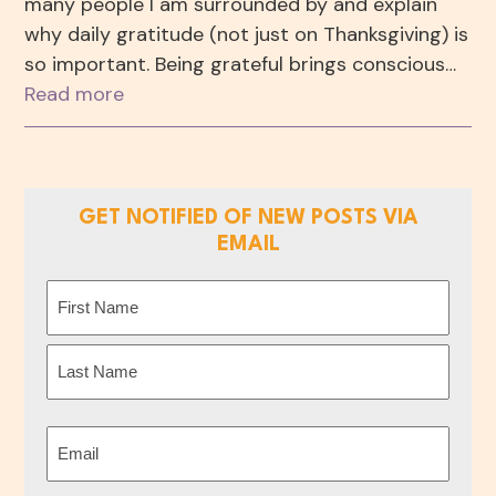
many people I am surrounded by and explain
why daily gratitude (not just on Thanksgiving) is
so important. Being grateful brings conscious…
Read more
GET NOTIFIED OF NEW POSTS VIA
EMAIL
Name
(Required)
First
Last
Email
(Required)