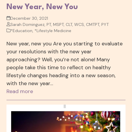
New Year, New You
December 30, 2021
Sarah Dominguez, PT, MSPT, CLT, WCS, CMTPT, PYT
*Education
,
*Lifestyle Medicine
New year, new you Are you starting to evaluate
your resolutions with the new year
approaching? Well, you’re not alone! Many
people take this time to reflect on healthy
lifestyle changes heading into a new season,
with the new year…
Read more