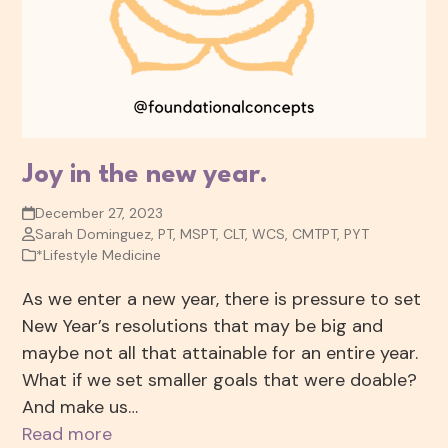
Joy in the new year.
December 27, 2023
Sarah Dominguez, PT, MSPT, CLT, WCS, CMTPT, PYT
*Lifestyle Medicine
As we enter a new year, there is pressure to set
New Year’s resolutions that may be big and
maybe not all that attainable for an entire year.
What if we set smaller goals that were doable?
And make us…
Read more