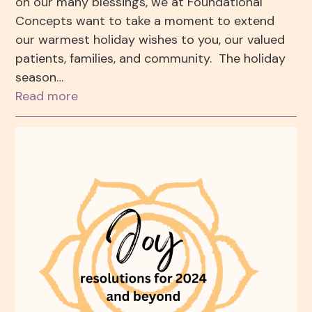
on our many blessings, we at Foundational
Concepts want to take a moment to extend
our warmest holiday wishes to you, our valued
patients, families, and community. The holiday
season…
Read more