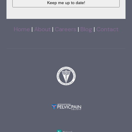
Home
|
About
|
Careers
|
Blog
|
Contact