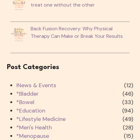
treat one without the other
Back Fusion Recovery: Why Physical
Therapy Can Make or Break Your Results
Post Categories
!News & Events
(12)
*Bladder
(46)
*Bowel
(33)
*Education
(94)
*Lifestyle Medicine
(49)
*Men's Health
(28)
*Menopause
(15)