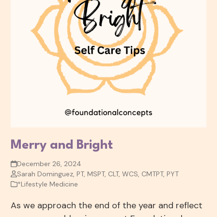
Merry and Bright
December 26, 2024
Sarah Dominguez, PT, MSPT, CLT, WCS, CMTPT, PYT
*Lifestyle Medicine
As we approach the end of the year and reflect