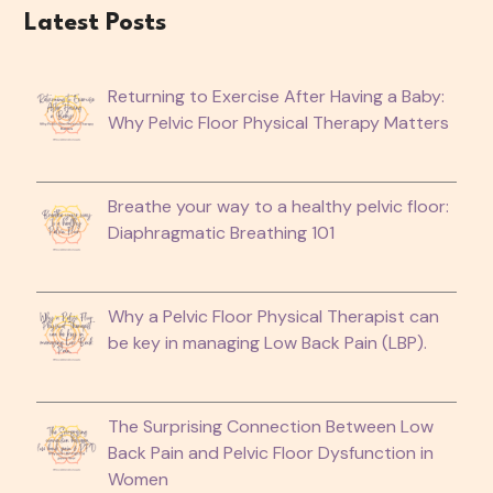
Latest Posts
Returning to Exercise After Having a Baby:
Why Pelvic Floor Physical Therapy Matters
Breathe your way to a healthy pelvic floor:
Diaphragmatic Breathing 101
Why a Pelvic Floor Physical Therapist can
be key in managing Low Back Pain (LBP).
The Surprising Connection Between Low
Back Pain and Pelvic Floor Dysfunction in
Women