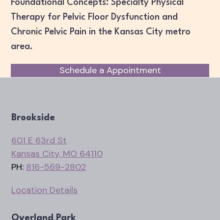
Foundational Concepts: Specialty Physical
Therapy for Pelvic Floor Dysfunction and
Chronic Pelvic Pain in the Kansas City metro
area.
Schedule a Appointment
Brookside
601 E 63rd St
Kansas City, MO 64110
PH:
816-569-2802
Location Details
Overland Park