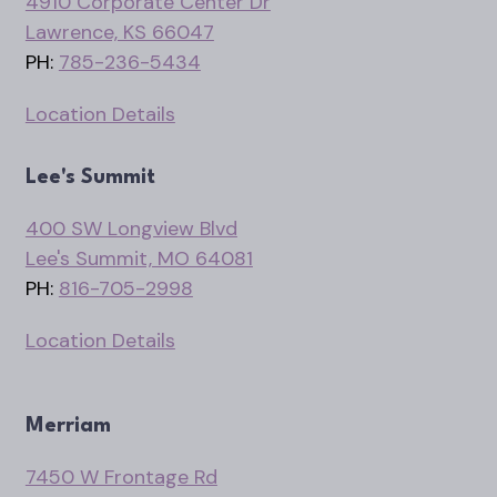
4910 Corporate Center Dr
Lawrence, KS 66047
PH:
785-236-5434
Location Details
Lee's Summit
400 SW Longview Blvd
Lee's Summit, MO 64081
PH:
816-705-2998
Location Details
Merriam
7450 W Frontage Rd