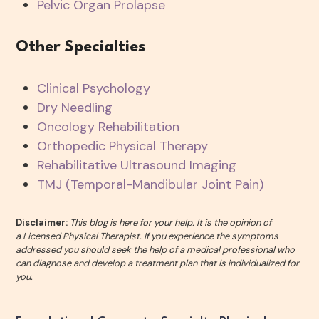
Pelvic Organ Prolapse
Other Specialties
Clinical Psychology
Dry Needling
Oncology Rehabilitation
Orthopedic Physical Therapy
Rehabilitative Ultrasound Imaging
TMJ (Temporal-Mandibular Joint Pain)
Disclaimer:
This blog is here for your help. It is the opinion of
a Licensed Physical Therapist. If you experience the symptoms
addressed you should seek the help of a medical professional who
can diagnose and develop a treatment plan that is individualized for
you.