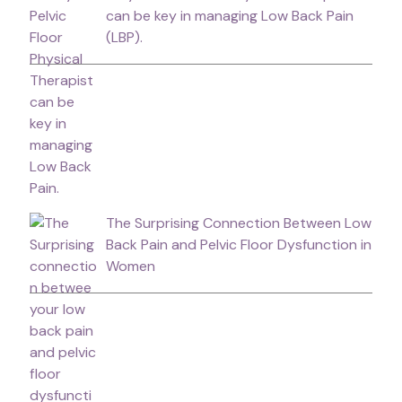
can be key in managing Low Back Pain
(LBP).
The Surprising Connection Between Low
Back Pain and Pelvic Floor Dysfunction in
Women