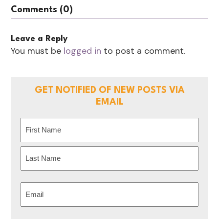
Comments (0)
Leave a Reply
You must be
logged in
to post a comment.
GET NOTIFIED OF NEW POSTS VIA
EMAIL
Name
(Required)
First
Last
Email
(Required)