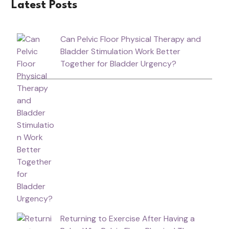
Latest Posts
Can Pelvic Floor Physical Therapy and
Bladder Stimulation Work Better
Together for Bladder Urgency?
Returning to Exercise After Having a