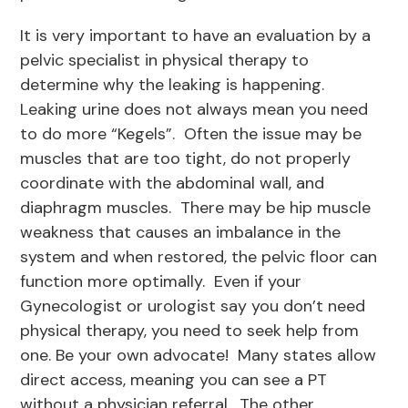
It is very important to have an evaluation by a
pelvic specialist in physical therapy to
determine why the leaking is happening.
Leaking urine does not always mean you need
to do more “Kegels”. Often the issue may be
muscles that are too tight, do not properly
coordinate with the abdominal wall, and
diaphragm muscles. There may be hip muscle
weakness that causes an imbalance in the
system and when restored, the pelvic floor can
function more optimally. Even if your
Gynecologist or urologist say you don’t need
physical therapy, you need to seek help from
one. Be your own advocate! Many states allow
direct access, meaning you can see a PT
without a physician referral. The other