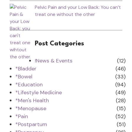
Pelvic Pain and your Low Back: You can’t
treat one without the other
Post Categories
!News & Events
(12)
*Bladder
(46)
*Bowel
(33)
*Education
(94)
*Lifestyle Medicine
(49)
*Men's Health
(28)
*Menopause
(15)
*Pain
(52)
*Postpartum
(51)