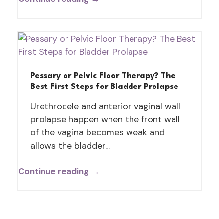
Pessary or Pelvic Floor Therapy? The
Best First Steps for Bladder Prolapse
Urethrocele and anterior vaginal wall
prolapse happen when the front wall
of the vagina becomes weak and
allows the bladder…
Continue reading →