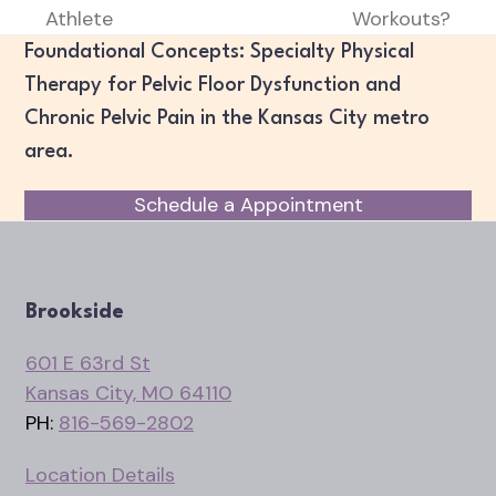
previous
next
Athlete
Workouts?
post:
post:
Foundational Concepts: Specialty Physical
Therapy for Pelvic Floor Dysfunction and
Chronic Pelvic Pain in the Kansas City metro
area.
Schedule a Appointment
Brookside
601 E 63rd St
Kansas City, MO 64110
PH:
816-569-2802
Location Details