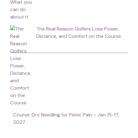
The Real Reason Golfers Lose Power,
Distance, and Comfort on the Course
Course: Dry Needling for Pelvic Pain – Jan 15-17,
2027