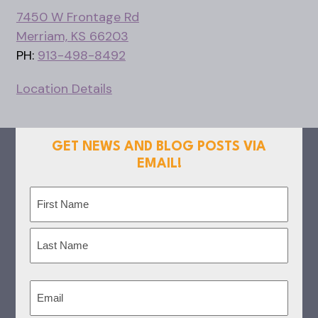
7450 W Frontage Rd
Merriam, KS 66203
PH:
913-498-8492
Location Details
GET NEWS AND BLOG POSTS VIA
EMAIL!
Name
(Required)
First
Last
Email
(Required)