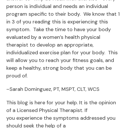
person is individual and needs an individual
program specific to their body. We know that 1
in 3 of you reading this is experiencing this
symptom. Take the time to have your body
evaluated by a women’s health physical
therapist to develop an appropriate,
individualized exercise plan for your body. This
will allow you to reach your fitness goals, and
keep a healthy, strong body that you can be
proud of.
–Sarah Dominguez, PT, MSPT, CLT, WCS
This blog is here for your help. It is the opinion
of a Licensed Physical Therapist. If
you experience the symptoms addressed you
should seek the help of a