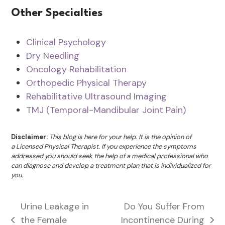
Other Specialties
Clinical Psychology
Dry Needling
Oncology Rehabilitation
Orthopedic Physical Therapy
Rehabilitative Ultrasound Imaging
TMJ (Temporal-Mandibular Joint Pain)
Disclaimer:
This blog is here for your help. It is the opinion of
a Licensed Physical Therapist. If you experience the symptoms
addressed you should seek the help of a medical professional who
can diagnose and develop a treatment plan that is individualized for
you.
Urine Leakage in
Do You Suffer From
the Female
Incontinence During