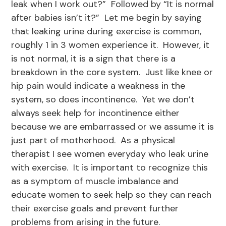
leak when I work out?” Followed by “It is normal
after babies isn’t it?” Let me begin by saying
that leaking urine during exercise is common,
roughly 1 in 3 women experience it. However, it
is not normal, it is a sign that there is a
breakdown in the core system. Just like knee or
hip pain would indicate a weakness in the
system, so does incontinence. Yet we don’t
always seek help for incontinence either
because we are embarrassed or we assume it is
just part of motherhood. As a physical
therapist I see women everyday who leak urine
with exercise. It is important to recognize this
as a symptom of muscle imbalance and
educate women to seek help so they can reach
their exercise goals and prevent further
problems from arising in the future.