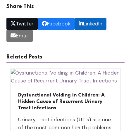
Share This
Twitter
Facebook
LinkedIn
Email
Related Posts
Dysfunctional Voiding in Children: A
Hidden Cause of Recurrent Urinary
Tract Infections
Urinary tract infections (UTIs) are one
of the most common health problems