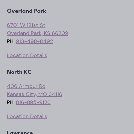
Overland Park
6701 W 121st St
Overland Park, KS 66209
PH:
913-498-8492
Location Details
North KC
406 Armour Rd
Kansas City, MO 64116
PH:
816-895-9126
Location Details
Lawrence