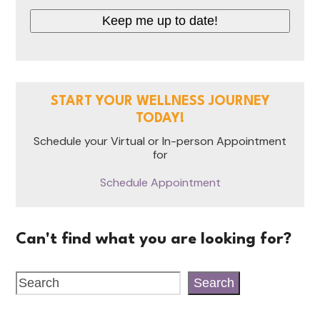
Keep me up to date!
START YOUR WELLNESS JOURNEY
TODAY!
Schedule your Virtual or In-person Appointment
for
Schedule Appointment
Can't find what you are looking for?
Search