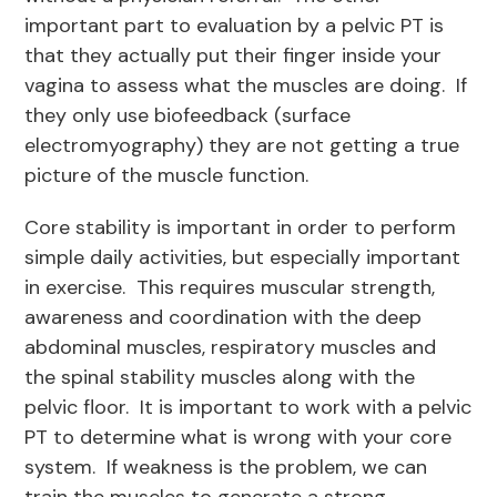
important part to evaluation by a pelvic PT is
that they actually put their finger inside your
vagina to assess what the muscles are doing. If
they only use biofeedback (surface
electromyography) they are not getting a true
picture of the muscle function.
Core stability is important in order to perform
simple daily activities, but especially important
in exercise. This requires muscular strength,
awareness and coordination with the deep
abdominal muscles, respiratory muscles and
the spinal stability muscles along with the
pelvic floor. It is important to work with a pelvic
PT to determine what is wrong with your core
system. If weakness is the problem, we can