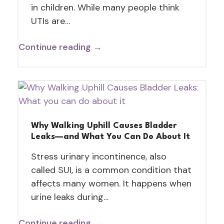
in children. While many people think
UTIs are…
Continue reading →
Why Walking Uphill Causes Bladder
Leaks—and What You Can Do About It
Stress urinary incontinence, also
called SUI, is a common condition that
affects many women. It happens when
urine leaks during…
Continue reading →