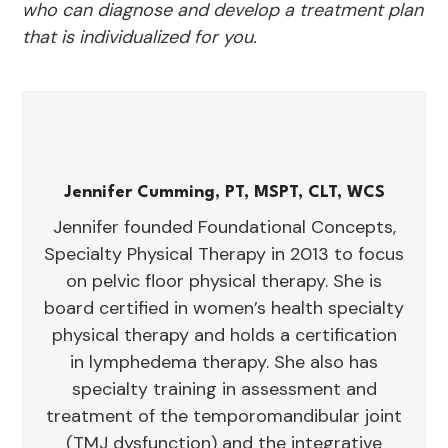
who can diagnose and develop a treatment plan
that is individualized for you.
Jennifer Cumming, PT, MSPT, CLT, WCS
Jennifer founded Foundational Concepts,
Specialty Physical Therapy in 2013 to focus
on pelvic floor physical therapy. She is
board certified in women’s health specialty
physical therapy and holds a certification
in lymphedema therapy. She also has
specialty training in assessment and
treatment of the temporomandibular joint
(TMJ dysfunction) and the integrative