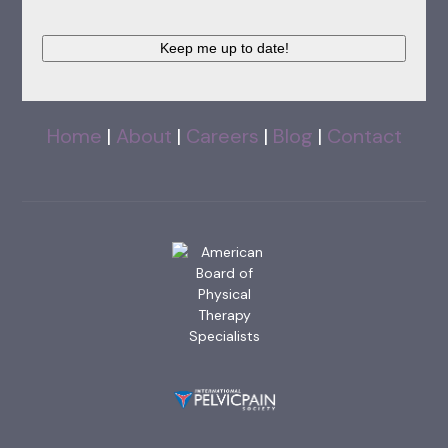
Keep me up to date!
Home
|
About
|
Careers
|
Blog
|
Contact