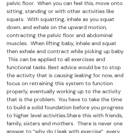
pelvic floor. When you can feel this, move onto
sitting, standing or with other activities like
squats. With squatting, inhale as you squat
down, and exhale on the upward motion,
contracting the pelvic floor and abdominal
muscles. When lifting baby, inhale and squat
then exhale and contract while picking up baby.
This can be applied to all exercises and
functional tasks. Best advice would be to stop
the activity that is causing leaking for now, and
focus on retraining this system to function
properly, eventually working up to the activity
that is the problem. You have to take the time
to build a solid foundation before you progress
to higher level activities.Share this with friends,
family, sisters and mothers. There is never one
answer to “why do I leak with exercise” every