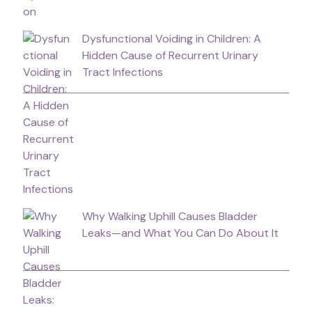
Dysfunctional Voiding in Children: A
Hidden Cause of Recurrent Urinary
Tract Infections
Why Walking Uphill Causes Bladder
Leaks—and What You Can Do About It