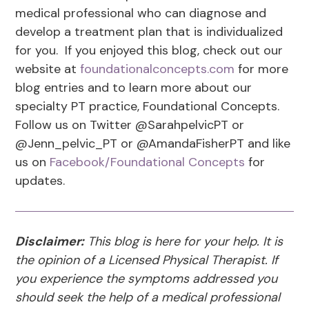
medical professional who can diagnose and
develop a treatment plan that is individualized
for you. If you enjoyed this blog, check out our
website at
foundationalconcepts.com
for more
blog entries and to learn more about our
specialty PT practice, Foundational Concepts.
Follow us on Twitter @SarahpelvicPT or
@Jenn_pelvic_PT or @AmandaFisherPT and like
us on
Facebook/Foundational Concepts
for
updates.
Disclaimer:
This blog is here for your help. It is
the opinion of a Licensed Physical Therapist. If
you experience the symptoms addressed you
should seek the help of a medical professional