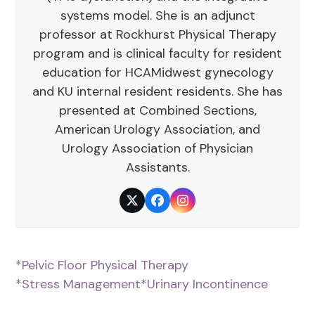
systems model. She is an adjunct
professor at Rockhurst Physical Therapy
program and is clinical faculty for resident
education for HCAMidwest gynecology
and KU internal resident residents. She has
presented at Combined Sections,
American Urology Association, and
Urology Association of Physician
Assistants.
Twitter
Facebook
Instagram
*Pelvic Floor Physical Therapy
*Stress Management
*Urinary Incontinence