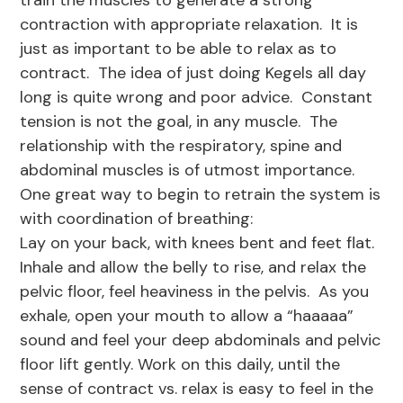
train the muscles to generate a strong
contraction with appropriate relaxation. It is
just as important to be able to relax as to
contract. The idea of just doing Kegels all day
long is quite wrong and poor advice. Constant
tension is not the goal, in any muscle. The
relationship with the respiratory, spine and
abdominal muscles is of utmost importance.
One great way to begin to retrain the system is
with coordination of breathing:
Lay on your back, with knees bent and feet flat.
Inhale and allow the belly to rise, and relax the
pelvic floor, feel heaviness in the pelvis. As you
exhale, open your mouth to allow a “haaaaa”
sound and feel your deep abdominals and pelvic
floor lift gently. Work on this daily, until the
sense of contract vs. relax is easy to feel in the