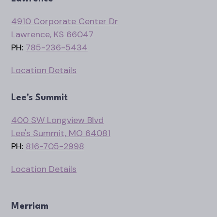
4910 Corporate Center Dr
Lawrence, KS 66047
PH:
785-236-5434
Location Details
Lee's Summit
400 SW Longview Blvd
Lee's Summit, MO 64081
PH:
816-705-2998
Location Details
Merriam