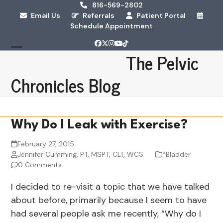
Skip
816-569-2802
Email Us
Referrals
Patient Portal
to
Schedule Appointment
content
Facebook
Twitter
Instagram
YouTube
Tiktok
The Pelvic
Open
Close
mobile
mobile
Chronicles Blog
menu
menu
Why Do I Leak with Exercise?
February 27, 2015
Jennifer Cumming, PT, MSPT, CLT, WCS
*Bladder
0 Comments
I decided to re-visit a topic that we have talked
about before, primarily because I seem to have
had several people ask me recently, “Why do I