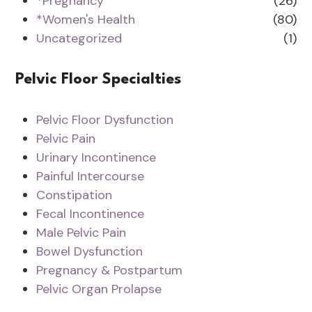
*Pregnancy
(26)
*Women's Health
(80)
Uncategorized
(1)
Pelvic Floor Specialties
Pelvic Floor Dysfunction
Pelvic Pain
Urinary Incontinence
Painful Intercourse
Constipation
Fecal Incontinence
Male Pelvic Pain
Bowel Dysfunction
Pregnancy & Postpartum
Pelvic Organ Prolapse