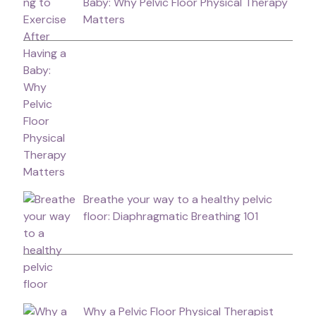
Baby: Why Pelvic Floor Physical Therapy
Matters
Breathe your way to a healthy pelvic
floor: Diaphragmatic Breathing 101
Why a Pelvic Floor Physical Therapist