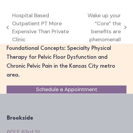
Hospital Based
Wake up your
Outpatient PT More
“Core” the
previous
next
Expensive Than Private
benefits are
post:
post:
Clinic
phenomenal!
Foundational Concepts: Specialty Physical
Therapy for Pelvic Floor Dysfunction and
Chronic Pelvic Pain in the Kansas City metro
area.
Schedule a Appointment
Brookside
601 E 63rd St