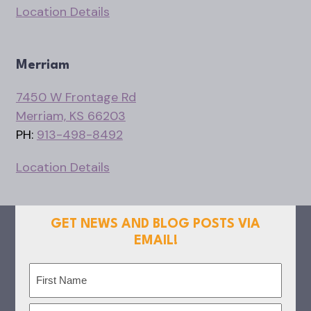
Location Details
Merriam
7450 W Frontage Rd
Merriam, KS 66203
PH:
913-498-8492
Location Details
GET NEWS AND BLOG POSTS VIA
EMAIL!
Name
(Required)
First