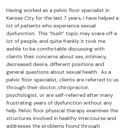
Having worked as a pelvic floor specialist in
Kansas City for the last 7 years, I have helped a
lot of patients who experience sexual
dysfunction. This “hush” topic may scare off a
lot of people, and quite frankly it took me
awhile to be comfortable discussing with
clients their concerns about sex, intimacy,
decreased desire, different positions and
general questions about sexual health. As a
pelvic floor specialist, clients are referred to us
through their doctor, chiropractor,
psychologist, or are self-referred after many
frustrating years of dysfunction without any
help. Pelvic floor physical therapy examines the
structures involved in healthy intercourse and
addresses the problems found through