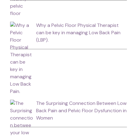
Why a Pelvic Floor Physical Therapist
can be key in managing Low Back Pain
(LBP).
The Surprising Connection Between Low
Back Pain and Pelvic Floor Dysfunction in
Women