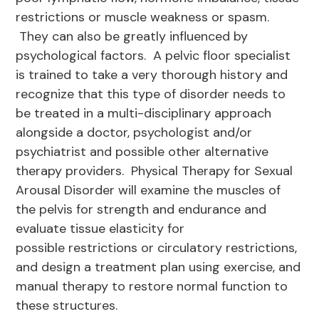
restrictions or muscle weakness or spasm.
They can also be greatly influenced by
psychological factors. A pelvic floor specialist
is trained to take a very thorough history and
recognize that this type of disorder needs to
be treated in a multi-disciplinary approach
alongside a doctor, psychologist and/or
psychiatrist and possible other alternative
therapy providers. Physical Therapy for Sexual
Arousal Disorder will examine the muscles of
the pelvis for strength and endurance and
evaluate tissue elasticity for
possible restrictions or circulatory restrictions,
and design a treatment plan using exercise, and
manual therapy to restore normal function to
these structures.