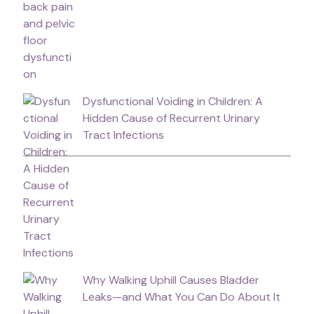
Dysfunctional Voiding in Children: A
Hidden Cause of Recurrent Urinary
Tract Infections
Why Walking Uphill Causes Bladder
Leaks—and What You Can Do About It