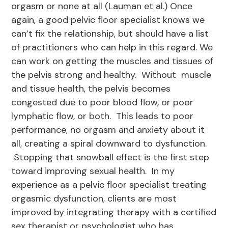
orgasm or none at all (Lauman et al.) Once
again, a good pelvic floor specialist knows we
can’t fix the relationship, but should have a list
of practitioners who can help in this regard. We
can work on getting the muscles and tissues of
the pelvis strong and healthy. Without muscle
and tissue health, the pelvis becomes
congested due to poor blood flow, or poor
lymphatic flow, or both. This leads to poor
performance, no orgasm and anxiety about it
all, creating a spiral downward to dysfunction.
Stopping that snowball effect is the first step
toward improving sexual health. In my
experience as a pelvic floor specialist treating
orgasmic dysfunction, clients are most
improved by integrating therapy with a certified
sex therapist or psychologist who has