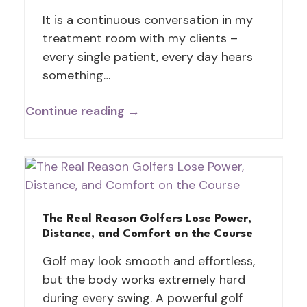
It is a continuous conversation in my
treatment room with my clients –
every single patient, every day hears
something…
Continue reading →
The Real Reason Golfers Lose Power,
Distance, and Comfort on the Course
Golf may look smooth and effortless,
but the body works extremely hard
during every swing. A powerful golf