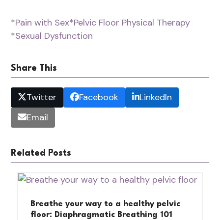
*Pain with Sex
*Pelvic Floor Physical Therapy
*Sexual Dysfunction
Share This
Twitter
Facebook
LinkedIn
Email
Related Posts
Breathe your way to a healthy pelvic
floor: Diaphragmatic Breathing 101