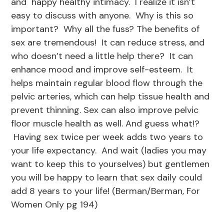
and happy healthy intimacy. I realize it isn’t
easy to discuss with anyone. Why is this so
important? Why all the fuss? The benefits of
sex are tremendous! It can reduce stress, and
who doesn’t need a little help there? It can
enhance mood and improve self-esteem. It
helps maintain regular blood flow through the
pelvic arteries, which can help tissue health and
prevent thinning. Sex can also improve pelvic
floor muscle health as well. And guess what!?
Having sex twice per week adds two years to
your life expectancy. And wait (ladies you may
want to keep this to yourselves) but gentlemen
you will be happy to learn that sex daily could
add 8 years to your life! (Berman/Berman, For
Women Only pg 194)