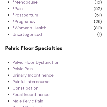
*Menopause
(15)
*Pain
(52)
*Postpartum
(51)
*Pregnancy
(26)
*Women's Health
(80)
Uncategorized
(1)
Pelvic Floor Specialties
Pelvic Floor Dysfunction
Pelvic Pain
Urinary Incontinence
Painful Intercourse
Constipation
Fecal Incontinence
Male Pelvic Pain