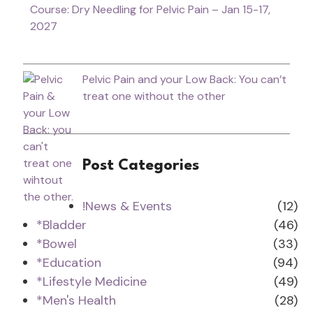
Course: Dry Needling for Pelvic Pain – Jan 15-17,
2027
Pelvic Pain and your Low Back: You can’t
treat one without the other
Post Categories
!News & Events
(12)
*Bladder
(46)
*Bowel
(33)
*Education
(94)
*Lifestyle Medicine
(49)
*Men's Health
(28)