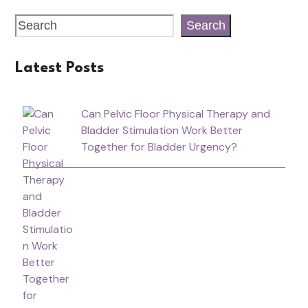
Search
Latest Posts
Can Pelvic Floor Physical Therapy and
Bladder Stimulation Work Better
Together for Bladder Urgency?