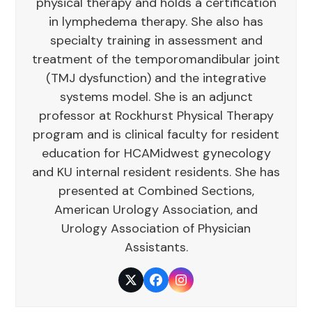
physical therapy and holds a certification
in lymphedema therapy. She also has
specialty training in assessment and
treatment of the temporomandibular joint
(TMJ dysfunction) and the integrative
systems model. She is an adjunct
professor at Rockhurst Physical Therapy
program and is clinical faculty for resident
education for HCAMidwest gynecology
and KU internal resident residents. She has
presented at Combined Sections,
American Urology Association, and
Urology Association of Physician
Assistants.
Twitter
Facebook
Instagram