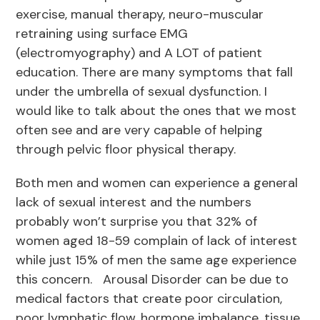
exercise, manual therapy, neuro-muscular
retraining using surface EMG
(electromyography) and A LOT of patient
education. There are many symptoms that fall
under the umbrella of sexual dysfunction. I
would like to talk about the ones that we most
often see and are very capable of helping
through pelvic floor physical therapy.
Both men and women can experience a general
lack of sexual interest and the numbers
probably won’t surprise you that 32% of
women aged 18-59 complain of lack of interest
while just 15% of men the same age experience
this concern. Arousal Disorder can be due to
medical factors that create poor circulation,
poor lymphatic flow, hormone imbalance, tissue