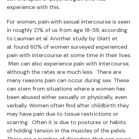
experience with this.
For women, pain with sexual intercourse is seen
in roughly 21% of us from age 18-59, according
to Lauman et al. Another study by Glatt et
al. found 60% of women surveyed experienced
pain with intercourse at some time in their lives.
Men can also experience pain with intercourse,
although the rates are much less. There are
many reasons pain can occur during sex. These
can stem from situations where a women has
been abused either sexually or physically, even
verbally. Women often find after childbirth they
may have pain due to tissue restrictions or
scarring. Often it is due to postures or habits
of holding tension in the muscles of the pelvis.