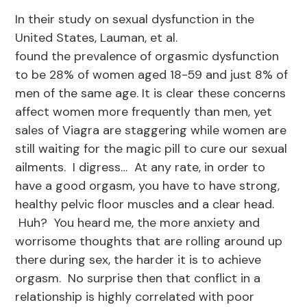
In their study on sexual dysfunction in the
United States, Lauman, et al.
found the prevalence of orgasmic dysfunction
to be 28% of women aged 18-59 and just 8% of
men of the same age. It is clear these concerns
affect women more frequently than men, yet
sales of Viagra are staggering while women are
still waiting for the magic pill to cure our sexual
ailments. I digress… At any rate, in order to
have a good orgasm, you have to have strong,
healthy pelvic floor muscles and a clear head.
Huh? You heard me, the more anxiety and
worrisome thoughts that are rolling around up
there during sex, the harder it is to achieve
orgasm. No surprise then that conflict in a
relationship is highly correlated with poor