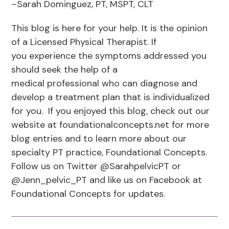
–Sarah Dominguez, PT, MSPT, CLT
This blog is here for your help. It is the opinion
of a Licensed Physical Therapist. If
you experience the symptoms addressed you
should seek the help of a
medical professional who can diagnose and
develop a treatment plan that is individualized
for you. If you enjoyed this blog, check out our
website at foundationalconcepts.net for more
blog entries and to learn more about our
specialty PT practice, Foundational Concepts.
Follow us on Twitter @SarahpelvicPT or
@Jenn_pelvic_PT and like us on Facebook at
Foundational Concepts for updates.