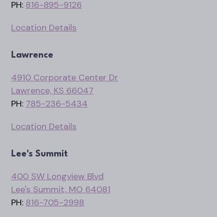
PH:
816-895-9126
Location Details
Lawrence
4910 Corporate Center Dr
Lawrence, KS 66047
PH:
785-236-5434
Location Details
Lee's Summit
400 SW Longview Blvd
Lee's Summit, MO 64081
PH:
816-705-2998