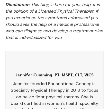
Disclaimer:
This blog is here for your help. It is
the opinion of a Licensed Physical Therapist. If
you experience the symptoms addressed you
should seek the help of a medical professional
who can diagnose and develop a treatment plan
that is individualized for you.
Jennifer Cumming, PT, MSPT, CLT, WCS
Jennifer founded Foundational Concepts,
Specialty Physical Therapy in 2013 to focus
on pelvic floor physical therapy. She is
board certified in women’s health specialty