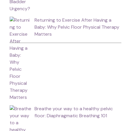
Returning to Exercise After Having a
Baby: Why Pelvic Floor Physical Therapy
Matters
Breathe your way to a healthy pelvic
floor: Diaphragmatic Breathing 101