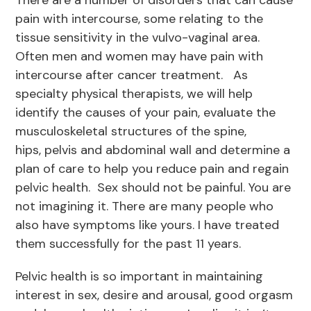
There are a number of disorders that can cause
pain with intercourse, some relating to the
tissue sensitivity in the vulvo-vaginal area.
Often men and women may have pain with
intercourse after cancer treatment. As
specialty physical therapists, we will help
identify the causes of your pain, evaluate the
musculoskeletal structures of the spine,
hips, pelvis and abdominal wall and determine a
plan of care to help you reduce pain and regain
pelvic health. Sex should not be painful. You are
not imagining it. There are many people who
also have symptoms like yours. I have treated
them successfully for the past 11 years.
Pelvic health is so important in maintaining
interest in sex, desire and arousal, good orgasm