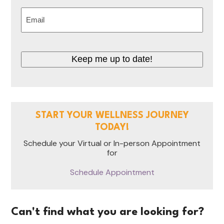
Last
Email
(Required)
CAPTCHA
START YOUR WELLNESS JOURNEY
TODAY!
Schedule your Virtual or In-person Appointment
for
Schedule Appointment
Can't find what you are looking for?