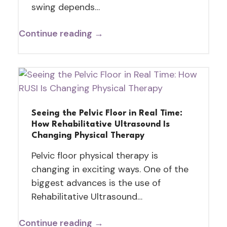
swing depends…
Continue reading →
Seeing the Pelvic Floor in Real Time:
How Rehabilitative Ultrasound Is
Changing Physical Therapy
Pelvic floor physical therapy is
changing in exciting ways. One of the
biggest advances is the use of
Rehabilitative Ultrasound…
Continue reading →