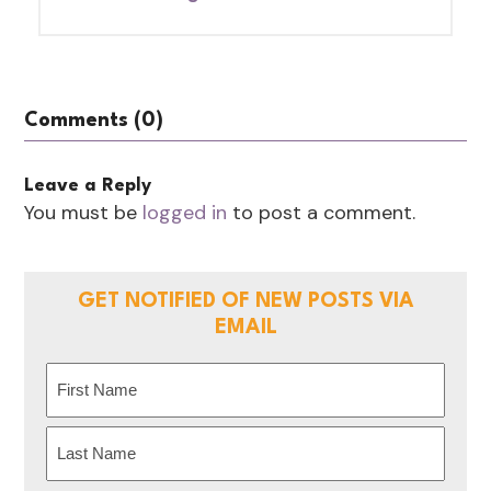
Comments (0)
Leave a Reply
You must be
logged in
to post a comment.
GET NOTIFIED OF NEW POSTS VIA
EMAIL
Name
(Required)
First