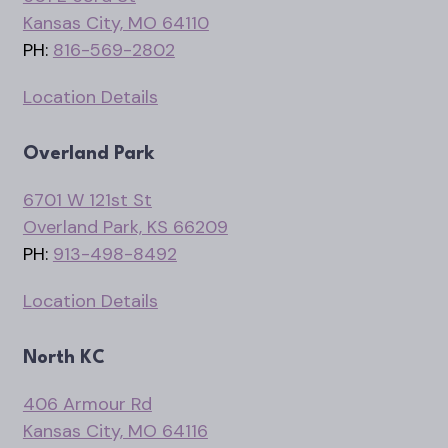
Kansas City, MO 64110
PH:
816-569-2802
Location Details
Overland Park
6701 W 121st St
Overland Park, KS 66209
PH:
913-498-8492
Location Details
North KC
406 Armour Rd
Kansas City, MO 64116