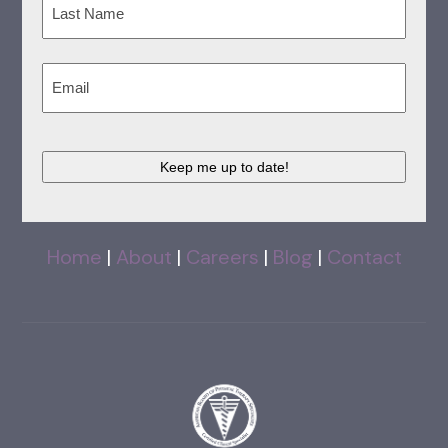
Last
Email
(Required)
CAPTCHA
Home
|
About
|
Careers
|
Blog
|
Contact