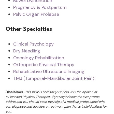
Bowel Dysfunction
Pregnancy & Postpartum
Pelvic Organ Prolapse
Other Specialties
Clinical Psychology
Dry Needling
Oncology Rehabilitation
Orthopedic Physical Therapy
Rehabilitative Ultrasound Imaging
TMJ (Temporal-Mandibular Joint Pain)
Disclaimer:
This blog is here for your help. It is the opinion of
a Licensed Physical Therapist. If you experience the symptoms
addressed you should seek the help of a medical professional who
can diagnose and develop a treatment plan that is individualized for
you.