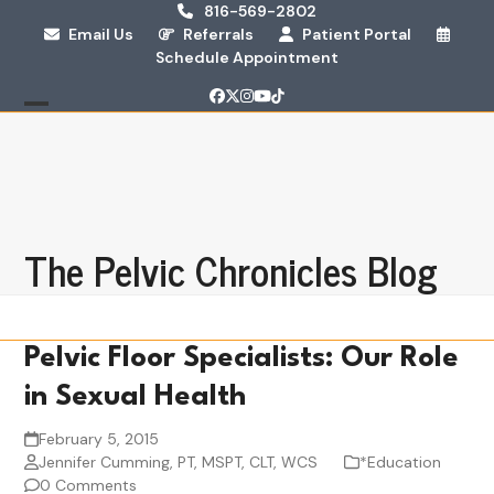
Skip
816-569-2802
Email Us
Referrals
Patient Portal
to
Schedule Appointment
content
Facebook
Twitter
Instagram
YouTube
Tiktok
Open
Close
mobile
mobile
menu
menu
The Pelvic Chronicles Blog
Pelvic Floor Specialists: Our Role
in Sexual Health
February 5, 2015
Jennifer Cumming, PT, MSPT, CLT, WCS
*Education
0 Comments