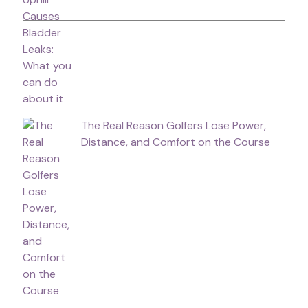
The Real Reason Golfers Lose Power,
Distance, and Comfort on the Course