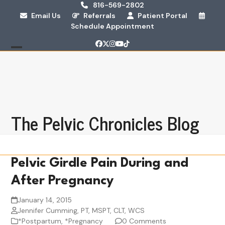
Skip
816-569-2802
Email Us
Referrals
Patient Portal
to
Schedule Appointment
content
Facebook
Twitter
Instagram
YouTube
Tiktok
Open
Close
mobile
mobile
menu
menu
The Pelvic Chronicles Blog
Pelvic Girdle Pain During and
After Pregnancy
January 14, 2015
Jennifer Cumming, PT, MSPT, CLT, WCS
*Postpartum
,
*Pregnancy
0 Comments