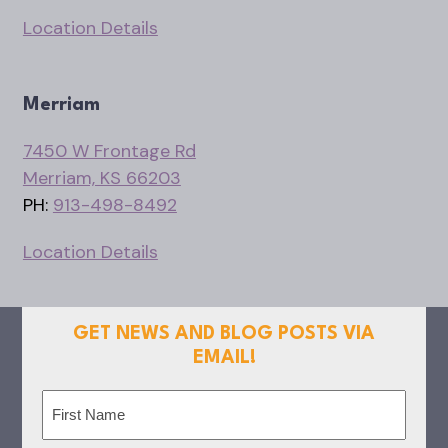
Location Details
Merriam
7450 W Frontage Rd
Merriam, KS 66203
PH:
913-498-8492
Location Details
GET NEWS AND BLOG POSTS VIA
EMAIL!
Name
(Required)