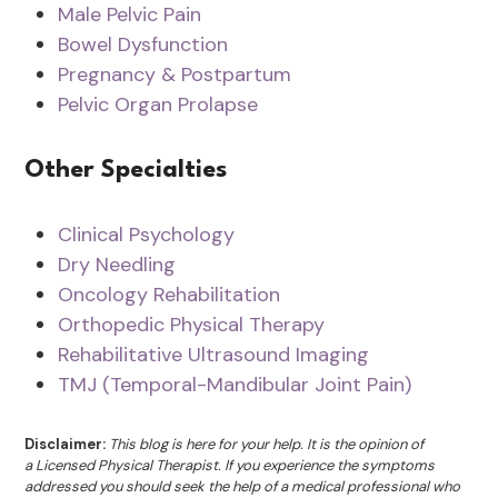
Male Pelvic Pain
Bowel Dysfunction
Pregnancy & Postpartum
Pelvic Organ Prolapse
Other Specialties
Clinical Psychology
Dry Needling
Oncology Rehabilitation
Orthopedic Physical Therapy
Rehabilitative Ultrasound Imaging
TMJ (Temporal-Mandibular Joint Pain)
Disclaimer:
This blog is here for your help. It is the opinion of
a Licensed Physical Therapist. If you experience the symptoms
addressed you should seek the help of a medical professional who