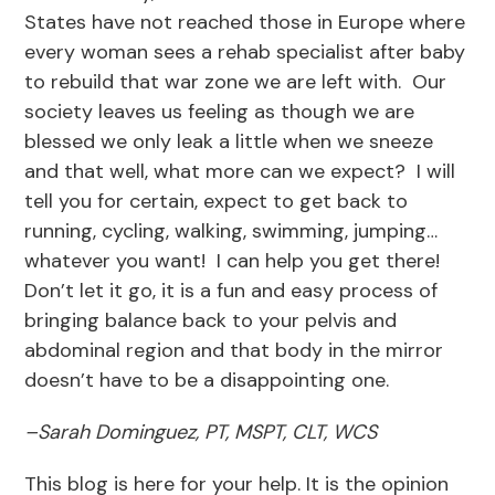
States have not reached those in Europe where
every woman sees a rehab specialist after baby
to rebuild that war zone we are left with. Our
society leaves us feeling as though we are
blessed we only leak a little when we sneeze
and that well, what more can we expect? I will
tell you for certain, expect to get back to
running, cycling, walking, swimming, jumping…
whatever you want! I can help you get there!
Don’t let it go, it is a fun and easy process of
bringing balance back to your pelvis and
abdominal region and that body in the mirror
doesn’t have to be a disappointing one.
–
Sarah Dominguez, PT, MSPT, CLT, WCS
This blog is here for your help. It is the opinion