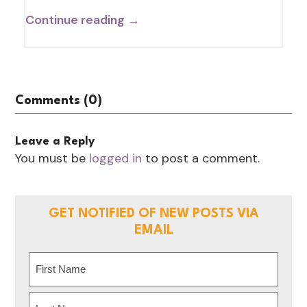
Continue reading →
Comments (0)
Leave a Reply
You must be
logged in
to post a comment.
GET NOTIFIED OF NEW POSTS VIA
EMAIL
Name
(Required)
First