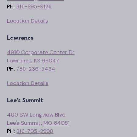
PH:
816-895-9126
Location Details
Lawrence
4910 Corporate Center Dr
Lawrence, KS 66047
PH:
785-236-5434
Location Details
Lee's Summit
400 SW Longview Blvd
Lee's Summit, MO 64081
PH:
816-705-2998