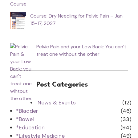
Course: Dry Needling for Pelvic Pain – Jan
15-17, 2027
Pelvic Pain and your Low Back: You can’t
treat one without the other
Post Categories
!News & Events
(12)
*Bladder
(46)
*Bowel
(33)
*Education
(94)
*Lifestyle Medicine
(49)