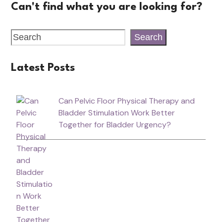
Can't find what you are looking for?
Search
Latest Posts
Can Pelvic Floor Physical Therapy and
Bladder Stimulation Work Better
Together for Bladder Urgency?