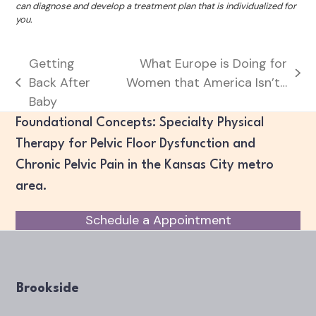
can diagnose and develop a treatment plan that is individualized for
you.
Getting
What Europe is Doing for
next
Back After
Women that America Isn’t…
previous
post:
Baby
post:
Foundational Concepts: Specialty Physical
Therapy for Pelvic Floor Dysfunction and
Chronic Pelvic Pain in the Kansas City metro
area.
Schedule a Appointment
Brookside