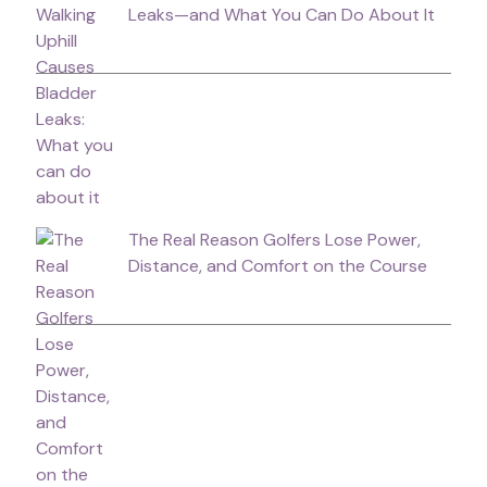
Leaks—and What You Can Do About It
The Real Reason Golfers Lose Power,
Distance, and Comfort on the Course