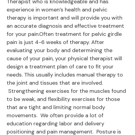
Therapist who is knowledgeable and has
experience in women’s health and pelvic
therapy is important and will provide you with
an accurate diagnosis and effective treatment
for your pain.Often treatment for pelvic girdle
pain is just 4-6 weeks of therapy. After
evaluating your body and determining the
cause of your pain, your physical therapist will
design a treatment plan of care to fit your
needs. This usually includes manual therapy to
the joint and tissues that are involved.
Strengthening exercises for the muscles found
to be weak, and flexibility exercises for those
that are tight and limiting normal body
movements. We often provide a lot of
education regarding labor and delivery
positioning and pain management. Posture is