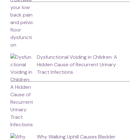
Dysfunctional Voiding in Children: A
Hidden Cause of Recurrent Urinary
Tract Infections
Why Walking Uphill Causes Bladder