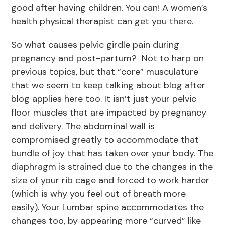
good after having children. You can! A women’s
health physical therapist can get you there.
So what causes pelvic girdle pain during
pregnancy and post-partum? Not to harp on
previous topics, but that “core” musculature
that we seem to keep talking about blog after
blog applies here too. It isn’t just your pelvic
floor muscles that are impacted by pregnancy
and delivery. The abdominal wall is
compromised greatly to accommodate that
bundle of joy that has taken over your body. The
diaphragm is strained due to the changes in the
size of your rib cage and forced to work harder
(which is why you feel out of breath more
easily). Your Lumbar spine accommodates the
changes too, by appearing more “curved” like