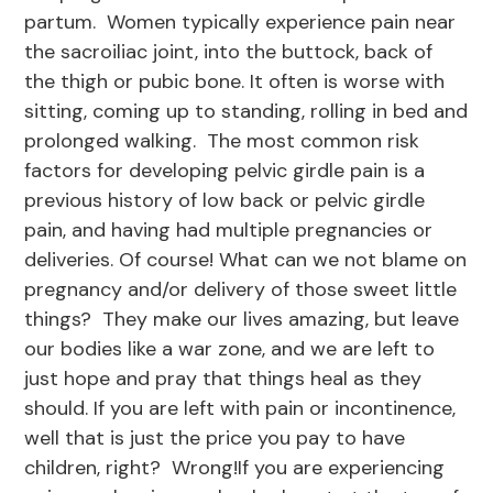
partum. Women typically experience pain near
the sacroiliac joint, into the buttock, back of
the thigh or pubic bone. It often is worse with
sitting, coming up to standing, rolling in bed and
prolonged walking. The most common risk
factors for developing pelvic girdle pain is a
previous history of low back or pelvic girdle
pain, and having had multiple pregnancies or
deliveries. Of course! What can we not blame on
pregnancy and/or delivery of those sweet little
things? They make our lives amazing, but leave
our bodies like a war zone, and we are left to
just hope and pray that things heal as they
should. If you are left with pain or incontinence,
well that is just the price you pay to have
children, right? Wrong!If you are experiencing