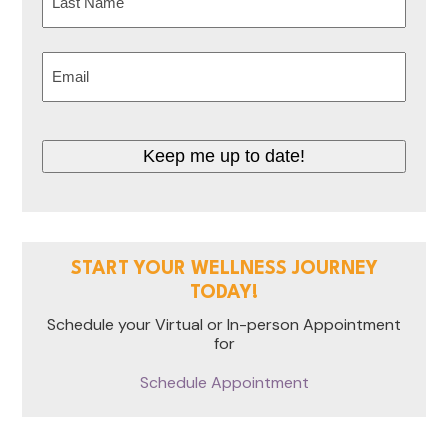
Last
Email
(Required)
Keep me up to date!
START YOUR WELLNESS JOURNEY
TODAY!
Schedule your Virtual or In-person Appointment
for
Schedule Appointment