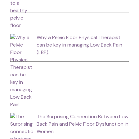
Why a Pelvic Floor Physical Therapist
can be key in managing Low Back Pain
(LBP).
The Surprising Connection Between Low
Back Pain and Pelvic Floor Dysfunction in
Women