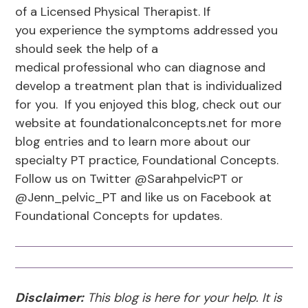
of a Licensed Physical Therapist. If
you experience the symptoms addressed you
should seek the help of a
medical professional who can diagnose and
develop a treatment plan that is individualized
for you. If you enjoyed this blog, check out our
website at foundationalconcepts.net for more
blog entries and to learn more about our
specialty PT practice, Foundational Concepts.
Follow us on Twitter @SarahpelvicPT or
@Jenn_pelvic_PT and like us on Facebook at
Foundational Concepts for updates.
Disclaimer:
This blog is here for your help. It is