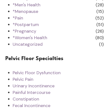
*Men's Health
(28)
*Menopause
(15)
*Pain
(52)
*Postpartum
(51)
*Pregnancy
(26)
*Women's Health
(80)
Uncategorized
(1)
Pelvic Floor Specialties
Pelvic Floor Dysfunction
Pelvic Pain
Urinary Incontinence
Painful Intercourse
Constipation
Fecal Incontinence