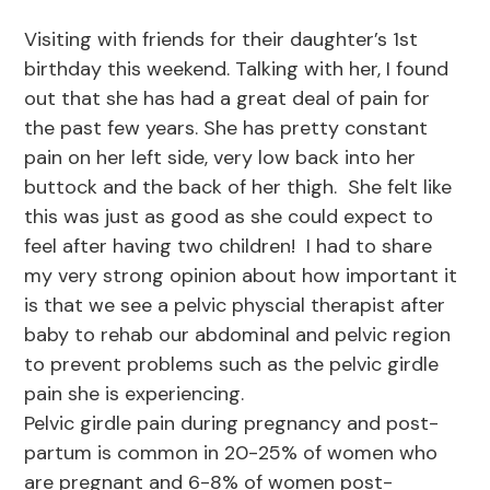
Visiting with friends for their daughter’s 1st
birthday this weekend. Talking with her, I found
out that she has had a great deal of pain for
the past few years. She has pretty constant
pain on her left side, very low back into her
buttock and the back of her thigh. She felt like
this was just as good as she could expect to
feel after having two children! I had to share
my very strong opinion about how important it
is that we see a pelvic physcial therapist after
baby to rehab our abdominal and pelvic region
to prevent problems such as the pelvic girdle
pain she is experiencing.
Pelvic girdle pain during pregnancy and post-
partum is common in 20-25% of women who
are pregnant and 6-8% of women post-