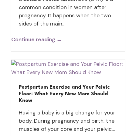
common condition in women after
pregnancy. It happens when the two
sides of the main…
Continue reading →
Postpartum Exercise and Your Pelvic
Floor: What Every New Mom Should
Know
Having a baby is a big change for your
body. During pregnancy and birth, the
muscles of your core and your pelvic…