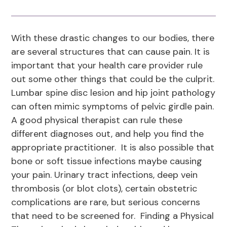
With these drastic changes to our bodies, there
are several structures that can cause pain. It is
important that your health care provider rule
out some other things that could be the culprit.
Lumbar spine disc lesion and hip joint pathology
can often mimic symptoms of pelvic girdle pain.
A good physical therapist can rule these
different diagnoses out, and help you find the
appropriate practitioner. It is also possible that
bone or soft tissue infections maybe causing
your pain. Urinary tract infections, deep vein
thrombosis (or blot clots), certain obstetric
complications are rare, but serious concerns
that need to be screened for. Finding a Physical