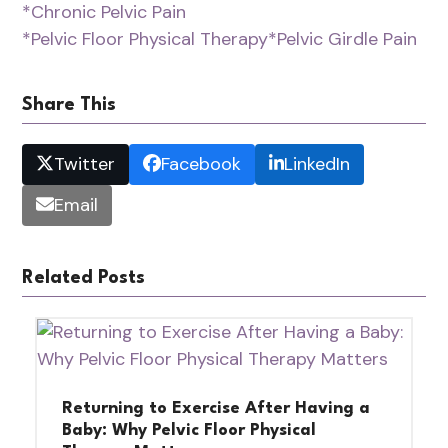
*Chronic Pelvic Pain
*Pelvic Floor Physical Therapy
*Pelvic Girdle Pain
Share This
Twitter
Facebook
LinkedIn
Email
Related Posts
Returning to Exercise After Having a
Baby: Why Pelvic Floor Physical