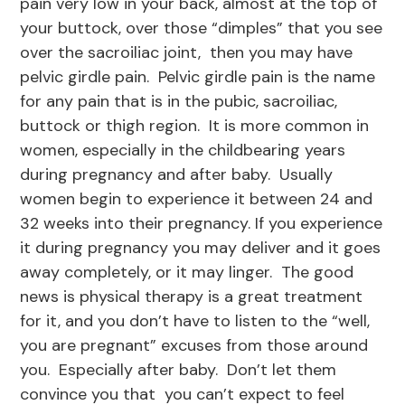
pain very low in your back, almost at the top of
your buttock, over those “dimples” that you see
over the sacroiliac joint, then you may have
pelvic girdle pain. Pelvic girdle pain is the name
for any pain that is in the pubic, sacroiliac,
buttock or thigh region. It is more common in
women, especially in the childbearing years
during pregnancy and after baby. Usually
women begin to experience it between 24 and
32 weeks into their pregnancy. If you experience
it during pregnancy you may deliver and it goes
away completely, or it may linger. The good
news is physical therapy is a great treatment
for it, and you don’t have to listen to the “well,
you are pregnant” excuses from those around
you. Especially after baby. Don’t let them
convince you that you can’t expect to feel