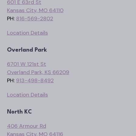
601 E 63rd St
Kansas City, MO 64110
PH:
816-569-2802
Location Details
Overland Park
6701 W 121st St
Overland Park, KS 66209
PH:
913-498-8492
Location Details
North KC
406 Armour Rd
Kansas City, MO 64116