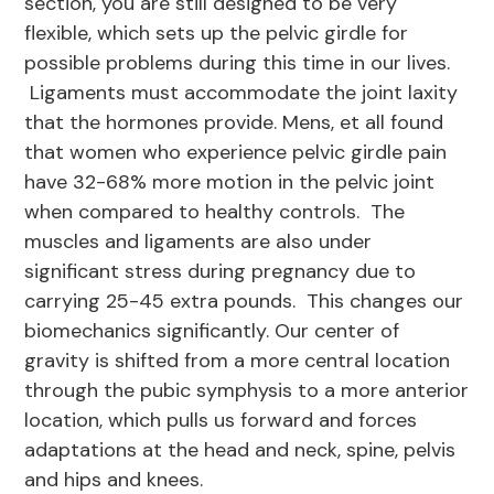
section, you are still designed to be very
flexible, which sets up the pelvic girdle for
possible problems during this time in our lives.
Ligaments must accommodate the joint laxity
that the hormones provide. Mens, et all found
that women who experience pelvic girdle pain
have 32-68% more motion in the pelvic joint
when compared to healthy controls. The
muscles and ligaments are also under
significant stress during pregnancy due to
carrying 25-45 extra pounds. This changes our
biomechanics significantly. Our center of
gravity is shifted from a more central location
through the pubic symphysis to a more anterior
location, which pulls us forward and forces
adaptations at the head and neck, spine, pelvis
and hips and knees.