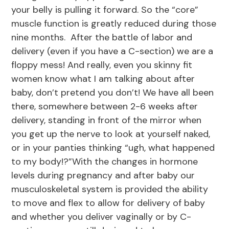
your belly is pulling it forward. So the “core”
muscle function is greatly reduced during those
nine months. After the battle of labor and
delivery (even if you have a C-section) we are a
floppy mess! And really, even you skinny fit
women know what I am talking about after
baby, don’t pretend you don’t! We have all been
there, somewhere between 2-6 weeks after
delivery, standing in front of the mirror when
you get up the nerve to look at yourself naked,
or in your panties thinking “ugh, what happened
to my body!?”With the changes in hormone
levels during pregnancy and after baby our
musculoskeletal system is provided the ability
to move and flex to allow for delivery of baby
and whether you deliver vaginally or by C-