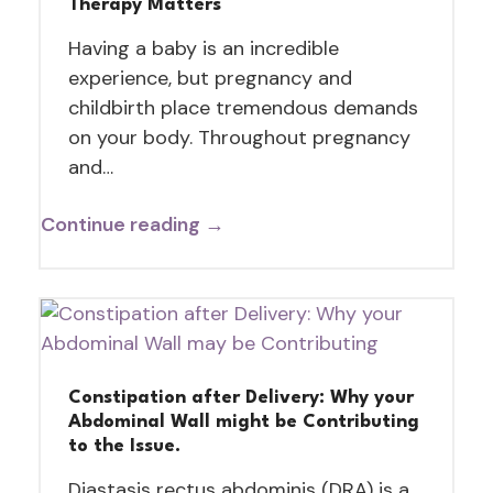
Therapy Matters
Having a baby is an incredible
experience, but pregnancy and
childbirth place tremendous demands
on your body. Throughout pregnancy
and…
Continue reading →
Constipation after Delivery: Why your
Abdominal Wall might be Contributing
to the Issue.
Diastasis rectus abdominis (DRA) is a