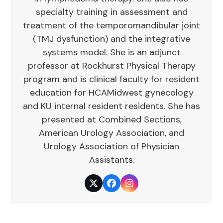
specialty training in assessment and
treatment of the temporomandibular joint
(TMJ dysfunction) and the integrative
systems model. She is an adjunct
professor at Rockhurst Physical Therapy
program and is clinical faculty for resident
education for HCAMidwest gynecology
and KU internal resident residents. She has
presented at Combined Sections,
American Urology Association, and
Urology Association of Physician
Assistants.
Twitter
Facebook
Instagram