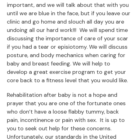
important, and we will talk about that with you
until we are blue in the face, but if you leave our
clinic and go home and slouch all day you are
undoing all our hard work!!! We will spend time
discussing the importance of care of your scar
if you had a tear or episiotomy. We will discuss
posture, and body mechanics when caring for
baby and breast feeding. We will help to
develop a great exercise program to get your
core back to a fitness level that you would like.
Rehabilitation after baby is not a hope and
prayer that you are one of the fortunate ones
who don’t have a loose flabby tummy, back
pain, incontinence or pain with sex. It is up to
you to seek out help for these concerns.
Unfortunately, our standards in the United