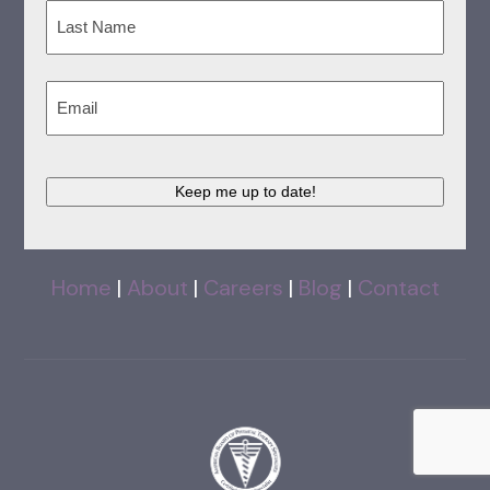
First
Last
Email
(Required)
Keep me up to date!
Home
|
About
|
Careers
|
Blog
|
Contact