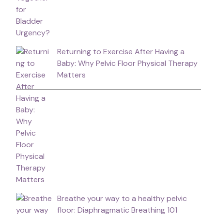
Returning to Exercise After Having a
Baby: Why Pelvic Floor Physical Therapy
Matters
Breathe your way to a healthy pelvic
floor: Diaphragmatic Breathing 101