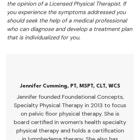
the opinion of a Licensed Physical Therapist. If
you experience the symptoms addressed you
should seek the help of a medical professional
who can diagnose and develop a treatment plan
that is individualized for you.
Jennifer Cumming, PT, MSPT, CLT, WCS
Jennifer founded Foundational Concepts,
Specialty Physical Therapy in 2013 to focus
on pelvic floor physical therapy. She is
board certified in women’s health specialty
physical therapy and holds a certification
in lymphedema therapy. She also has