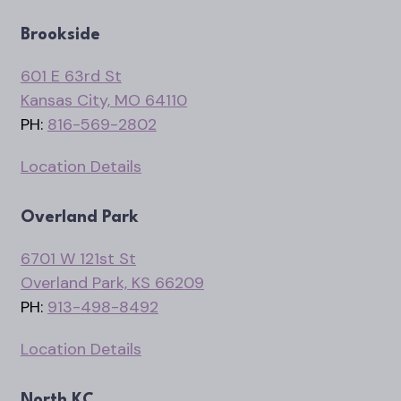
Brookside
601 E 63rd St
Kansas City, MO 64110
PH:
816-569-2802
Location Details
Overland Park
6701 W 121st St
Overland Park, KS 66209
PH:
913-498-8492
Location Details
North KC