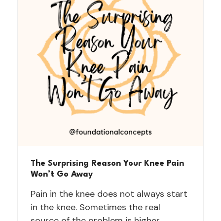
The Surprising Reason Your Knee Pain
Won’t Go Away
Pain in the knee does not always start
in the knee. Sometimes the real
source of the problem is higher…