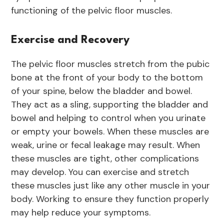
functioning of the pelvic floor muscles.
Exercise and Recovery
The pelvic floor muscles stretch from the pubic
bone at the front of your body to the bottom
of your spine, below the bladder and bowel.
They act as a sling, supporting the bladder and
bowel and helping to control when you urinate
or empty your bowels. When these muscles are
weak, urine or fecal leakage may result. When
these muscles are tight, other complications
may develop. You can exercise and stretch
these muscles just like any other muscle in your
body. Working to ensure they function properly
may help reduce your symptoms.