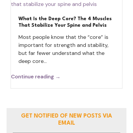
What Is the Deep Core? The 4 Muscles
That Stabilize Your Spine and Pelvis
Most people know that the “core” is
important for strength and stability,
but far fewer understand what the
deep core…
Continue reading →
GET NOTIFIED OF NEW POSTS VIA
EMAIL