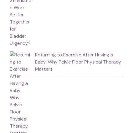
Returning to Exercise After Having a
Baby: Why Pelvic Floor Physical Therapy
Matters