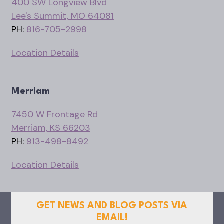
400 SW Longview Blvd
Lee's Summit, MO 64081
PH:
816-705-2998
Location Details
Merriam
7450 W Frontage Rd
Merriam, KS 66203
PH:
913-498-8492
Location Details
GET NEWS AND BLOG POSTS VIA
EMAIL!