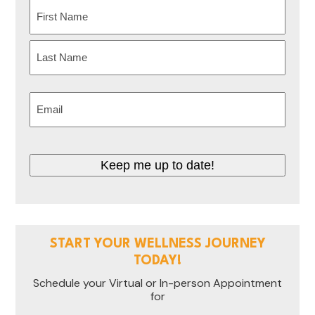
Name
(Required)
First
Last
Email
(Required)
CAPTCHA
START YOUR WELLNESS JOURNEY
TODAY!
Schedule your Virtual or In-person Appointment
for