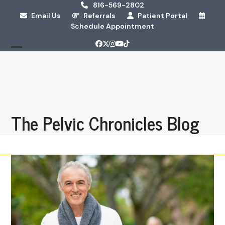
Skip
816-569-2802
Email Us
Referrals
Patient Portal
to
Schedule Appointment
content
Facebook
Twitter
Instagram
YouTube
Tiktok
Open
Close
mobile
mobile
menu
menu
The Pelvic Chronicles Blog