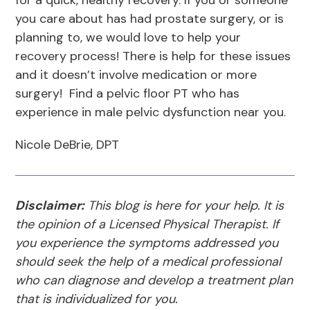
for a quick, healthy recovery. If you or someone
you care about has had prostate surgery, or is
planning to, we would love to help your
recovery process! There is help for these issues
and it doesn’t involve medication or more
surgery! Find a pelvic floor PT who has
experience in male pelvic dysfunction near you.
Nicole DeBrie, DPT
Disclaimer:
This blog is here for your help. It is
the opinion of a Licensed Physical Therapist. If
you experience the symptoms addressed you
should seek the help of a medical professional
who can diagnose and develop a treatment plan
that is individualized for you.