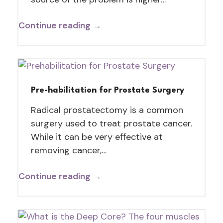
Continue reading →
Pre-habilitation for Prostate Surgery
Radical prostatectomy is a common
surgery used to treat prostate cancer.
While it can be very effective at
removing cancer,…
Continue reading →