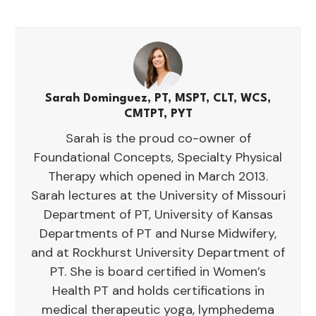
Sarah Dominguez, PT, MSPT, CLT, WCS,
CMTPT, PYT
Sarah is the proud co-owner of
Foundational Concepts, Specialty Physical
Therapy which opened in March 2013.
Sarah lectures at the University of Missouri
Department of PT, University of Kansas
Departments of PT and Nurse Midwifery,
and at Rockhurst University Department of
PT. She is board certified in Women’s
Health PT and holds certifications in
medical therapeutic yoga, lymphedema