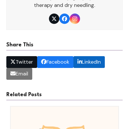
therapy and dry needling.
Twitter
Facebook
Instagram
Share This
Twitter
Facebook
LinkedIn
Email
Related Posts