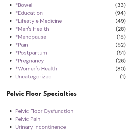
*Bowel
(33)
*Education
(94)
*Lifestyle Medicine
(49)
*Men's Health
(28)
*Menopause
(15)
*Pain
(52)
*Postpartum
(51)
*Pregnancy
(26)
*Women's Health
(80)
Uncategorized
(1)
Pelvic Floor Specialties
Pelvic Floor Dysfunction
Pelvic Pain
Urinary Incontinence