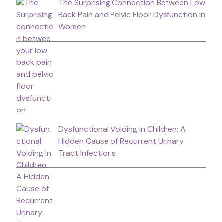
The Surprising Connection Between Low
Back Pain and Pelvic Floor Dysfunction in
Women
Dysfunctional Voiding in Children: A
Hidden Cause of Recurrent Urinary
Tract Infections