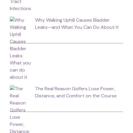
Why Walking Uphill Causes Bladder
Leaks—and What You Can Do About It
The Real Reason Golfers Lose Power,
Distance, and Comfort on the Course