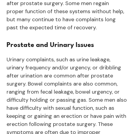
after prostate surgery. Some men regain
proper function of these systems without help,
but many continue to have complaints long
past the expected time of recovery.
Prostate and Urinary Issues
Urinary complaints, such as urine leakage,
urinary frequency and/or urgency, or dribbling
after urination are common after prostate
surgery. Bowel complaints are also common,
ranging from fecal leakage, bowel urgency, or
difficulty holding or passing gas. Some men also
have difficulty with sexual function, such as
keeping or gaining an erection or have pain with
erection following prostate surgery. These
symptoms are often due to improper