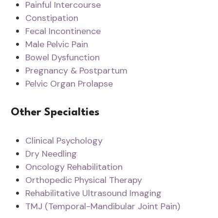
Painful Intercourse
Constipation
Fecal Incontinence
Male Pelvic Pain
Bowel Dysfunction
Pregnancy & Postpartum
Pelvic Organ Prolapse
Other Specialties
Clinical Psychology
Dry Needling
Oncology Rehabilitation
Orthopedic Physical Therapy
Rehabilitative Ultrasound Imaging
TMJ (Temporal-Mandibular Joint Pain)