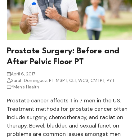
Prostate Surgery: Before and
After Pelvic Floor PT
April 6, 2017
Sarah Dominguez, PT, MSPT, CLT, WCS, CMTPT, PYT
*Men's Health
Prostate cancer affects 1 in 7 men in the US.
Treatment methods for prostate cancer often
include surgery, chemotherapy, and radiation
therapy. Bowel, bladder, and sexual function
problems are common issues amongst men