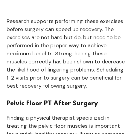
Research supports performing these exercises
before surgery can speed up recovery. The
exercises are not hard but do, but need to be
performed in the proper way to achieve
maximum benefits. Strengthening these
muscles correctly has been shown to decrease
the likelihood of lingering problems. Scheduling
1-2 visits prior to surgery can be beneficial for
best recovery following surgery.
Pelvic Floor PT After Surgery
Finding a physical therapist specialized in
treating the pelvic floor muscles is important