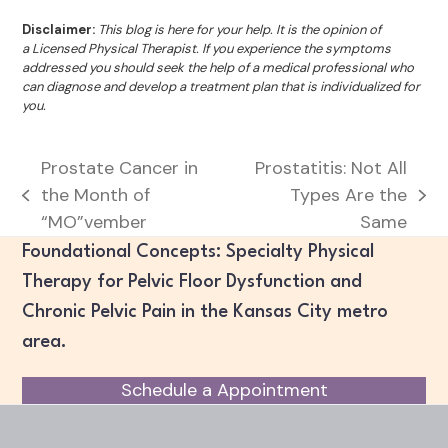
Disclaimer:
This blog is here for your help. It is the opinion of
a Licensed Physical Therapist. If you experience the symptoms
addressed you should seek the help of a medical professional who
can diagnose and develop a treatment plan that is individualized for
you.
Prostate Cancer in
Prostatitis: Not All
the Month of
Types Are the
previous
next
“MO”vember
Same
post:
post:
Foundational Concepts: Specialty Physical
Therapy for Pelvic Floor Dysfunction and
Chronic Pelvic Pain in the Kansas City metro
area.
Schedule a Appointment