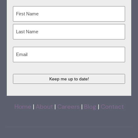
Name
(Required)
First
Last
Email
(Required)
CAPTCHA
Home
|
About
|
Careers
|
Blog
|
Contact