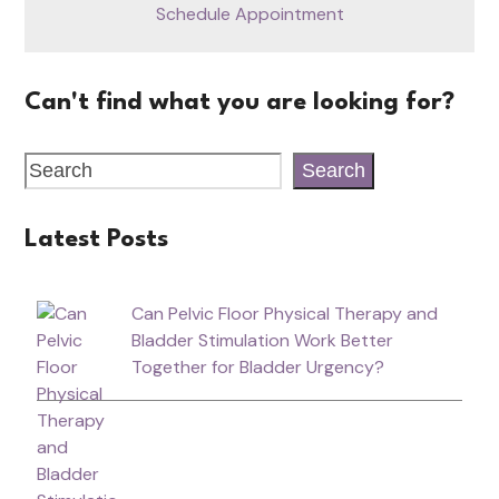
Schedule Appointment
Can't find what you are looking for?
Search
Latest Posts
Can Pelvic Floor Physical Therapy and
Bladder Stimulation Work Better
Together for Bladder Urgency?