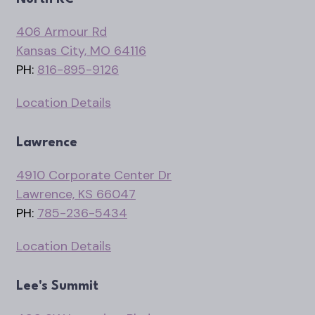
406 Armour Rd
Kansas City, MO 64116
PH:
816-895-9126
Location Details
Lawrence
4910 Corporate Center Dr
Lawrence, KS 66047
PH:
785-236-5434
Location Details
Lee's Summit