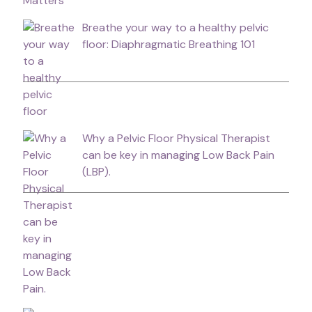
Breathe your way to a healthy pelvic
floor: Diaphragmatic Breathing 101
Why a Pelvic Floor Physical Therapist
can be key in managing Low Back Pain
(LBP).