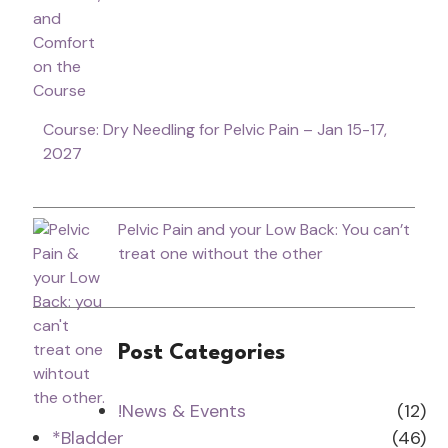
Course: Dry Needling for Pelvic Pain – Jan 15-17,
2027
Pelvic Pain and your Low Back: You can’t
treat one without the other
Post Categories
!News & Events
(12)
*Bladder
(46)