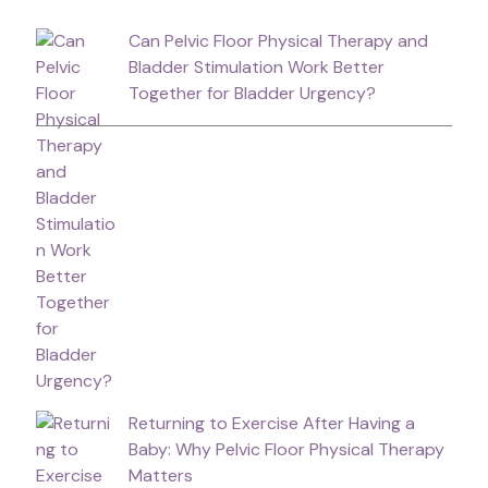
Can Pelvic Floor Physical Therapy and
Bladder Stimulation Work Better
Together for Bladder Urgency?
Returning to Exercise After Having a
Baby: Why Pelvic Floor Physical Therapy
Matters