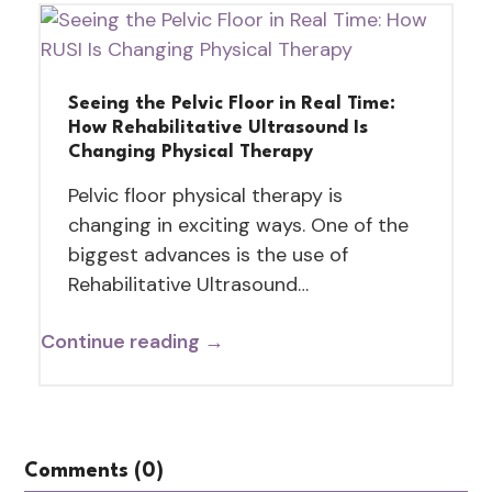
Seeing the Pelvic Floor in Real Time:
How Rehabilitative Ultrasound Is
Changing Physical Therapy
Pelvic floor physical therapy is
changing in exciting ways. One of the
biggest advances is the use of
Rehabilitative Ultrasound…
Continue reading →
Comments (0)