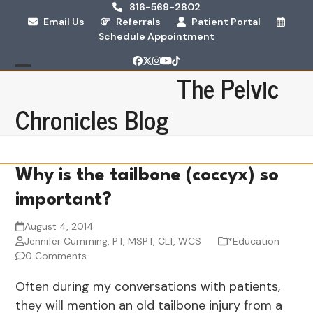
Skip
816-569-2802
Email Us
Referrals
Patient Portal
to
Schedule Appointment
content
Facebook
Twitter
Instagram
YouTube
Tiktok
The Pelvic
Open
Close
mobile
mobile
Chronicles Blog
menu
menu
Why is the tailbone (coccyx) so
important?
August 4, 2014
Jennifer Cumming, PT, MSPT, CLT, WCS
*Education
0 Comments
Often during my conversations with patients,
they will mention an old tailbone injury from a