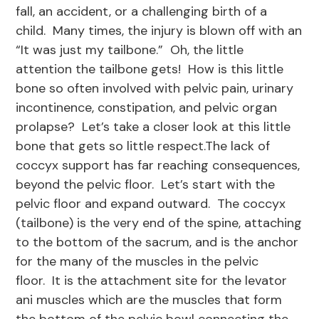
fall, an accident, or a challenging birth of a
child. Many times, the injury is blown off with an
“It was just my tailbone.” Oh, the little
attention the tailbone gets! How is this little
bone so often involved with pelvic pain, urinary
incontinence, constipation, and pelvic organ
prolapse? Let’s take a closer look at this little
bone that gets so little respect.The lack of
coccyx support has far reaching consequences,
beyond the pelvic floor. Let’s start with the
pelvic floor and expand outward. The coccyx
(tailbone) is the very end of the spine, attaching
to the bottom of the sacrum, and is the anchor
for the many of the muscles in the pelvic
floor. It is the attachment site for the levator
ani muscles which are the muscles that form