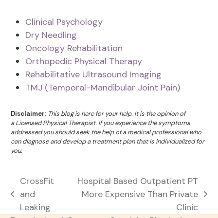
Clinical Psychology
Dry Needling
Oncology Rehabilitation
Orthopedic Physical Therapy
Rehabilitative Ultrasound Imaging
TMJ (Temporal-Mandibular Joint Pain)
Disclaimer:
This blog is here for your help. It is the opinion of
a Licensed Physical Therapist. If you experience the symptoms
addressed you should seek the help of a medical professional who
can diagnose and develop a treatment plan that is individualized for
you.
CrossFit
Hospital Based Outpatient PT
and
More Expensive Than Private
previous
next
Leaking
Clinic
post:
post: