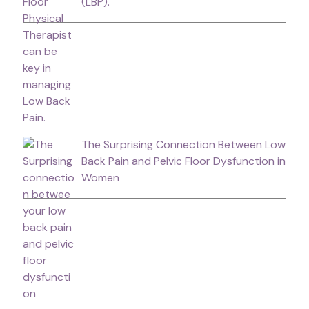
(LBP).
The Surprising Connection Between Low
Back Pain and Pelvic Floor Dysfunction in
Women