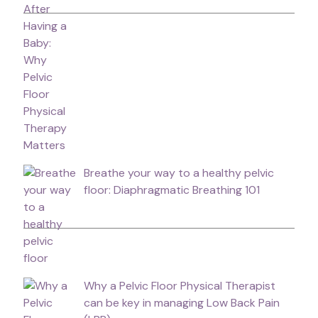
Breathe your way to a healthy pelvic
floor: Diaphragmatic Breathing 101
Why a Pelvic Floor Physical Therapist
can be key in managing Low Back Pain