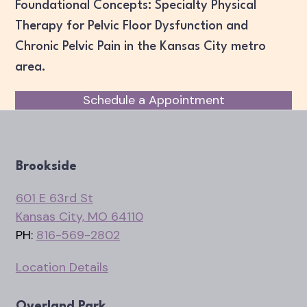
Foundational Concepts: Specialty Physical
Therapy for Pelvic Floor Dysfunction and
Chronic Pelvic Pain in the Kansas City metro
area.
Schedule a Appointment
Brookside
601 E 63rd St
Kansas City, MO 64110
PH:
816-569-2802
Location Details
Overland Park