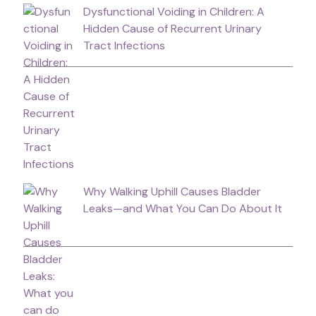
Dysfunctional Voiding in Children: A
Hidden Cause of Recurrent Urinary
Tract Infections
Why Walking Uphill Causes Bladder
Leaks—and What You Can Do About It