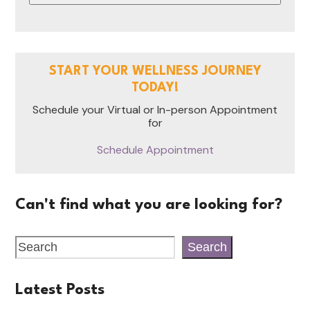
START YOUR WELLNESS JOURNEY
TODAY!
Schedule your Virtual or In-person Appointment
for
Schedule Appointment
Can't find what you are looking for?
Search
Latest Posts