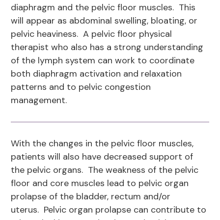
diaphragm and the pelvic floor muscles. This
will appear as abdominal swelling, bloating, or
pelvic heaviness. A pelvic floor physical
therapist who also has a strong understanding
of the lymph system can work to coordinate
both diaphragm activation and relaxation
patterns and to pelvic congestion
management.
With the changes in the pelvic floor muscles,
patients will also have decreased support of
the pelvic organs. The weakness of the pelvic
floor and core muscles lead to pelvic organ
prolapse of the bladder, rectum and/or
uterus. Pelvic organ prolapse can contribute to