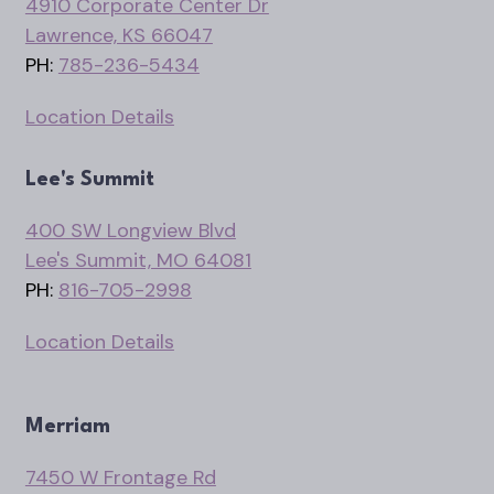
4910 Corporate Center Dr
Lawrence, KS 66047
PH:
785-236-5434
Location Details
Lee's Summit
400 SW Longview Blvd
Lee's Summit, MO 64081
PH:
816-705-2998
Location Details
Merriam
7450 W Frontage Rd