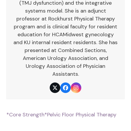
(TMJ dysfunction) and the integrative
systems model. She is an adjunct
professor at Rockhurst Physical Therapy
program and is clinical faculty for resident
education for HCAMidwest gynecology
and KU internal resident residents. She has
presented at Combined Sections,
American Urology Association, and
Urology Association of Physician
Assistants.
Twitter
Facebook
Instagram
*Core Strength
*Pelvic Floor Physical Therapy