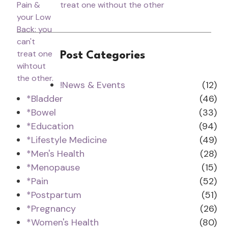
treat one without the other
Post Categories
!News & Events
(12)
*Bladder
(46)
*Bowel
(33)
*Education
(94)
*Lifestyle Medicine
(49)
*Men's Health
(28)
*Menopause
(15)
*Pain
(52)
*Postpartum
(51)
*Pregnancy
(26)
*Women's Health
(80)