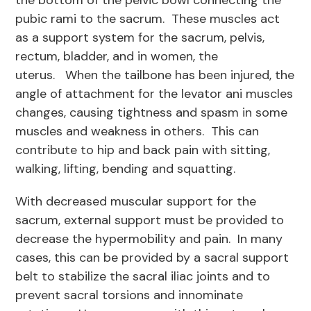
the bottom of the pelvic bowl connecting the
pubic rami to the sacrum. These muscles act
as a support system for the sacrum, pelvis,
rectum, bladder, and in women, the
uterus. When the tailbone has been injured, the
angle of attachment for the levator ani muscles
changes, causing tightness and spasm in some
muscles and weakness in others. This can
contribute to hip and back pain with sitting,
walking, lifting, bending and squatting.
With decreased muscular support for the
sacrum, external support must be provided to
decrease the hypermobility and pain. In many
cases, this can be provided by a sacral support
belt to stabilize the sacral iliac joints and to
prevent sacral torsions and innominate