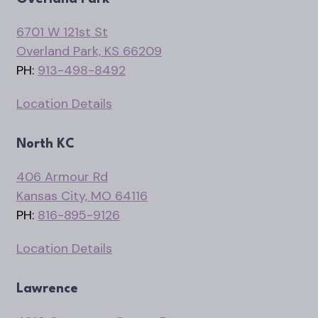
6701 W 121st St
Overland Park, KS 66209
PH:
913-498-8492
Location Details
North KC
406 Armour Rd
Kansas City, MO 64116
PH:
816-895-9126
Location Details
Lawrence