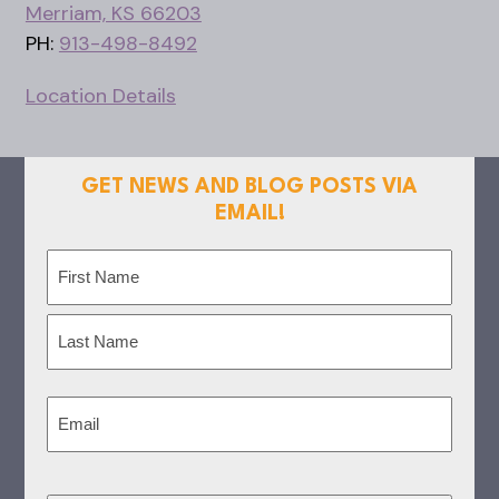
Merriam, KS 66203
PH:
913-498-8492
Location Details
GET NEWS AND BLOG POSTS VIA
EMAIL!
Name
(Required)
First
Last
Email
(Required)