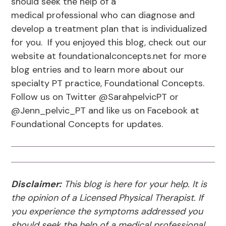
should seek the help of a
medical professional who can diagnose and
develop a treatment plan that is individualized
for you. If you enjoyed this blog, check out our
website at foundationalconcepts.net for more
blog entries and to learn more about our
specialty PT practice, Foundational Concepts.
Follow us on Twitter @SarahpelvicPT or
@Jenn_pelvic_PT and like us on Facebook at
Foundational Concepts for updates.
Disclaimer:
This blog is here for your help. It is
the opinion of a Licensed Physical Therapist. If
you experience the symptoms addressed you
should seek the help of a medical professional