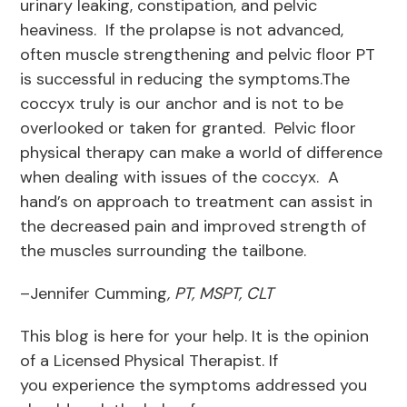
urinary leaking, constipation, and pelvic
heaviness. If the prolapse is not advanced,
often muscle strengthening and pelvic floor PT
is successful in reducing the symptoms.The
coccyx truly is our anchor and is not to be
overlooked or taken for granted. Pelvic floor
physical therapy can make a world of difference
when dealing with issues of the coccyx. A
hand’s on approach to treatment can assist in
the decreased pain and improved strength of
the muscles surrounding the tailbone.
–Jennifer Cumming
, PT, MSPT, CLT
This blog is here for your help. It is the opinion
of a Licensed Physical Therapist. If
you experience the symptoms addressed you