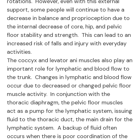
rotations. However, even with this external
support, some people will continue to have a
decrease in balance and proprioception due to
the internal decrease of core, hip, and pelvic
floor stability and strength. This can lead to an
increased risk of falls and injury with everyday
activities.
The coccyx and levator ani muscles also play an
important role for lymphatic and blood flow to
the trunk. Changes in lymphatic and blood flow
occur due to decreased or changed pelvic floor
muscle activity. In conjunction with the
thoracic diaphragm, the pelvic floor muscles
act as a pump for the lymphatic system, issuing
fluid to the thoracic duct, the main drain for the
lymphatic system. A backup of fluid often
occurs when there is poor coordination of the