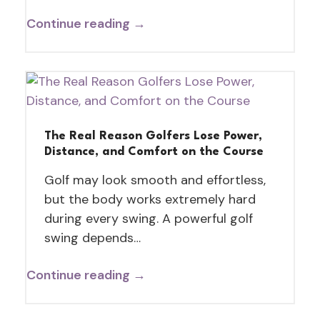
Continue reading →
The Real Reason Golfers Lose Power,
Distance, and Comfort on the Course
Golf may look smooth and effortless,
but the body works extremely hard
during every swing. A powerful golf
swing depends…
Continue reading →