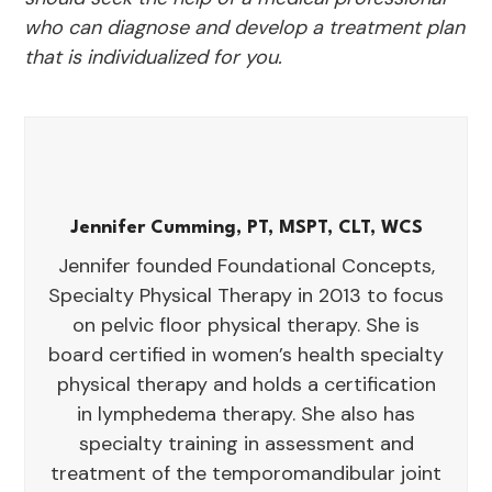
who can diagnose and develop a treatment plan
that is individualized for you.
Jennifer Cumming, PT, MSPT, CLT, WCS
Jennifer founded Foundational Concepts,
Specialty Physical Therapy in 2013 to focus
on pelvic floor physical therapy. She is
board certified in women’s health specialty
physical therapy and holds a certification
in lymphedema therapy. She also has
specialty training in assessment and
treatment of the temporomandibular joint