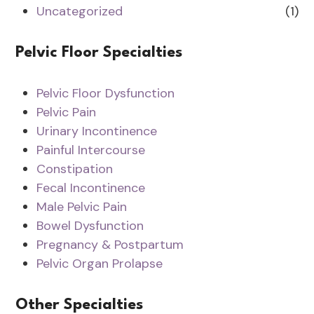
Uncategorized
(1)
Pelvic Floor Specialties
Pelvic Floor Dysfunction
Pelvic Pain
Urinary Incontinence
Painful Intercourse
Constipation
Fecal Incontinence
Male Pelvic Pain
Bowel Dysfunction
Pregnancy & Postpartum
Pelvic Organ Prolapse
Other Specialties