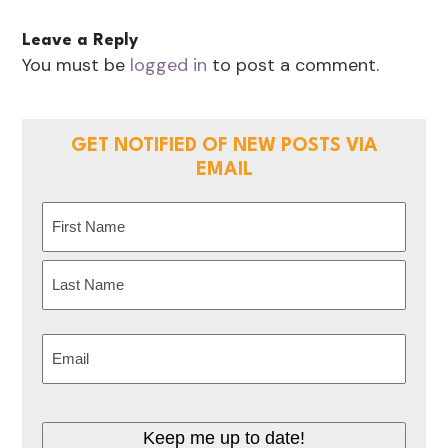
Leave a Reply
You must be
logged in
to post a comment.
GET NOTIFIED OF NEW POSTS VIA
EMAIL
Name
(Required)
First
Last
Email
(Required)
Keep me up to date!