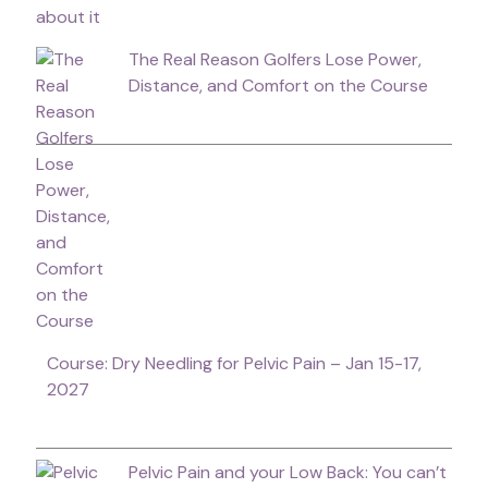
The Real Reason Golfers Lose Power,
Distance, and Comfort on the Course
Course: Dry Needling for Pelvic Pain – Jan 15-17,
2027
Pelvic Pain and your Low Back: You can’t