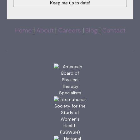
Keep me up to date!
Home
|
About
|
Careers
|
Blog
|
Contact