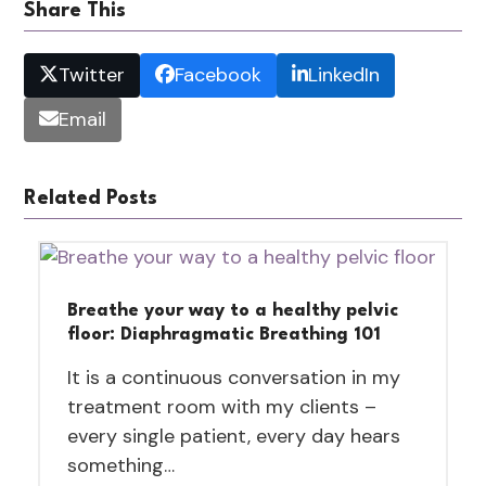
Share This
Twitter
Facebook
LinkedIn
Email
Related Posts
Breathe your way to a healthy pelvic
floor: Diaphragmatic Breathing 101
It is a continuous conversation in my
treatment room with my clients –
every single patient, every day hears
something…